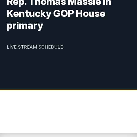
Rep. Thomas Massie in
Kentucky GOP House
primary
LIVE STREAM SCHEDULE