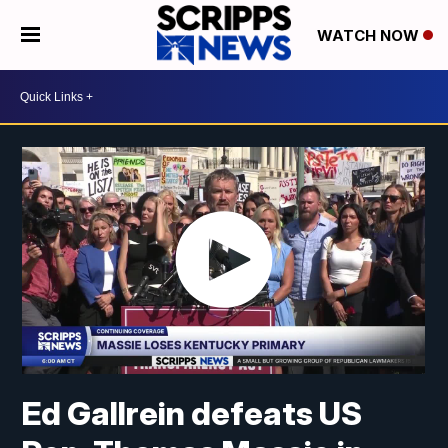
WATCH NOW
Ed Gallrein defeats US