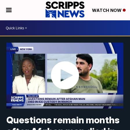
WATCH NOW
Questions remain months