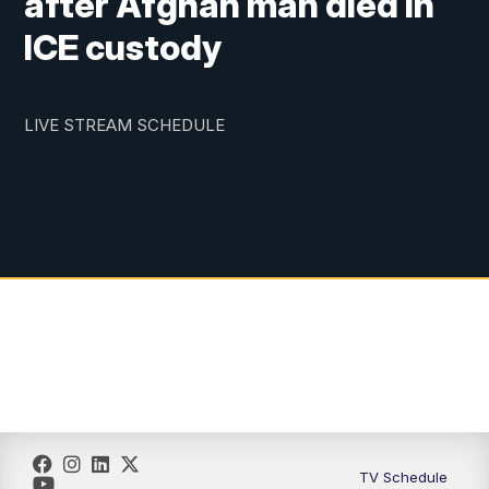
after Afghan man died in
ICE custody
LIVE STREAM SCHEDULE
TV Schedule