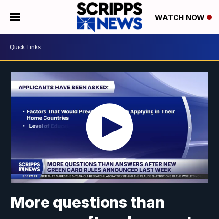
WATCH NOW
More questions than