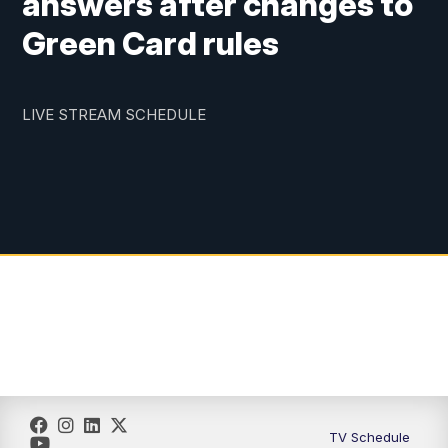
answers after changes to
Green Card rules
LIVE STREAM SCHEDULE
TV Schedule