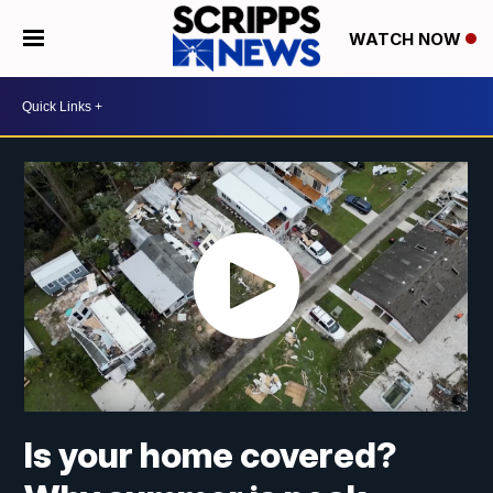
WATCH NOW
Is your home covered?