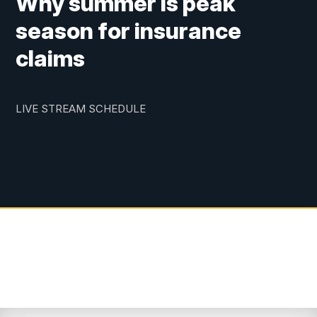
Why summer is peak
season for insurance
claims
LIVE STREAM SCHEDULE