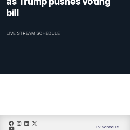
as Trump pushes voting
bill
LIVE STREAM SCHEDULE
TV Schedule