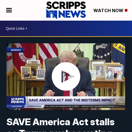
WATCH NOW
SAVE America Act stalls