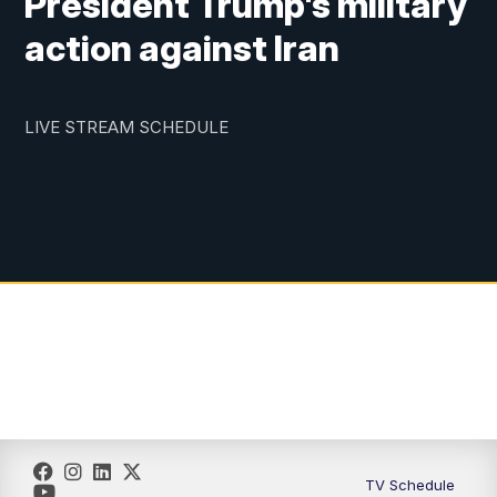
President Trump's military
action against Iran
LIVE STREAM SCHEDULE
TV Schedule