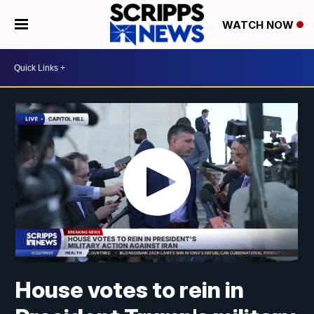
WATCH NOW
House votes to rein in