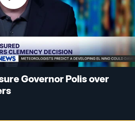
ure Governor Polis over
ers