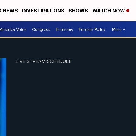
D NEWS
INVESTIGATIONS
SHOWS
WATCH NOW
America Votes
Congress
Economy
Foreign Policy
More +
LIVE STREAM SCHEDULE