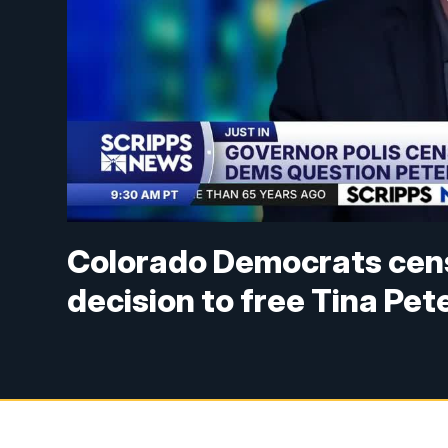
Colorado Democrats cens
decision to free Tina Pet