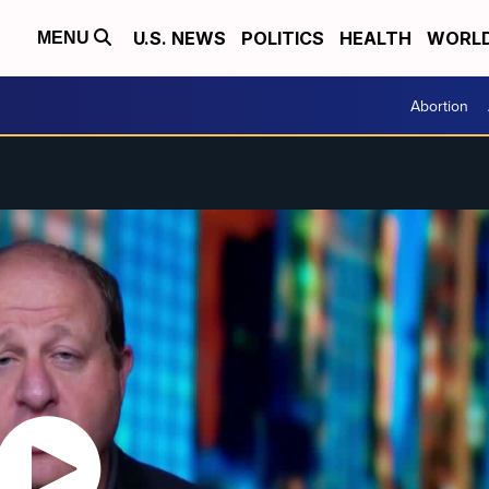
U.S. NEWS
POLITICS
HEALTH
WORL
MENU
Abortion