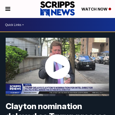
WATCH NOW
Clayton nomination