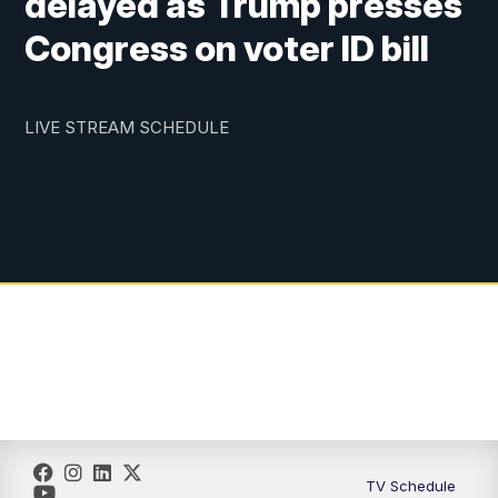
delayed as Trump presses
Congress on voter ID bill
LIVE STREAM SCHEDULE
TV Schedule