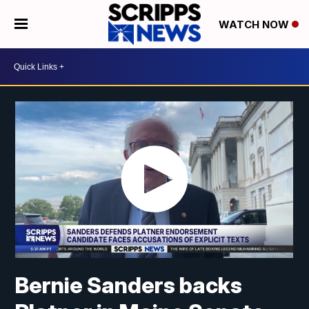
WATCH NOW
Bernie Sanders backs