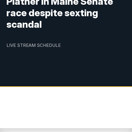
Platner in Maine Senate
race despite sexting
scandal
LIVE STREAM SCHEDULE