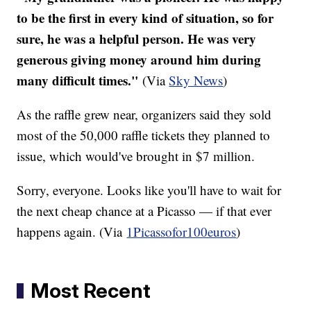
to be the first in every kind of situation, so for
sure, he was a helpful person. He was very
generous giving money around him during
many difficult times."
(Via
Sky News
)
As the raffle grew near, organizers said they sold
most of the 50,000 raffle tickets they planned to
issue, which would've brought in $7 million.
Sorry, everyone. Looks like you'll have to wait for
the next cheap chance at a Picasso — if that ever
happens again. (Via
1Picassofor100euros
)
Most Recent