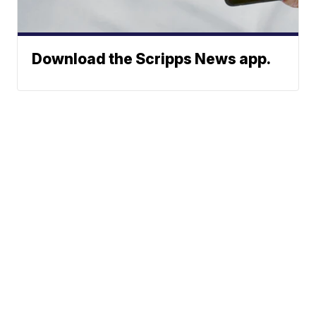
Download the Scripps News app.