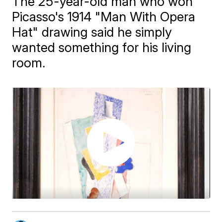
The 25-year-old man who won
Picasso's 1914 "Man With Opera
Hat" drawing said he simply
wanted something for his living
room.