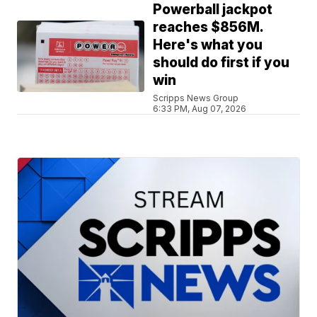
Powerball jackpot
reaches $856M.
Here's what you
should do first if you
win
Scripps News Group
6:33 PM, Aug 07, 2026