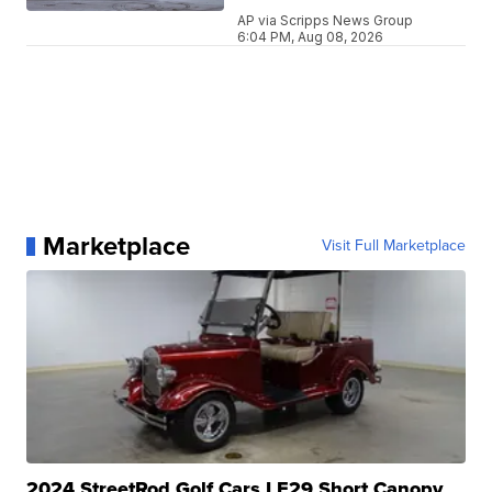
AP via Scripps News Group
6:04 PM, Aug 08, 2026
Marketplace
Visit Full Marketplace
2024 StreetRod Golf Cars LE29 Short Canopy