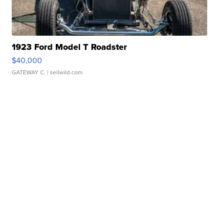
1923 Ford Model T Roadster
$40,000
GATEWAY C.
| sellwild.com