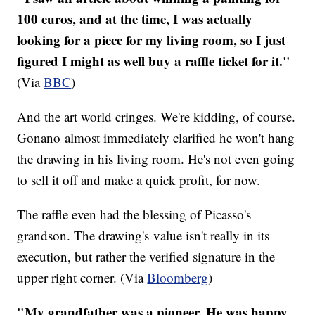
100 euros, and at the time, I was actually
looking for a piece for my living room, so I just
figured I might as well buy a raffle ticket for it."
(Via
BBC
)
And the art world cringes. We're kidding, of course.
Gonano almost immediately clarified he won't hang
the drawing in his living room. He's not even going
to sell it off and make a quick profit, for now.
The raffle even had the blessing of Picasso's
grandson. The drawing's value isn't really in its
execution, but rather the verified signature in the
upper right corner. (Via
Bloomberg
)
"My grandfather was a pioneer. He was happy