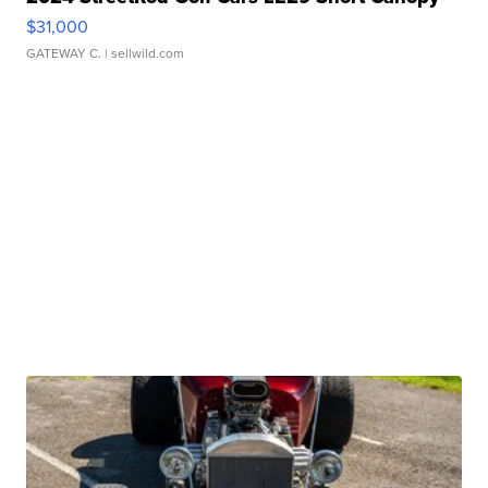
$31,000
GATEWAY C.
| sellwild.com