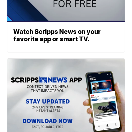
Watch Scripps News on your
favorite app or smart TV.