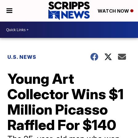
WATCH NOW
U.S. NEWS
Young Art
Collector Wins $1
Million Picasso
Raffled For $140