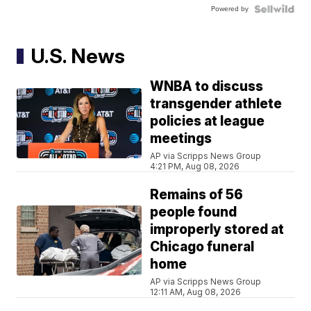
Powered by
U.S. News
WNBA to discuss
transgender athlete
policies at league
meetings
AP via Scripps News Group
4:21 PM, Aug 08, 2026
Remains of 56
people found
improperly stored at
Chicago funeral
home
AP via Scripps News Group
12:11 AM, Aug 08, 2026