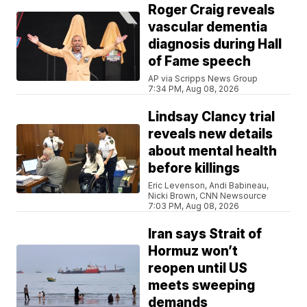
Roger Craig reveals
vascular dementia
diagnosis during Hall
of Fame speech
AP via Scripps News Group
7:34 PM, Aug 08, 2026
Lindsay Clancy trial
reveals new details
about mental health
before killings
Eric Levenson, Andi Babineau,
Nicki Brown, CNN Newsource
7:03 PM, Aug 08, 2026
Iran says Strait of
Hormuz won’t
reopen until US
meets sweeping
demands