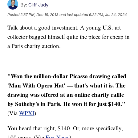
By:
Cliff Judy
Posted
2:37 PM, Dec 19, 2013
and last updated
6:22 PM, Jul 24, 2024
Talk about a good investment. A young U.S. art
collector bagged himself quite the piece for cheap in
a Paris charity auction.
"Won the million-dollar Picasso drawing called
'Man With Opera Hat' — that's what it is. The
drawing was offered at an online charity raffle
by Sotheby's in Paris. He won it for just $140."
(Via
WPXI
)
You heard that right, $140. Or, more specifically,
100 euros. (Via
Fox News
)