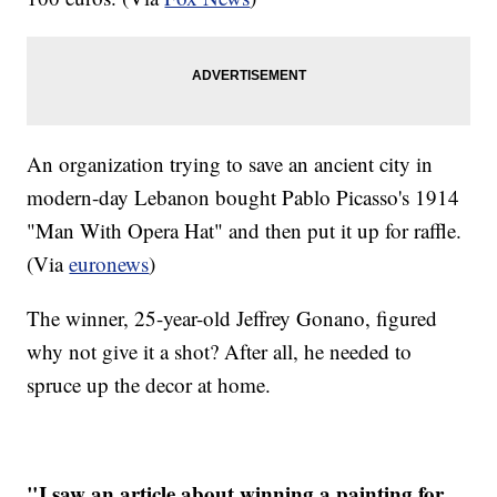
An organization trying to save an ancient city in
modern-day Lebanon bought Pablo Picasso's 1914
"Man With Opera Hat" and then put it up for raffle.
(Via
euronews
)
The winner, 25-year-old Jeffrey Gonano, figured
why not give it a shot? After all, he needed to
spruce up the decor at home.
"I saw an article about winning a painting for