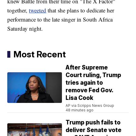
knew Battle from their time on "The X Factor"
together,
tweeted
that she plans to dedicate her
performance to the late singer in South Africa
Saturday night.
Most Recent
After Supreme
Court ruling, Trump
tries again to
remove Fed Gov.
Lisa Cook
AP via Scripps News Group
48 minutes ago
Trump push fails to
deliver Senate vote