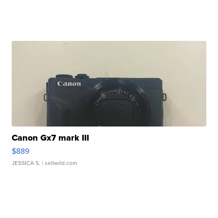
Canon Gx7 mark III
$889
JESSICA S.
| sellwild.com