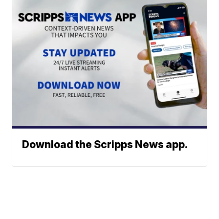
Download the Scripps News app.