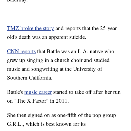
TMZ broke the story
and reports that the 25-year-
old's death was an apparent suicide.
CNN reports
that Battle was an L.A. native who
grew up singing in a church choir and studied
music and songwriting at the University of
Southern California.
Battle's
music career
started to take off after her run
on "The X Factor" in 2011.
She then signed on as one-fifth of the pop group
G.R.L., which is best known for its