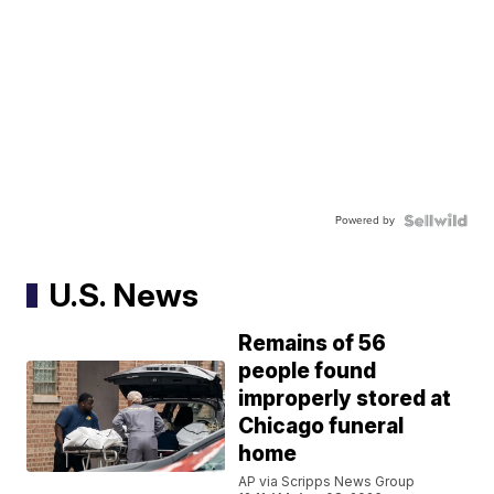
Powered by
U.S. News
Remains of 56
people found
improperly stored at
Chicago funeral
home
AP via Scripps News Group