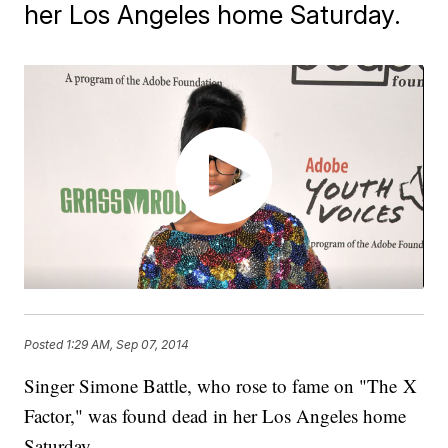
her Los Angeles home Saturday.
Posted
1:29 AM, Sep 07, 2014
Singer Simone Battle, who rose to fame on "The X
Factor," was found dead in her Los Angeles home
Saturday.