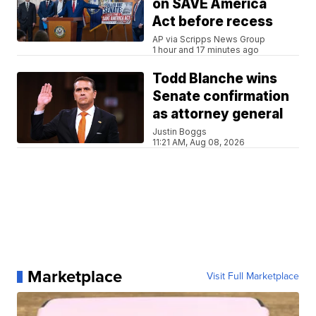
on SAVE America
Act before recess
AP via Scripps News Group
1 hour and 17 minutes ago
Todd Blanche wins
Senate confirmation
as attorney general
Justin Boggs
11:21 AM, Aug 08, 2026
Marketplace
Visit Full Marketplace