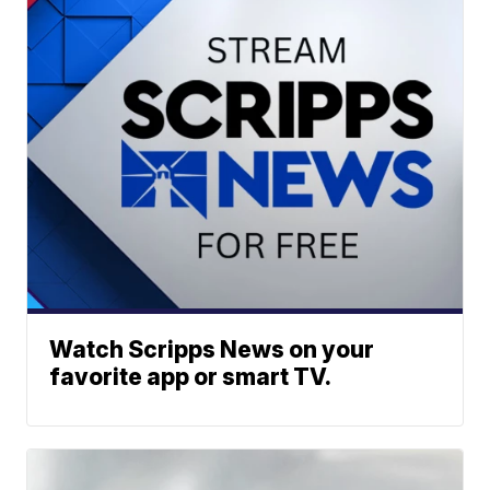
Watch Scripps News on your
favorite app or smart TV.