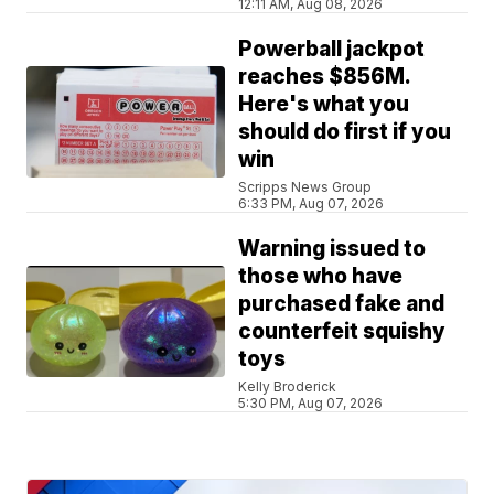
12:11 AM, Aug 08, 2026
Powerball jackpot
reaches $856M.
Here's what you
should do first if you
win
Scripps News Group
6:33 PM, Aug 07, 2026
Warning issued to
those who have
purchased fake and
counterfeit squishy
toys
Kelly Broderick
5:30 PM, Aug 07, 2026