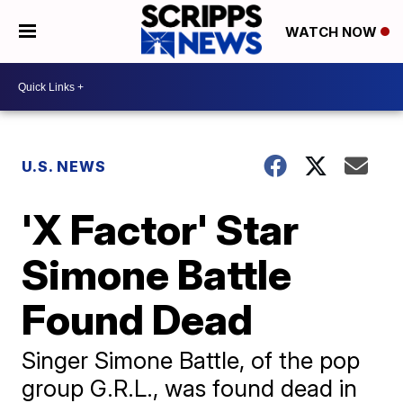
WATCH NOW
U.S. NEWS
'X Factor' Star
Simone Battle
Found Dead
Singer Simone Battle, of the pop
group G.R.L., was found dead in