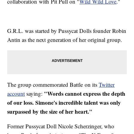
collaboration with Pit Pull on "
Wild Wild Love
."
G.R.L. was started by Pussycat Dolls founder Robin
Antin as the next generation of her original group.
The group commemorated Battle on its
Twitter
"Words cannot express the depth
account
saying:
of our loss. Simone's incredible talent was only
surpassed by the size of her heart."
Former Pussycat Doll Nicole Scherzinger, who