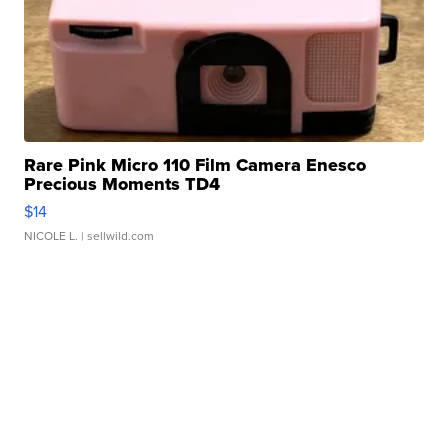
Rare Pink Micro 110 Film Camera Enesco
Precious Moments TD4
$14
NICOLE L.
| sellwild.com