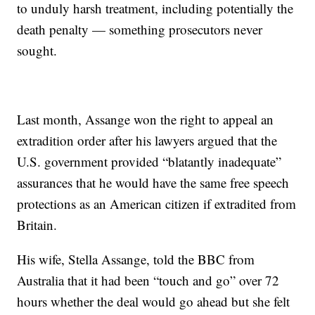
to unduly harsh treatment, including potentially the
death penalty — something prosecutors never
sought.
Last month, Assange won the right to appeal an
extradition order after his lawyers argued that the
U.S. government provided “blatantly inadequate”
assurances that he would have the same free speech
protections as an American citizen if extradited from
Britain.
His wife, Stella Assange, told the BBC from
Australia that it had been “touch and go” over 72
hours whether the deal would go ahead but she felt