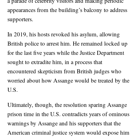
a parade of celebrity visitors and making periodic
appearances from the building’s balcony to address
supporters.
In 2019, his hosts revoked his asylum, allowing
British police to arrest him. He remained locked up
for the last five years while the Justice Department
sought to extradite him, in a process that
encountered skepticism from British judges who
worried about how Assange would be treated by the
U.S.
Ultimately, though, the resolution sparing Assange
prison time in the U.S. contradicts years of ominous
warnings by Assange and his supporters that the
American criminal justice system would expose him