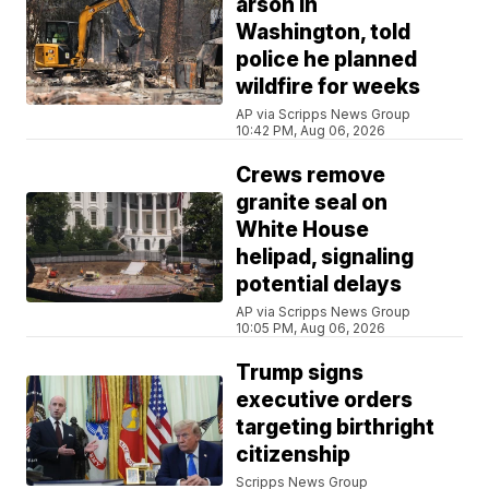
arson in
Washington, told
police he planned
wildfire for weeks
AP via Scripps News Group
10:42 PM, Aug 06, 2026
Crews remove
granite seal on
White House
helipad, signaling
potential delays
AP via Scripps News Group
10:05 PM, Aug 06, 2026
Trump signs
executive orders
targeting birthright
citizenship
Scripps News Group