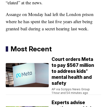
“elated” at the news.
Assange on Monday had left the London prison
where he has spent the last five years after being
granted bail during a secret hearing last week.
Most Recent
Court orders Meta
to pay $567 million
to address kids'
mental health and
safety
AP via Scripps News Group
1 hour and 54 minutes ago
Experts advise