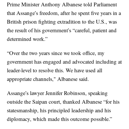
Prime Minister Anthony Albanese told Parliament
that Assange’s freedom, after he spent five years in a
British prison fighting extradition to the U.S., was
the result of his government’s “careful, patient and
determined work.”
“Over the two years since we took office, my
government has engaged and advocated including at
leader-level to resolve this. We have used all
appropriate channels," Albanese said.
Assange’s lawyer Jennifer Robinson, speaking
outside the Saipan court, thanked Albanese “for his
statesmanship, his principled leadership and his
diplomacy, which made this outcome possible.”