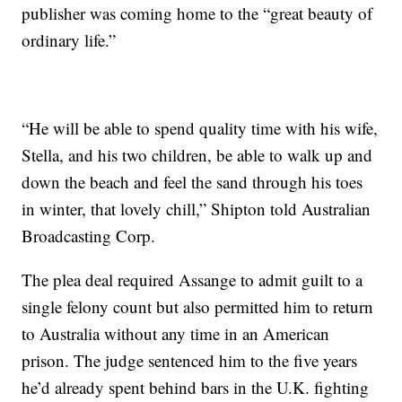
publisher was coming home to the “great beauty of
ordinary life.”
“He will be able to spend quality time with his wife,
Stella, and his two children, be able to walk up and
down the beach and feel the sand through his toes
in winter, that lovely chill,” Shipton told Australian
Broadcasting Corp.
The plea deal required Assange to admit guilt to a
single felony count but also permitted him to return
to Australia without any time in an American
prison. The judge sentenced him to the five years
he’d already spent behind bars in the U.K. fighting