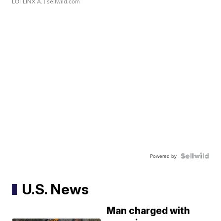
LOTLINX A.
| sellwild.com
Powered by
U.S. News
Man charged with