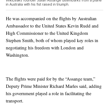
WikiLeaks founder Julian Assange disembarks from a plane
in Australia with his fist raised in triumph.
He was accompanied on the flights by Australian
Ambassador to the United States Kevin Rudd and
High Commissioner to the United Kingdom
Stephen Smith, both of whom played key roles in
negotiating his freedom with London and
Washington.
The flights were paid for by the “Assange team,”
Deputy Prime Minister Richard Marles said, adding
his government played a role in facilitating the
transport.