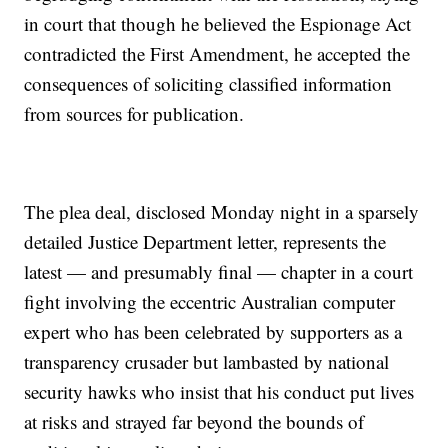
in court that though he believed the Espionage Act
contradicted the First Amendment, he accepted the
consequences of soliciting classified information
from sources for publication.
The plea deal, disclosed Monday night in a sparsely
detailed Justice Department letter, represents the
latest — and presumably final — chapter in a court
fight involving the eccentric Australian computer
expert who has been celebrated by supporters as a
transparency crusader but lambasted by national
security hawks who insist that his conduct put lives
at risks and strayed far beyond the bounds of