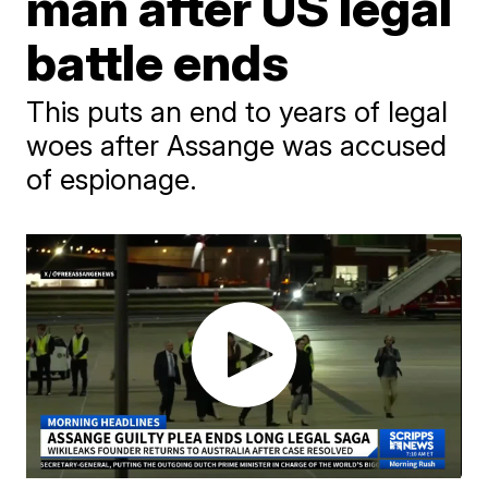
man after US legal
battle ends
This puts an end to years of legal
woes after Assange was accused
of espionage.