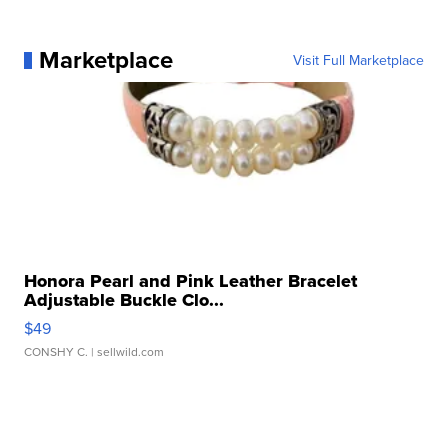
Marketplace
Visit Full Marketplace
Honora Pearl and Pink Leather Bracelet
Adjustable Buckle Clo...
$49
CONSHY C.
| sellwild.com