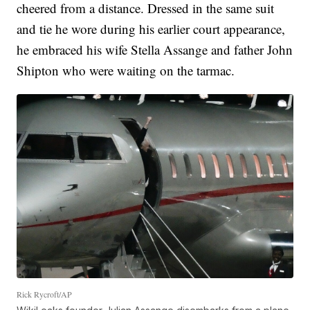
cheered from a distance. Dressed in the same suit
and tie he wore during his earlier court appearance,
he embraced his wife Stella Assange and father John
Shipton who were waiting on the tarmac.
Rick Rycroft/AP