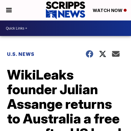
WATCH NOW
U.S. NEWS
WikiLeaks
founder Julian
Assange returns
to Australia a free