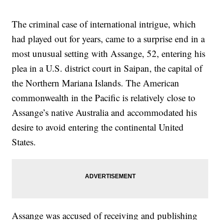
The criminal case of international intrigue, which
had played out for years, came to a surprise end in a
most unusual setting with Assange, 52, entering his
plea in a U.S. district court in Saipan, the capital of
the Northern Mariana Islands. The American
commonwealth in the Pacific is relatively close to
Assange’s native Australia and accommodated his
desire to avoid entering the continental United
States.
Assange was accused of receiving and publishing