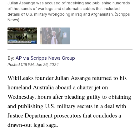
Julian Assange was accused of receiving and publishing hundreds
of thousands of war logs and diplomatic cables that included
details of U.S. military wrongdoing in Iraq and Afghanistan. (Scripps
News)
By:
AP via Scripps News Group
Posted
1:16 PM, Jun 26, 2024
WikiLeaks founder Julian Assange returned to his
homeland Australia aboard a charter jet on
Wednesday, hours after pleading guilty to obtaining
and publishing U.S. military secrets in a deal with
Justice Department prosecutors that concludes a
drawn-out legal saga.