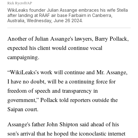
Rick Rycroft/AP
WikiLeaks founder Julian Assange embraces his wife Stella
after landing at RAAF air base Fairbairn in Canberra,
Australia, Wednesday, June 26 2024.
Another of Julian Assange's lawyers, Barry Pollack,
expected his client would continue vocal
campaigning.
“WikiLeaks’s work will continue and Mr. Assange,
I have no doubt, will be a continuing force for
freedom of speech and transparency in
government,” Pollack told reporters outside the
Saipan court.
Assange's father John Shipton said ahead of his
son's arrival that he hoped the iconoclastic internet