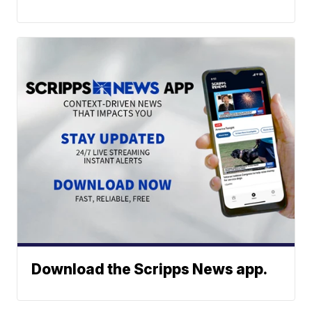
Download the Scripps News app.