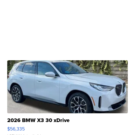
2026 BMW X3 30 xDrive
$56,335