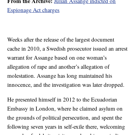
From the Archive:
Julian Assange indicted on
Espionage Act charges
Weeks after the release of the largest document
cache in 2010, a Swedish prosecutor issued an arrest
warrant for Assange based on one woman’s
allegation of rape and another’s allegation of
molestation. Assange has long maintained his
innocence, and the investigation was later dropped.
He presented himself in 2012 to the Ecuadorian
Embassy in London, where he claimed asylum on
the grounds of political persecution, and spent the
following seven years in self-exile there, welcoming