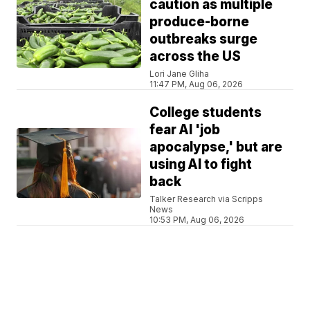
caution as multiple
produce-borne
outbreaks surge
across the US
Lori Jane Gliha
11:47 PM, Aug 06, 2026
College students
fear AI 'job
apocalypse,' but are
using AI to fight
back
Talker Research via Scripps
News
10:53 PM, Aug 06, 2026