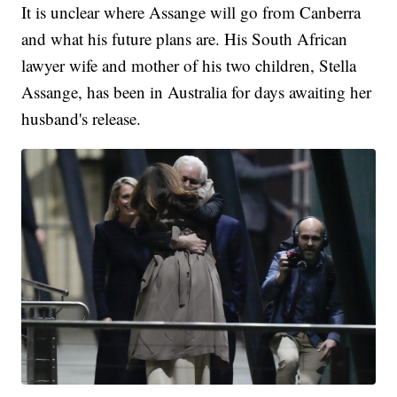
It is unclear where Assange will go from Canberra
and what his future plans are. His South African
lawyer wife and mother of his two children, Stella
Assange, has been in Australia for days awaiting her
husband's release.