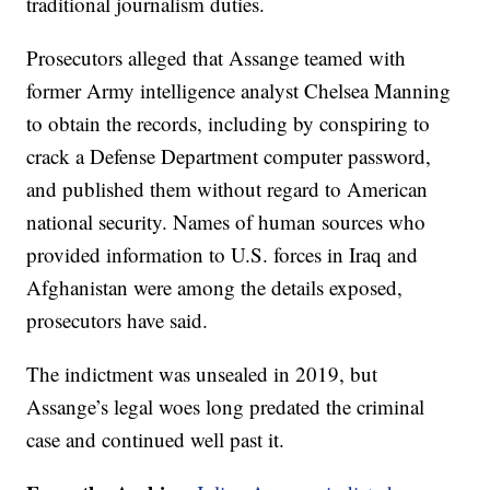
traditional journalism duties.
Prosecutors alleged that Assange teamed with
former Army intelligence analyst Chelsea Manning
to obtain the records, including by conspiring to
crack a Defense Department computer password,
and published them without regard to American
national security. Names of human sources who
provided information to U.S. forces in Iraq and
Afghanistan were among the details exposed,
prosecutors have said.
The indictment was unsealed in 2019, but
Assange’s legal woes long predated the criminal
case and continued well past it.