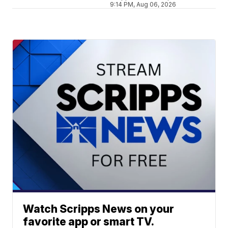
9:14 PM, Aug 06, 2026
Watch Scripps News on your
favorite app or smart TV.