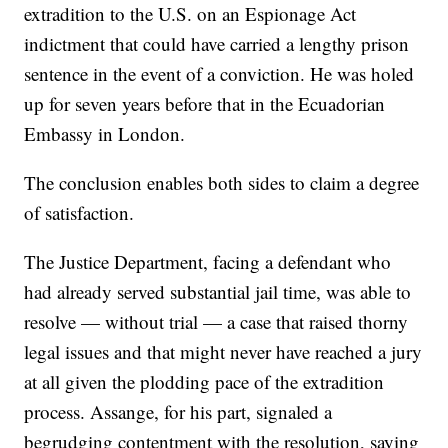
extradition to the U.S. on an Espionage Act
indictment that could have carried a lengthy prison
sentence in the event of a conviction. He was holed
up for seven years before that in the Ecuadorian
Embassy in London.
The conclusion enables both sides to claim a degree
of satisfaction.
The Justice Department, facing a defendant who
had already served substantial jail time, was able to
resolve — without trial — a case that raised thorny
legal issues and that might never have reached a jury
at all given the plodding pace of the extradition
process. Assange, for his part, signaled a
begrudging contentment with the resolution, saying