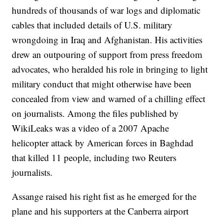
hundreds of thousands of war logs and diplomatic
cables that included details of U.S. military
wrongdoing in Iraq and Afghanistan. His activities
drew an outpouring of support from press freedom
advocates, who heralded his role in bringing to light
military conduct that might otherwise have been
concealed from view and warned of a chilling effect
on journalists. Among the files published by
WikiLeaks was a video of a 2007 Apache
helicopter attack by American forces in Baghdad
that killed 11 people, including two Reuters
journalists.
Assange raised his right fist as he emerged for the
plane and his supporters at the Canberra airport