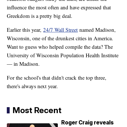
influence the most often and have expressed that
Greekdom is a pretty big deal.
Earlier this year,
24/7 Wall Street
named Madison,
Wisconsin, one of the drunkest cities in America.
Want to guess who helped compile the data? The
University of Wisconsin Population Health Institute
— in Madison.
For the school's that didn't crack the top three,
there's always next year.
Most Recent
Roger Craig reveals