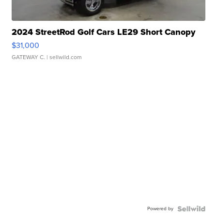
2024 StreetRod Golf Cars LE29 Short Canopy
$31,000
GATEWAY C.
| sellwild.com
Powered by