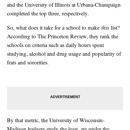
and the University of Illinois at Urbana-Champaign
completed the top three, respectively.
So, what does it take for a school to make
this
list?
According to The Princeton Review, they rank the
schools on criteria such as daily hours spent
studying, alcohol and drug usage and popularity of
frats and sororities.
By that metric, the University of Wisconsin-
Madison badgers study the least, are under the