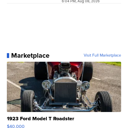
6:04 PM, Aug 08, 2026
Marketplace
Visit Full Marketplace
1923 Ford Model T Roadster
$40,000