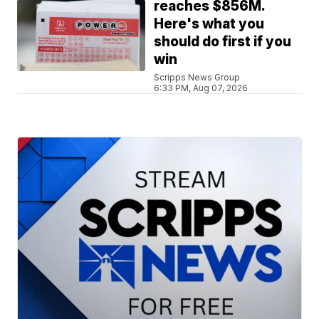
reaches $856M.
Here's what you
should do first if you
win
Scripps News Group
6:33 PM, Aug 07, 2026