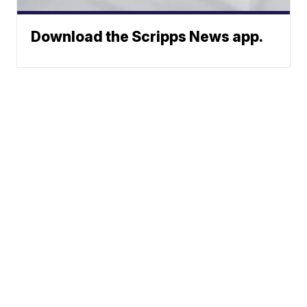
Download the Scripps News app.