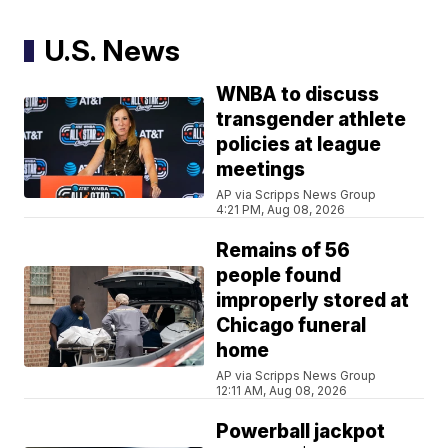
U.S. News
WNBA to discuss
transgender athlete
policies at league
meetings
AP via Scripps News Group
4:21 PM, Aug 08, 2026
Remains of 56
people found
improperly stored at
Chicago funeral
home
AP via Scripps News Group
12:11 AM, Aug 08, 2026
Powerball jackpot