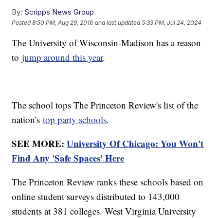
By:
Scripps News Group
Posted
8:50 PM, Aug 29, 2016
and last updated
5:33 PM, Jul 24, 2024
The University of Wisconsin-Madison has a reason
to
jump around this year
.
The school tops The Princeton Review's list of the
nation's
top party schools
.
SEE MORE:
University Of Chicago: You Won't
Find Any 'Safe Spaces' Here
The Princeton Review ranks these schools based on
online student surveys distributed to 143,000
students at 381 colleges. West Virginia University