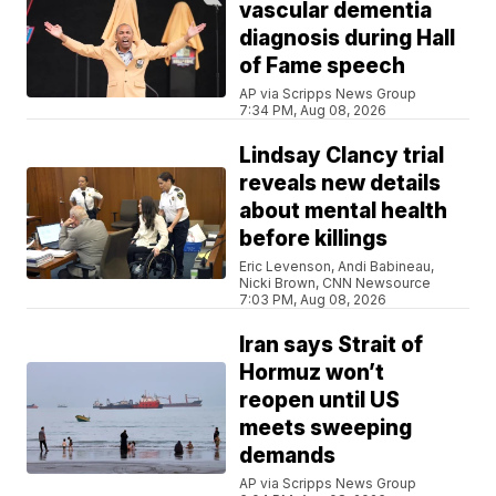
vascular dementia
diagnosis during Hall
of Fame speech
AP via Scripps News Group
7:34 PM, Aug 08, 2026
Lindsay Clancy trial
reveals new details
about mental health
before killings
Eric Levenson, Andi Babineau,
Nicki Brown, CNN Newsource
7:03 PM, Aug 08, 2026
Iran says Strait of
Hormuz won’t
reopen until US
meets sweeping
demands
AP via Scripps News Group