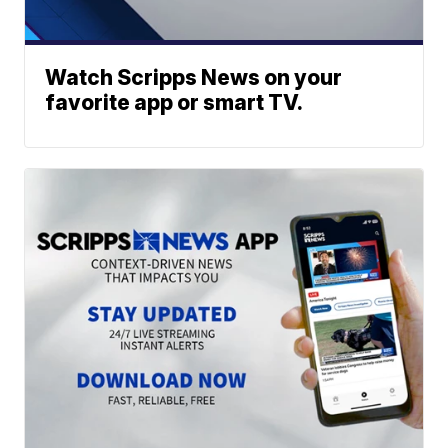
Watch Scripps News on your
favorite app or smart TV.