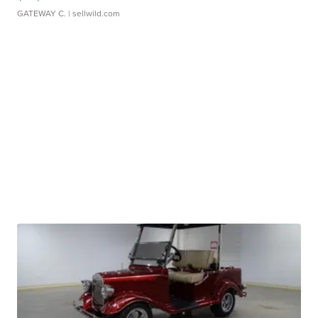
GATEWAY C.
| sellwild.com