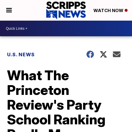
WATCH NOW
U.S. NEWS
What The
Princeton
Review's Party
School Ranking