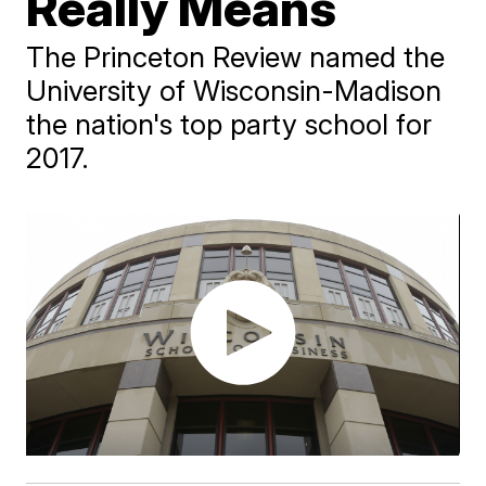
Really Means
The Princeton Review named the
University of Wisconsin-Madison
the nation's top party school for
2017.