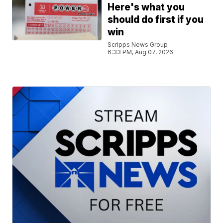
Here's what you
should do first if you
win
Scripps News Group
6:33 PM, Aug 07, 2026