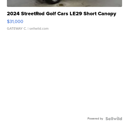
2024 StreetRod Golf Cars LE29 Short Canopy
$31,000
GATEWAY C.
| sellwild.com
Powered by