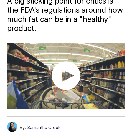
A big sticking point for critics is
the FDA's regulations around how
much fat can be in a "healthy"
product.
By:
Samantha Crook