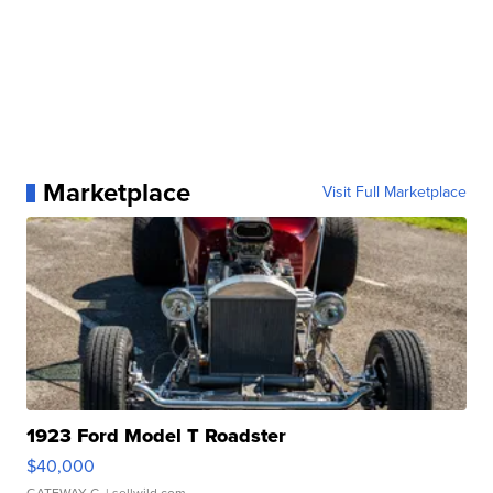
Marketplace
Visit Full Marketplace
1923 Ford Model T Roadster
$40,000