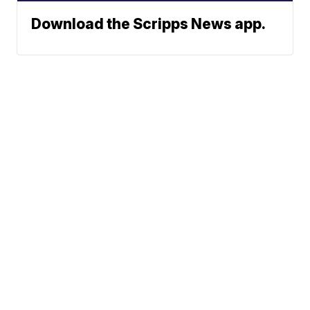
Download the Scripps News app.