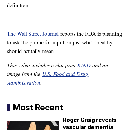
definition.
The Wall Street Journal
reports the FDA is planning
to ask the public for input on just what "healthy"
should actually mean.
This video includes a clip from
KIND
and an
image from the
U.S. Food and Drug
Administration
.
Most Recent
Roger Craig reveals
vascular dementia