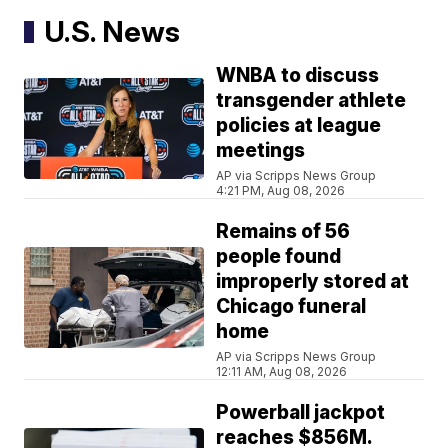
U.S. News
WNBA to discuss
transgender athlete
policies at league
meetings
AP via Scripps News Group
4:21 PM, Aug 08, 2026
Remains of 56
people found
improperly stored at
Chicago funeral
home
AP via Scripps News Group
12:11 AM, Aug 08, 2026
Powerball jackpot
reaches $856M.