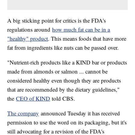
A big sticking point for critics is the FDA's
regulations around
how much fat can be in a
"healthy" product
. This means foods that have more
fat from ingredients like nuts can be passed over.
"Nutrient-rich products like a KIND bar or products
made from almonds or salmon ... cannot be
considered healthy even though they are products
that are recommended by the dietary guidelines,"
the
CEO of KIND
told CBS.
The company
announced Tuesday it has received
permission to use the word on its packaging, but it's
still advocating for a revision of the FDA's