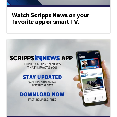
Watch Scripps News on your
favorite app or smart TV.