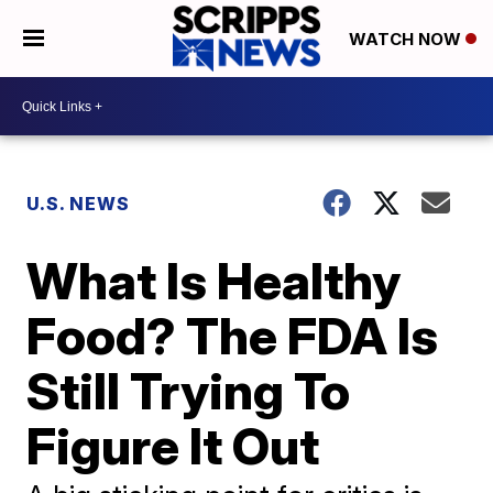
WATCH NOW
U.S. NEWS
What Is Healthy
Food? The FDA Is
Still Trying To
Figure It Out