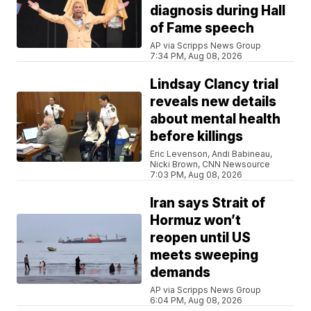
diagnosis during Hall
of Fame speech
AP via Scripps News Group
7:34 PM, Aug 08, 2026
Lindsay Clancy trial
reveals new details
about mental health
before killings
Eric Levenson, Andi Babineau,
Nicki Brown, CNN Newsource
7:03 PM, Aug 08, 2026
Iran says Strait of
Hormuz won’t
reopen until US
meets sweeping
demands
AP via Scripps News Group
6:04 PM, Aug 08, 2026