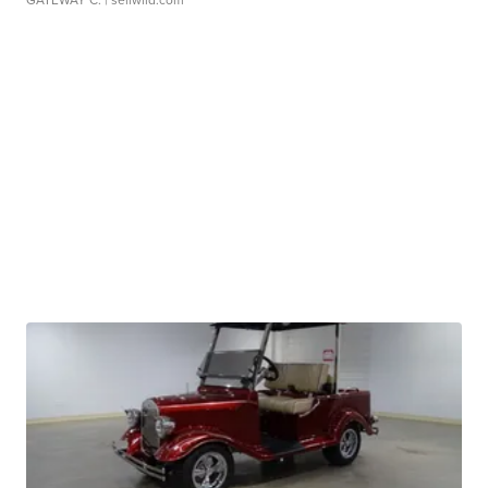
GATEWAY C.
| sellwild.com