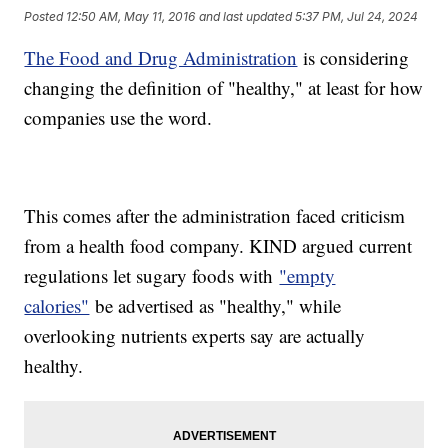
Posted
12:50 AM, May 11, 2016
and last updated
5:37 PM, Jul 24, 2024
The Food and Drug Administration
is considering
changing the definition of "healthy," at least for how
companies use the word.
This comes after the administration faced criticism
from a health food company. KIND argued current
regulations let sugary foods with
"empty
calories"
be advertised as "healthy," while
overlooking nutrients experts say are actually
healthy.