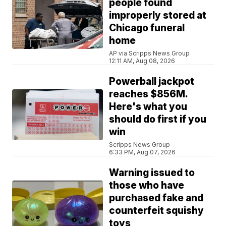
people found
improperly stored at
Chicago funeral
home
AP via Scripps News Group
12:11 AM, Aug 08, 2026
Powerball jackpot
reaches $856M.
Here's what you
should do first if you
win
Scripps News Group
6:33 PM, Aug 07, 2026
Warning issued to
those who have
purchased fake and
counterfeit squishy
toys