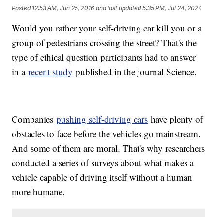
Posted
12:53 AM, Jun 25, 2016
and last updated
5:35 PM, Jul 24, 2024
Would you rather your self-driving car kill you or a
group of pedestrians crossing the street? That's the
type of ethical question participants had to answer
in a
recent study
published in the journal Science.
Companies
pushing self-driving cars
have plenty of
obstacles to face before the vehicles go mainstream.
And some of them are moral. That's why researchers
conducted a series of surveys about what makes a
vehicle capable of driving itself without a human
more humane.