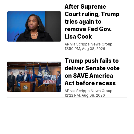
After Supreme
Court ruling, Trump
tries again to
remove Fed Gov.
Lisa Cook
AP via Scripps News Group
12:50 PM, Aug 08, 2026
Trump push fails to
deliver Senate vote
on SAVE America
Act before recess
AP via Scripps News Group
12:22 PM, Aug 08, 2026