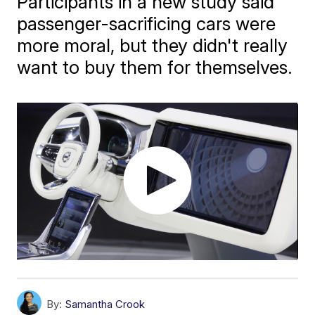
Participants in a new study said
passenger-sacrificing cars were
more moral, but they didn't really
want to buy them for themselves.
By:
Samantha Crook