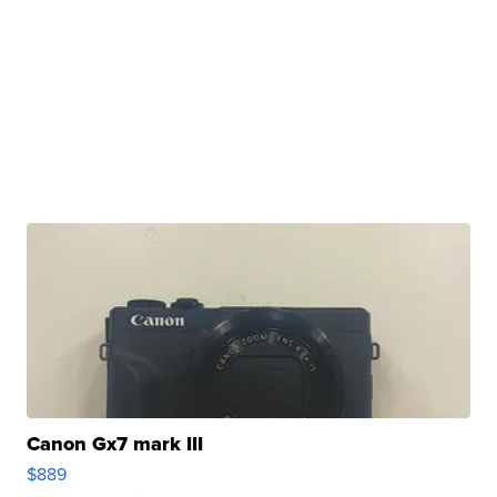
Canon Gx7 mark III
$889