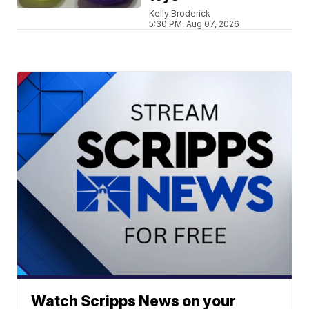
Kelly Broderick
5:30 PM, Aug 07, 2026
Watch Scripps News on your