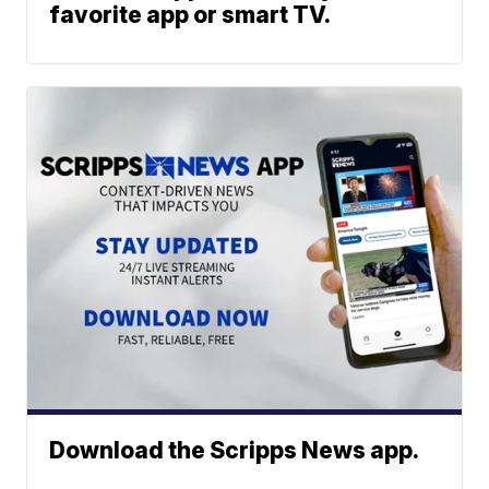
favorite app or smart TV.
Download the Scripps News app.