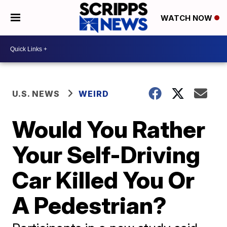
WATCH NOW
U.S. NEWS
WEIRD
Would You Rather
Your Self-Driving
Car Killed You Or
A Pedestrian?