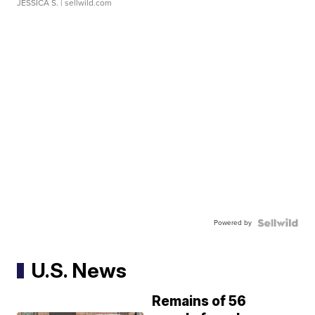
JESSICA S.
| sellwild.com
Powered by
U.S. News
Remains of 56