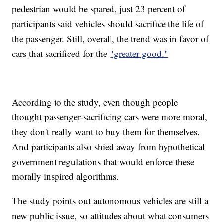
pedestrian would be spared, just 23 percent of
participants said vehicles should sacrifice the life of
the passenger. Still, overall, the trend was in favor of
cars that sacrificed for the
"greater good."
According to the study, even though people
thought passenger-sacrificing cars were more moral,
they don't really want to buy them for themselves.
And participants also shied away from hypothetical
government regulations that would enforce these
morally inspired algorithms.
The study points out autonomous vehicles are still a
new public issue, so attitudes about what consumers