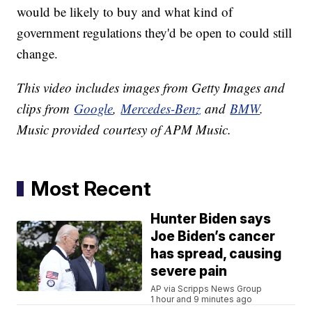
would be likely to buy and what kind of
government regulations they'd be open to could still
change.
This video includes images from Getty Images and
clips from
Google
,
Mercedes-Benz
and
BMW
.
Music provided courtesy of APM Music.
Most Recent
Hunter Biden says
Joe Biden’s cancer
has spread, causing
severe pain
AP via Scripps News Group
1 hour and 9 minutes ago