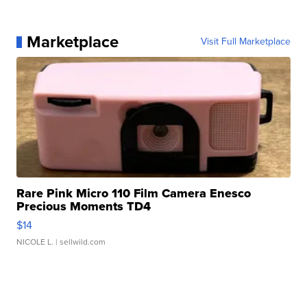
Marketplace
Visit Full Marketplace
Rare Pink Micro 110 Film Camera Enesco
Precious Moments TD4
$14
NICOLE L.
| sellwild.com