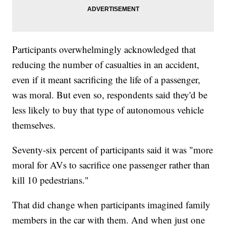
Participants overwhelmingly acknowledged that
reducing the number of casualties in an accident,
even if it meant sacrificing the life of a passenger,
was moral. But even so, respondents said they'd be
less likely to buy that type of autonomous vehicle
themselves.
Seventy-six percent of participants said it was "more
moral for AVs to sacrifice one passenger rather than
kill 10 pedestrians."
That did change when participants imagined family
members in the car with them. And when just one