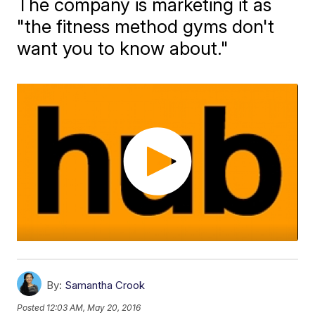
The company is marketing it as
"the fitness method gyms don't
want you to know about."
By:
Samantha Crook
Posted
12:03 AM, May 20, 2016