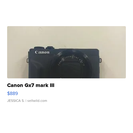
Canon Gx7 mark III
$889
JESSICA S.
| sellwild.com