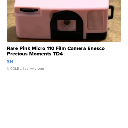
Rare Pink Micro 110 Film Camera Enesco
Precious Moments TD4
$14
NICOLE L.
| sellwild.com