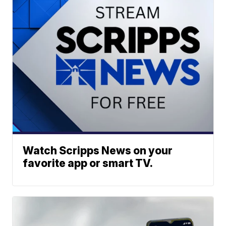
Watch Scripps News on your
favorite app or smart TV.