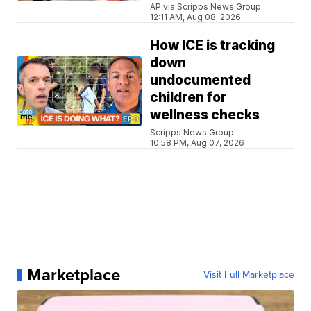
AP via Scripps News Group
12:11 AM, Aug 08, 2026
How ICE is tracking
down
undocumented
children for
wellness checks
Scripps News Group
10:58 PM, Aug 07, 2026
Marketplace
Visit Full Marketplace