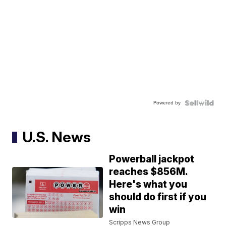
Powered by
U.S. News
Powerball jackpot
reaches $856M.
Here's what you
should do first if you
win
Scripps News Group