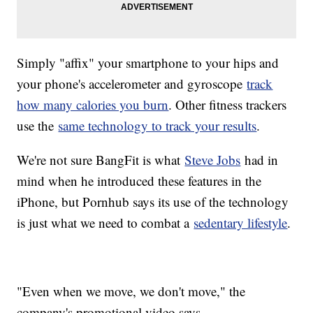
Simply "affix" your smartphone to your hips and
your phone's accelerometer and gyroscope
track
how many calories you burn
. Other fitness trackers
use the
same technology to track your results
.
We're not sure BangFit is what
Steve Jobs
had in
mind when he introduced these features in the
iPhone, but Pornhub says its use of the technology
is just what we need to combat a
sedentary lifestyle
.
"Even when we move, we don't move," the
company's promotional video says.