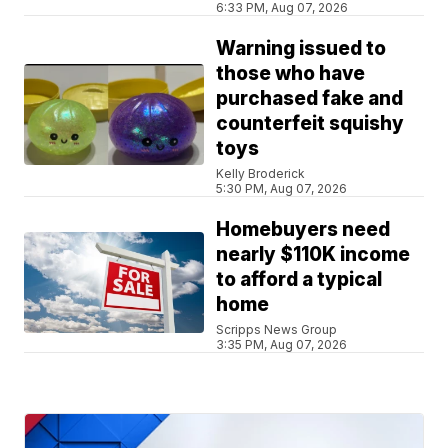
6:33 PM, Aug 07, 2026
Warning issued to
those who have
purchased fake and
counterfeit squishy
toys
Kelly Broderick
5:30 PM, Aug 07, 2026
Homebuyers need
nearly $110K income
to afford a typical
home
Scripps News Group
3:35 PM, Aug 07, 2026