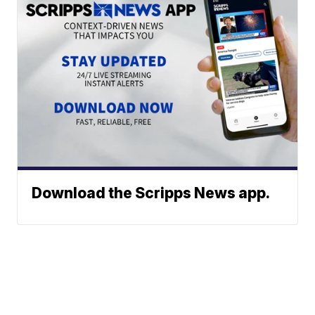
Download the Scripps News app.