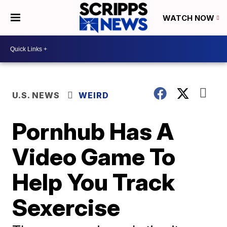
WATCH NOW
U.S. NEWS
WEIRD
Pornhub Has A
Video Game To
Help You Track
Sexercise