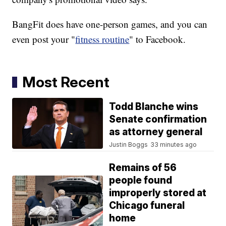
BangFit does have one-person games, and you can
even post your "
fitness routine
" to Facebook.
Most Recent
Todd Blanche wins
Senate confirmation
as attorney general
Justin Boggs
33 minutes ago
Remains of 56
people found
improperly stored at
Chicago funeral
home