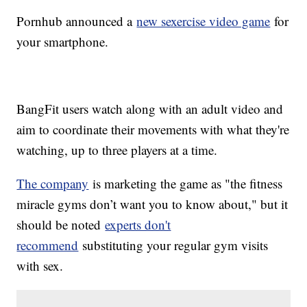
Pornhub announced a
new sexercise video game
for
your smartphone.
BangFit users watch along with an adult video and
aim to coordinate their movements with what they're
watching, up to three players at a time.
The company
is marketing the game as "the fitness
miracle gyms don’t want you to know about," but it
should be noted
experts don't
recommend
substituting your regular gym visits
with sex.