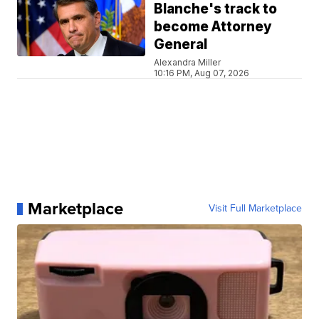
Blanche's track to
become Attorney
General
Alexandra Miller
10:16 PM, Aug 07, 2026
Marketplace
Visit Full Marketplace