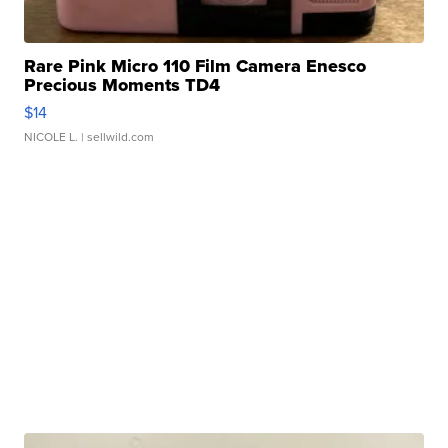
Rare Pink Micro 110 Film Camera Enesco
Precious Moments TD4
$14
NICOLE L.
| sellwild.com