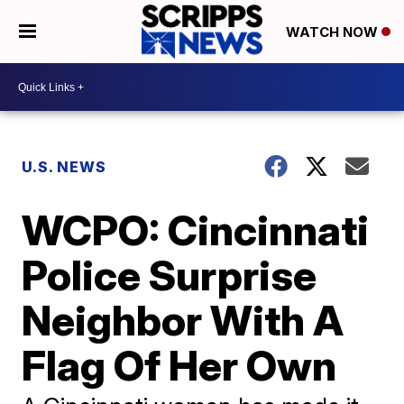
WATCH NOW
U.S. NEWS
WCPO: Cincinnati
Police Surprise
Neighbor With A
Flag Of Her Own