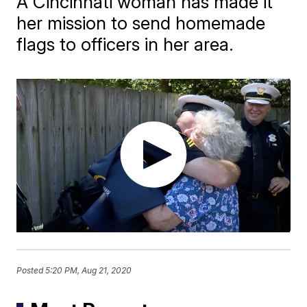
A Cincinnati woman has made it
her mission to send homemade
flags to officers in her area.
Posted
5:20 PM, Aug 21, 2020