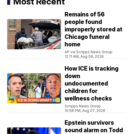
Most Recent
Remains of 56
people found
improperly stored at
Chicago funeral
home
AP via Scripps News Group
12:11 AM, Aug 08, 2026
How ICE is tracking
down
undocumented
children for
wellness checks
Scripps News Group
10:58 PM, Aug 07, 2026
Epstein survivors
sound alarm on Todd