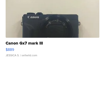
Canon Gx7 mark III
$889
JESSICA S.
| sellwild.com