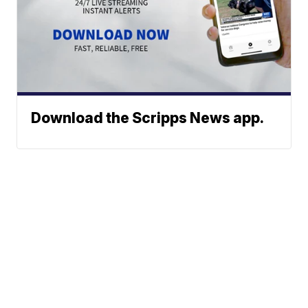
Download the Scripps News app.