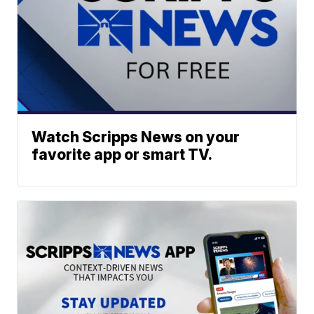
Watch Scripps News on your
favorite app or smart TV.