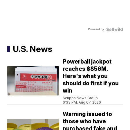
Powered by
U.S. News
Powerball jackpot
reaches $856M.
Here's what you
should do first if you
win
Scripps News Group
6:33 PM, Aug 07, 2026
Warning issued to
those who have
purchased fake and