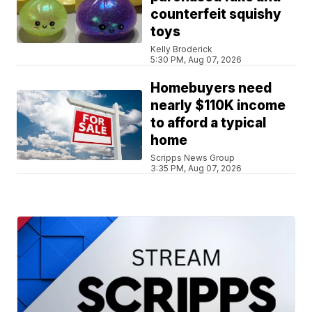
counterfeit squishy
toys
Kelly Broderick
5:30 PM, Aug 07, 2026
Homebuyers need
nearly $110K income
to afford a typical
home
Scripps News Group
3:35 PM, Aug 07, 2026