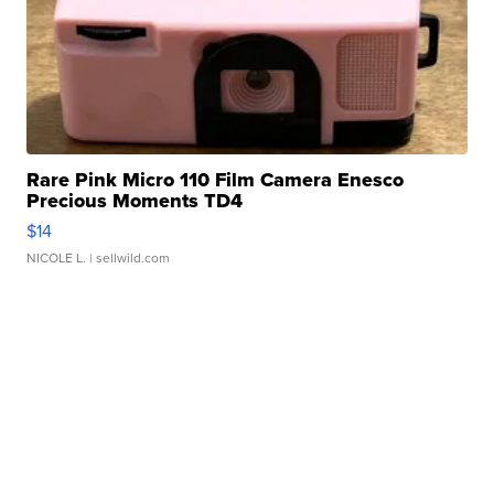
Rare Pink Micro 110 Film Camera Enesco
Precious Moments TD4
$14
NICOLE L.
| sellwild.com