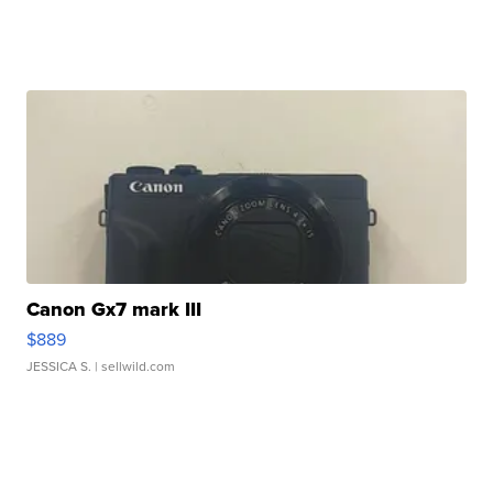
Canon Gx7 mark III
$889
JESSICA S.
| sellwild.com