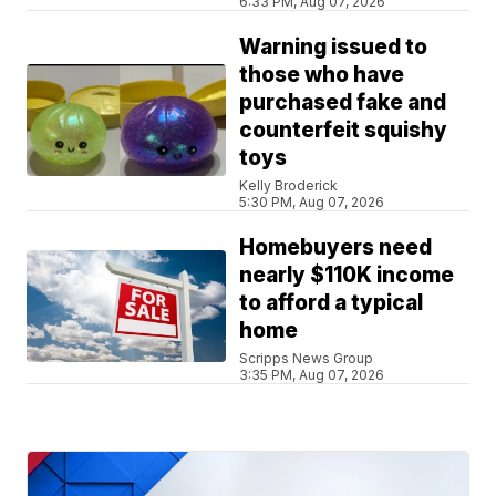
6:33 PM, Aug 07, 2026
Warning issued to
those who have
purchased fake and
counterfeit squishy
toys
Kelly Broderick
5:30 PM, Aug 07, 2026
Homebuyers need
nearly $110K income
to afford a typical
home
Scripps News Group
3:35 PM, Aug 07, 2026