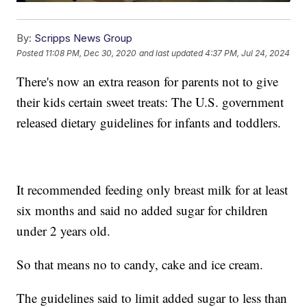
By:
Scripps News Group
Posted
11:08 PM, Dec 30, 2020
and last updated
4:37 PM, Jul 24, 2024
There's now an extra reason for parents not to give
their kids certain sweet treats: The U.S. government
released dietary guidelines for infants and toddlers.
It recommended feeding only breast milk for at least
six months and said no added sugar for children
under 2 years old.
So that means no to candy, cake and ice cream.
The guidelines said to limit added sugar to less than