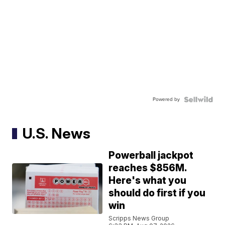
Powered by
U.S. News
Powerball jackpot
reaches $856M.
Here's what you
should do first if you
win
Scripps News Group