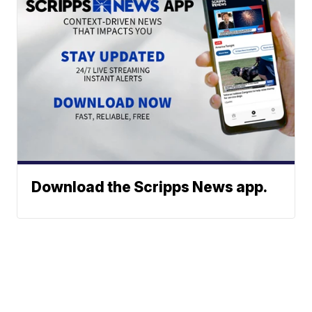
Download the Scripps News app.