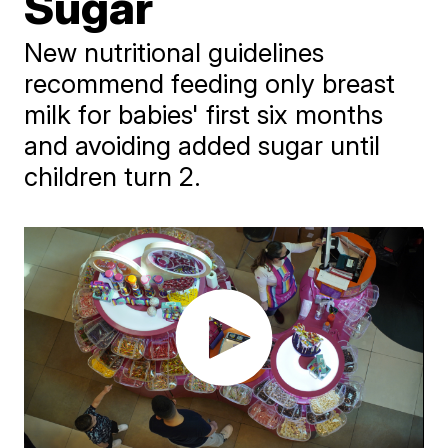
Sugar
New nutritional guidelines
recommend feeding only breast
milk for babies' first six months
and avoiding added sugar until
children turn 2.