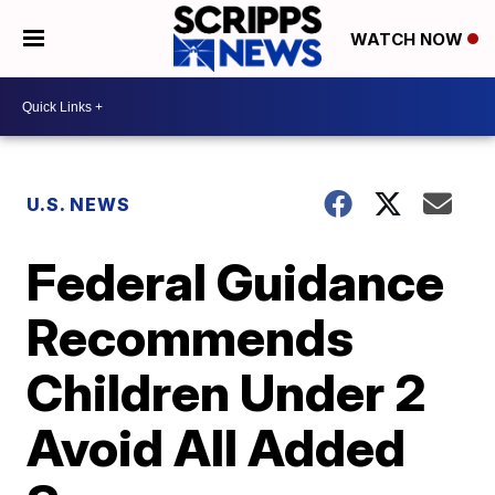
WATCH NOW
U.S. NEWS
Federal Guidance
Recommends
Children Under 2
Avoid All Added