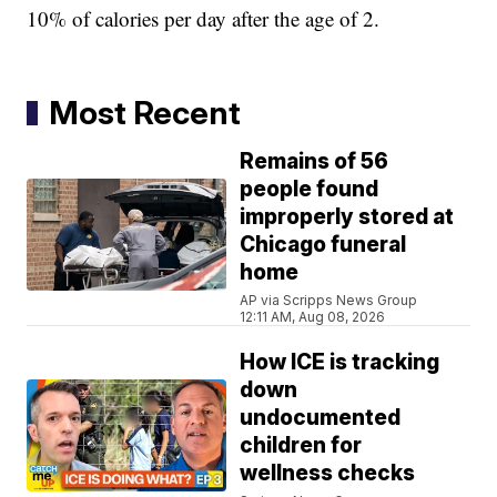
10% of calories per day after the age of 2.
Most Recent
Remains of 56
people found
improperly stored at
Chicago funeral
home
AP via Scripps News Group
12:11 AM, Aug 08, 2026
How ICE is tracking
down
undocumented
children for
wellness checks