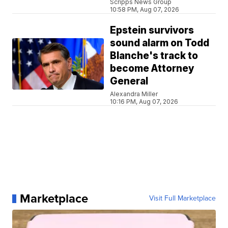
Scripps News Group
10:58 PM, Aug 07, 2026
Epstein survivors
sound alarm on Todd
Blanche's track to
become Attorney
General
Alexandra Miller
10:16 PM, Aug 07, 2026
Marketplace
Visit Full Marketplace