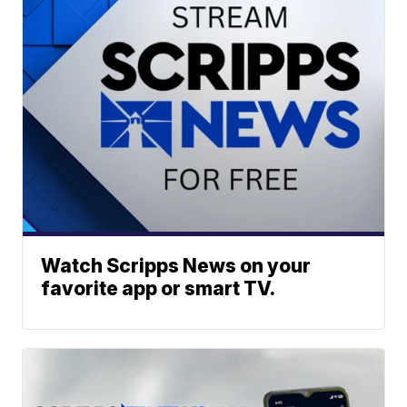
Watch Scripps News on your
favorite app or smart TV.