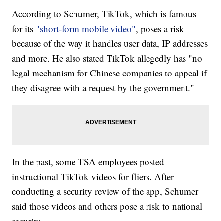
According to Schumer, TikTok, which is famous
for its
"short-form mobile video"
, poses a risk
because of the way it handles user data, IP addresses
and more. He also stated TikTok allegedly has "no
legal mechanism for Chinese companies to appeal if
they disagree with a request by the government."
In the past, some TSA employees posted
instructional TikTok videos for fliers. After
conducting a security review of the app, Schumer
said those videos and others pose a risk to national
security.