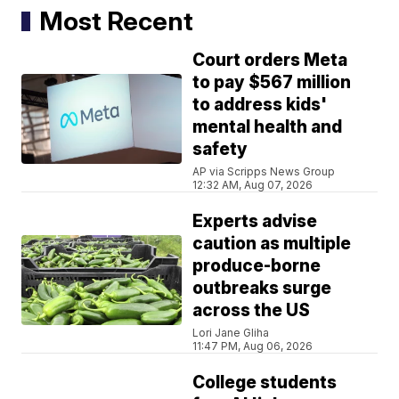
Most Recent
Court orders Meta
to pay $567 million
to address kids'
mental health and
safety
AP via Scripps News Group
12:32 AM, Aug 07, 2026
Experts advise
caution as multiple
produce-borne
outbreaks surge
across the US
Lori Jane Gliha
11:47 PM, Aug 06, 2026
College students