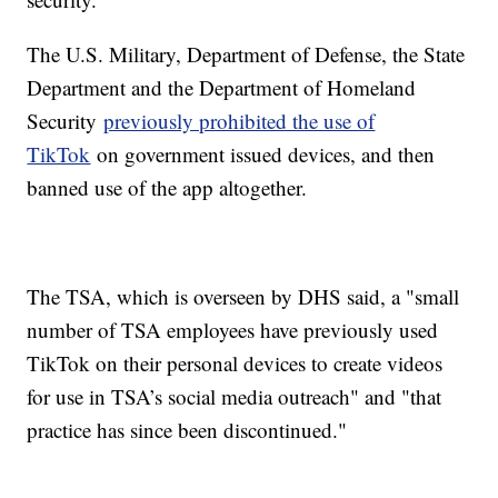
The U.S. Military, Department of Defense, the State
Department and the Department of Homeland
Security
previously prohibited the use of
TikTok
on government issued devices, and then
banned use of the app altogether.
The TSA, which is overseen by DHS said, a "small
number of TSA employees have previously used
TikTok on their personal devices to create videos
for use in TSA’s social media outreach" and "that
practice has since been discontinued."