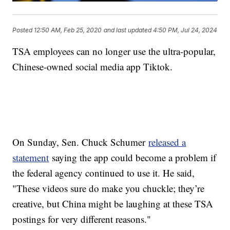
Posted
12:50 AM, Feb 25, 2020
and last updated
4:50 PM, Jul 24, 2024
TSA employees can no longer use the ultra-popular,
Chinese-owned social media app Tiktok.
On Sunday, Sen. Chuck Schumer
released a
statement
saying the app could become a problem if
the federal agency continued to use it. He said,
"These videos sure do make you chuckle; they’re
creative, but China might be laughing at these TSA
postings for very different reasons."