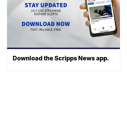
Download the Scripps News app.