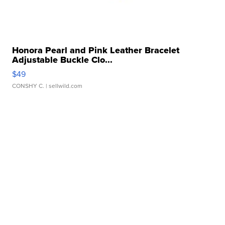
Honora Pearl and Pink Leather Bracelet
Adjustable Buckle Clo...
$49
CONSHY C.
| sellwild.com