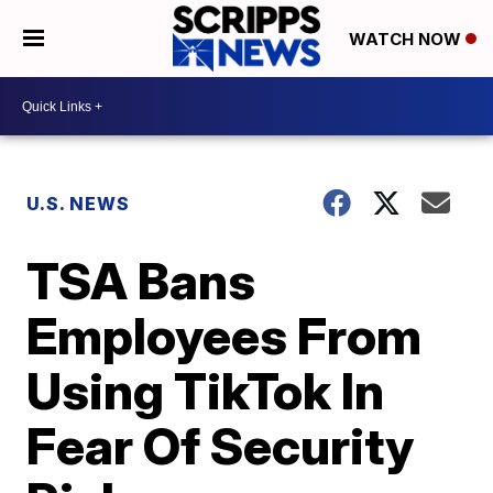
WATCH NOW
U.S. NEWS
TSA Bans
Employees From
Using TikTok In
Fear Of Security