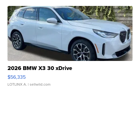
2026 BMW X3 30 xDrive
$56,335
LOTLINX A.
| sellwild.com