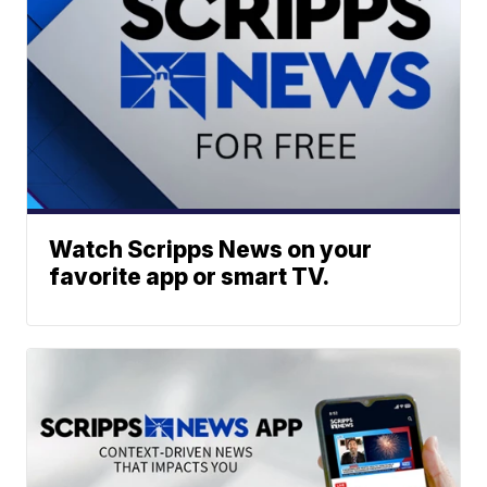
Watch Scripps News on your
favorite app or smart TV.