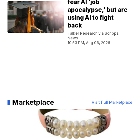
fear AI 'job
apocalypse,' but are
using AI to fight
back
Talker Research via Scripps
News
10:53 PM, Aug 06, 2026
Marketplace
Visit Full Marketplace