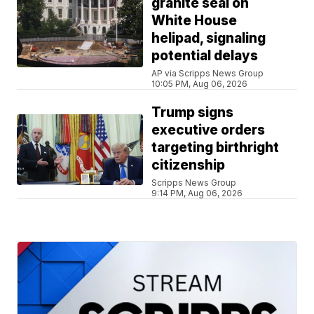
granite seal on
White House
helipad, signaling
potential delays
AP via Scripps News Group
10:05 PM, Aug 06, 2026
Trump signs
executive orders
targeting birthright
citizenship
Scripps News Group
9:14 PM, Aug 06, 2026