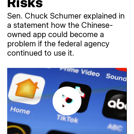
Risks
Sen. Chuck Schumer explained in
a statement how the Chinese-
owned app could become a
problem if the federal agency
continued to use it.