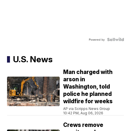
Powered by
U.S. News
Man charged with
arson in
Washington, told
police he planned
wildfire for weeks
AP via Scripps News Group
10:42 PM, Aug 06, 2026
Crews remove