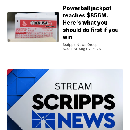
Powerball jackpot
reaches $856M.
Here's what you
should do first if you
win
Scripps News Group
6:33 PM, Aug 07, 2026