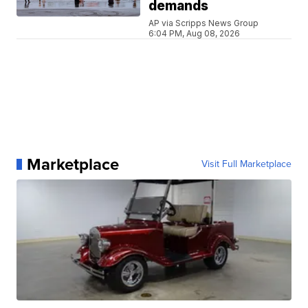
demands
AP via Scripps News Group
6:04 PM, Aug 08, 2026
Marketplace
Visit Full Marketplace