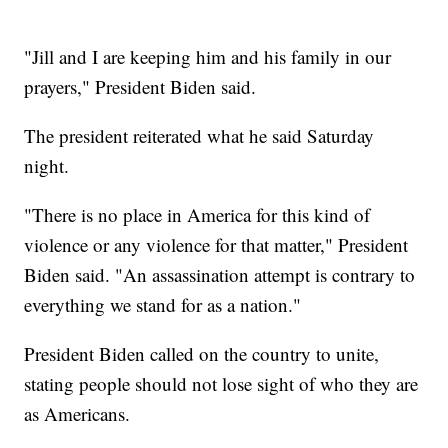
"Jill and I are keeping him and his family in our
prayers," President Biden said.
The president reiterated what he said Saturday
night.
"There is no place in America for this kind of
violence or any violence for that matter," President
Biden said. "An assassination attempt is contrary to
everything we stand for as a nation."
President Biden called on the country to unite,
stating people should not lose sight of who they are
as Americans.