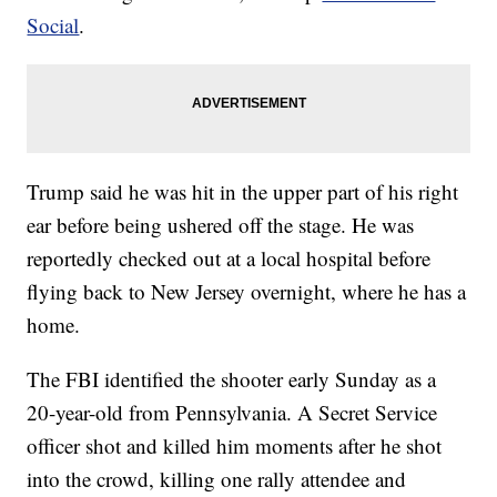
Social
.
Trump said he was hit in the upper part of his right
ear before being ushered off the stage. He was
reportedly checked out at a local hospital before
flying back to New Jersey overnight, where he has a
home.
The FBI identified the shooter early Sunday as a
20-year-old from Pennsylvania. A Secret Service
officer shot and killed him moments after he shot
into the crowd, killing one rally attendee and