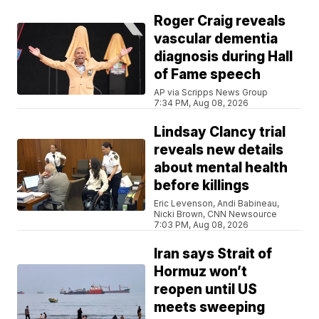
Roger Craig reveals
vascular dementia
diagnosis during Hall
of Fame speech
AP via Scripps News Group
7:34 PM, Aug 08, 2026
Lindsay Clancy trial
reveals new details
about mental health
before killings
Eric Levenson, Andi Babineau,
Nicki Brown, CNN Newsource
7:03 PM, Aug 08, 2026
Iran says Strait of
Hormuz won’t
reopen until US
meets sweeping