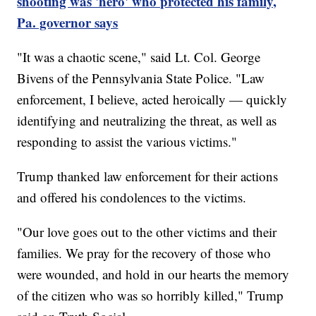
shooting was 'hero' who protected his family,
Pa. governor says
"It was a chaotic scene," said Lt. Col. George
Bivens of the Pennsylvania State Police. "Law
enforcement, I believe, acted heroically — quickly
identifying and neutralizing the threat, as well as
responding to assist the various victims."
Trump thanked law enforcement for their actions
and offered his condolences to the victims.
"Our love goes out to the other victims and their
families. We pray for the recovery of those who
were wounded, and hold in our hearts the memory
of the citizen who was so horribly killed," Trump