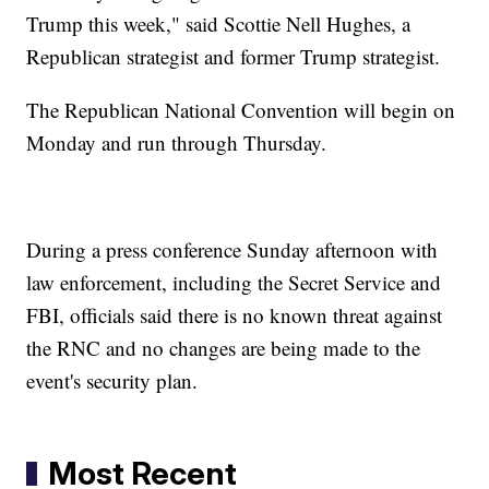
Trump this week," said Scottie Nell Hughes, a
Republican strategist and former Trump strategist.
The Republican National Convention will begin on
Monday and run through Thursday.
During a press conference Sunday afternoon with
law enforcement, including the Secret Service and
FBI, officials said there is no known threat against
the RNC and no changes are being made to the
event's security plan.
Most Recent