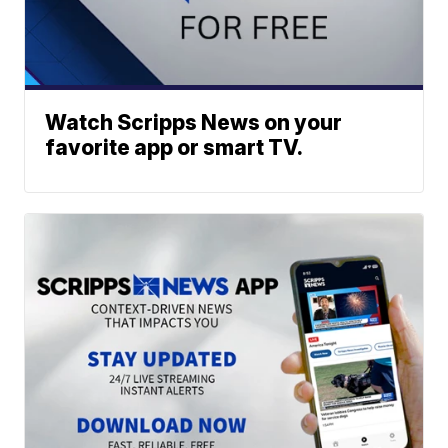
Watch Scripps News on your
favorite app or smart TV.