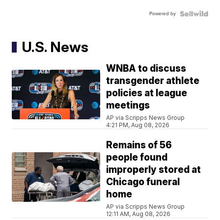
Powered by
U.S. News
WNBA to discuss
transgender athlete
policies at league
meetings
AP via Scripps News Group
4:21 PM, Aug 08, 2026
Remains of 56
people found
improperly stored at
Chicago funeral
home
AP via Scripps News Group
12:11 AM, Aug 08, 2026