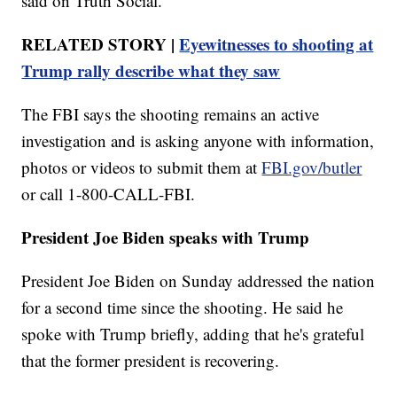
said on Truth Social.
RELATED STORY |
Eyewitnesses to shooting at
Trump rally describe what they saw
The FBI says the shooting remains an active
investigation and is asking anyone with information,
photos or videos to submit them at
FBI.gov/butler
or call 1-800-CALL-FBI.
President Joe Biden speaks with Trump
President Joe Biden on Sunday addressed the nation
for a second time since the shooting. He said he
spoke with Trump briefly, adding that he's grateful
that the former president is recovering.