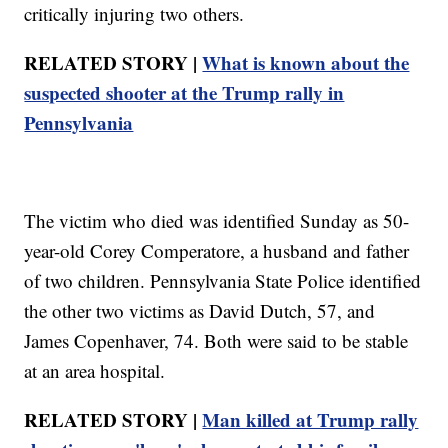
critically injuring two others.
RELATED STORY |
What is known about the
suspected shooter at the Trump rally in
Pennsylvania
The victim who died was identified Sunday as 50-
year-old Corey Comperatore, a husband and father
of two children. Pennsylvania State Police identified
the other two victims as David Dutch, 57, and
James Copenhaver, 74. Both were said to be stable
at an area hospital.
RELATED STORY |
Man killed at Trump rally