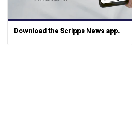
Download the Scripps News app.