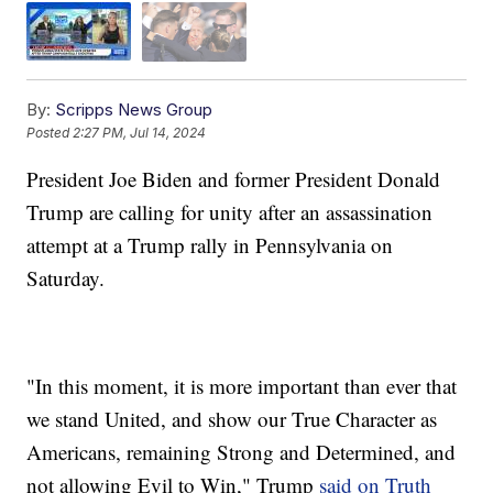
By:
Scripps News Group
Posted
2:27 PM, Jul 14, 2024
President Joe Biden and former President Donald
Trump are calling for unity after an assassination
attempt at a Trump rally in Pennsylvania on
Saturday.
"In this moment, it is more important than ever that
we stand United, and show our True Character as
Americans, remaining Strong and Determined, and
not allowing Evil to Win," Trump
said on Truth