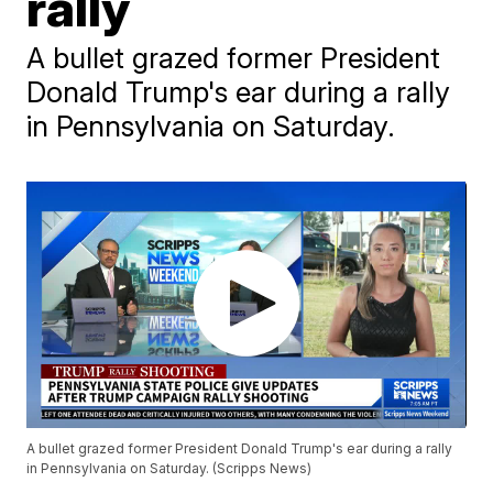
rally
A bullet grazed former President
Donald Trump's ear during a rally
in Pennsylvania on Saturday.
A bullet grazed former President Donald Trump's ear during a rally
in Pennsylvania on Saturday. (Scripps News)