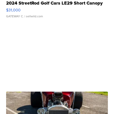
2024 StreetRod Golf Cars LE29 Short Canopy
$31,000
GATEWAY C.
| sellwild.com