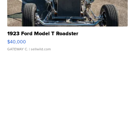
1923 Ford Model T Roadster
$40,000
GATEWAY C.
| sellwild.com