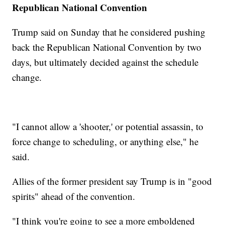
Republican National Convention
Trump said on Sunday that he considered pushing
back the Republican National Convention by two
days, but ultimately decided against the schedule
change.
"I cannot allow a 'shooter,' or potential assassin, to
force change to scheduling, or anything else," he
said.
Allies of the former president say Trump is in "good
spirits" ahead of the convention.
"I think you're going to see a more emboldened