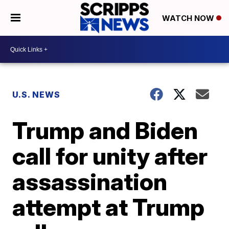
WATCH NOW
U.S. NEWS
Trump and Biden
call for unity after
assassination
attempt at Trump