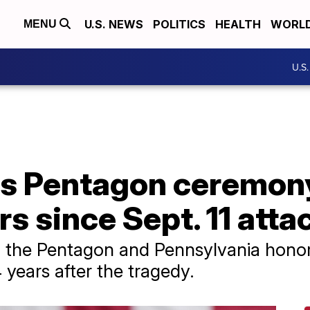
U.S. NEWS
POLITICS
HEALTH
WORL
MENU
U.S
s Pentagon ceremon
s since Sept. 11 atta
 the Pentagon and Pennsylvania honor 
4 years after the tragedy.