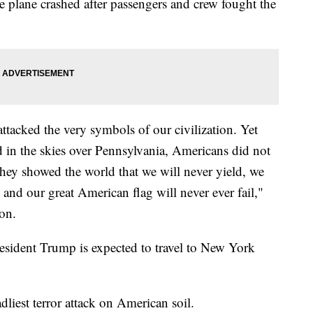
e plane crashed after passengers and crew fought the
attacked the very symbols of our civilization. Yet
 in the skies over Pennsylvania, Americans did not
 they showed the world that we will never yield, we
 and our great American flag will never ever fail,"
on.
esident Trump is expected to travel to New York
liest terror attack on American soil.