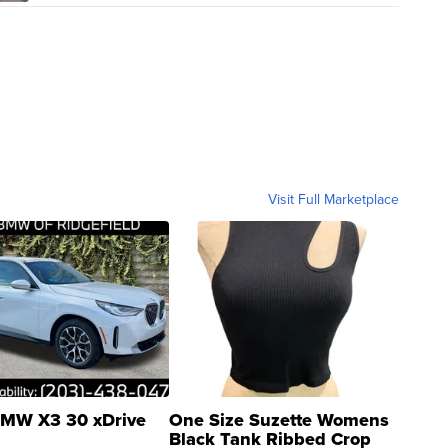
Visit Full Marketplace
MW X3 30 xDrive
One Size Suzette Womens
Black Tank Ribbed Crop