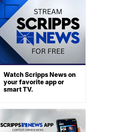
Watch Scripps News on
your favorite app or
smart TV.