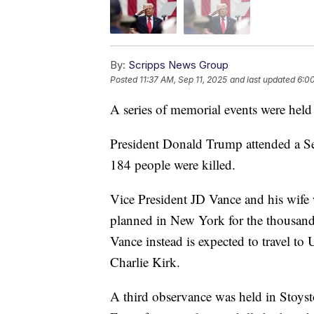
By:
Scripps News Group
Posted
11:37 AM, Sep 11, 2025
and last updated
6:00
A series of memorial events were held 
President Donald Trump attended a S
184 people were killed.
Vice President JD Vance and his wife 
planned in New York for the thousand
Vance instead is expected to travel to 
Charlie Kirk.
A third observance was held in Stoyst