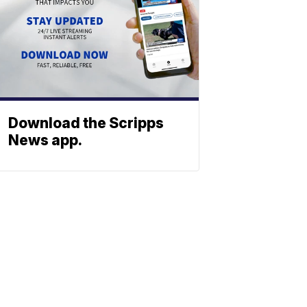
Download the Scripps
News app.