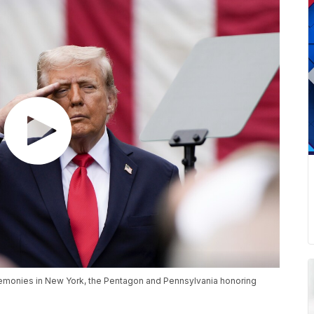
eremonies in New York, the Pentagon and Pennsylvania honoring