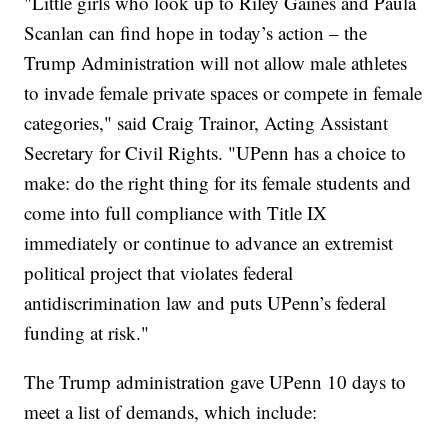
"Little girls who look up to Riley Gaines and Paula
Scanlan can find hope in today’s action – the
Trump Administration will not allow male athletes
to invade female private spaces or compete in female
categories," said Craig Trainor, Acting Assistant
Secretary for Civil Rights. "UPenn has a choice to
make: do the right thing for its female students and
come into full compliance with Title IX
immediately or continue to advance an extremist
political project that violates federal
antidiscrimination law and puts UPenn’s federal
funding at risk."
The Trump administration gave UPenn 10 days to
meet a list of demands, which include: