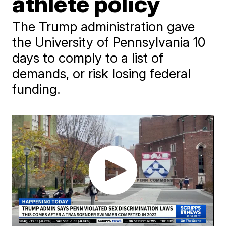
athlete policy
The Trump administration gave
the University of Pennsylvania 10
days to comply to a list of
demands, or risk losing federal
funding.