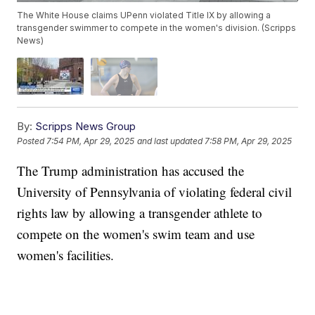
The White House claims UPenn violated Title IX by allowing a
transgender swimmer to compete in the women's division. (Scripps
News)
By:
Scripps News Group
Posted
7:54 PM, Apr 29, 2025
and last updated
7:58 PM, Apr 29, 2025
The Trump administration has accused the
University of Pennsylvania of violating federal civil
rights law by allowing a transgender athlete to
compete on the women's swim team and use
women's facilities.