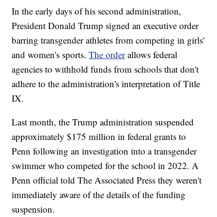
In the early days of his second administration,
President Donald Trump signed an executive order
barring transgender athletes from competing in girls'
and women's sports.
The order
allows federal
agencies to withhold funds from schools that don't
adhere to the administration's interpretation of Title
IX.
Last month, the Trump administration suspended
approximately $175 million in federal grants to
Penn following an investigation into a transgender
swimmer who competed for the school in 2022. A
Penn official told The Associated Press they weren't
immediately aware of the details of the funding
suspension.