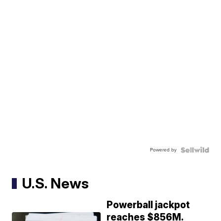
Powered by
U.S. News
Powerball jackpot
reaches $856M.