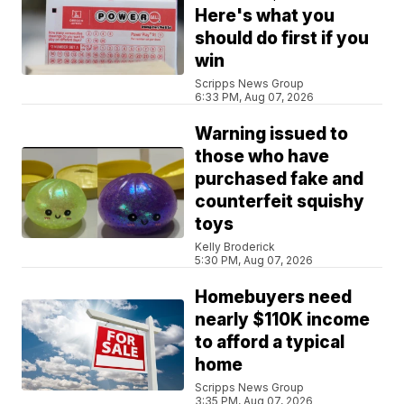
Here's what you
should do first if you
win
Scripps News Group
6:33 PM, Aug 07, 2026
Warning issued to
those who have
purchased fake and
counterfeit squishy
toys
Kelly Broderick
5:30 PM, Aug 07, 2026
Homebuyers need
nearly $110K income
to afford a typical
home
Scripps News Group
3:35 PM, Aug 07, 2026