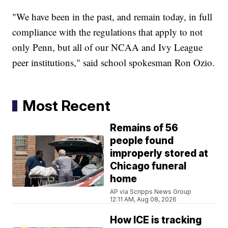
"We have been in the past, and remain today, in full
compliance with the regulations that apply to not
only Penn, but all of our NCAA and Ivy League
peer institutions," said school spokesman Ron Ozio.
Most Recent
Remains of 56
people found
improperly stored at
Chicago funeral
home
AP via Scripps News Group
12:11 AM, Aug 08, 2026
How ICE is tracking