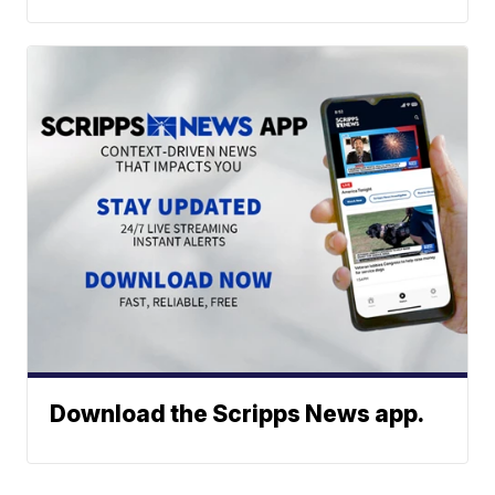
Download the Scripps News app.