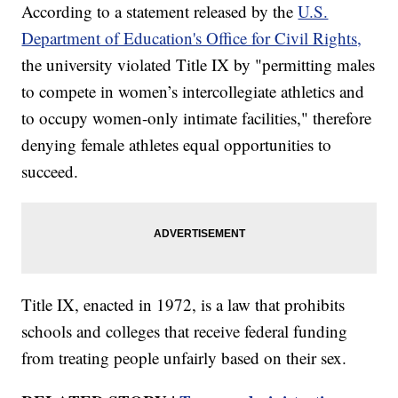
According to a statement released by the
U.S.
Department of Education's Office for Civil Rights,
the university violated Title IX by "permitting males
to compete in women’s intercollegiate athletics and
to occupy women-only intimate facilities," therefore
denying female athletes equal opportunities to
succeed.
Title IX, enacted in 1972, is a law that prohibits
schools and colleges that receive federal funding
from treating people unfairly based on their sex.