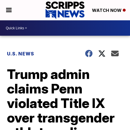
WATCH NOW
U.S. NEWS
Trump admin
claims Penn
violated Title IX
over transgender