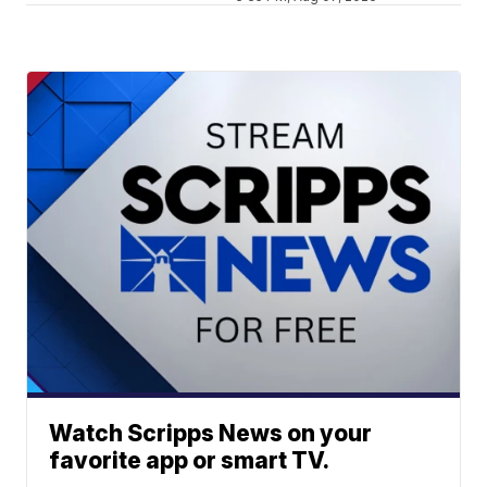
Watch Scripps News on your
favorite app or smart TV.