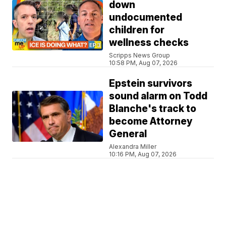
down
undocumented
children for
wellness checks
Scripps News Group
10:58 PM, Aug 07, 2026
Epstein survivors
sound alarm on Todd
Blanche's track to
become Attorney
General
Alexandra Miller
10:16 PM, Aug 07, 2026