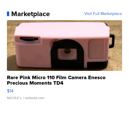
Marketplace
Visit Full Marketplace
Rare Pink Micro 110 Film Camera Enesco
Precious Moments TD4
$14
NICOLE L.
| sellwild.com