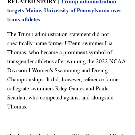
RELATED STORY |
Trump administration
targets Maine, University of Pennsylvania over
trans athletes
The Trump administration statement did not
specifically name former UPenn swimmer Lia
Thomas, who became a prominent symbol of
transgender athletics after winning the 2022 NCAA
Division I Women's Swimming and Diving
Championships. It did, however, reference former
collegiate swimmers Riley Gaines and Paula
Scanlan, who competed against and alongside
Thomas.