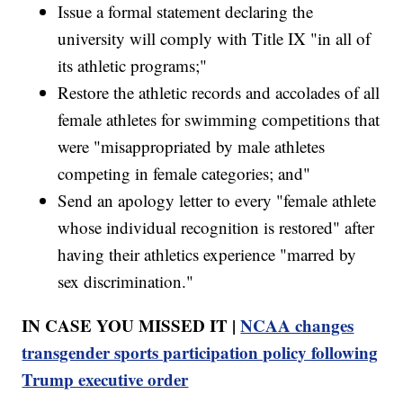
Issue a formal statement declaring the
university will comply with Title IX "in all of
its athletic programs;"
Restore the athletic records and accolades of all
female athletes for swimming competitions that
were "misappropriated by male athletes
competing in female categories; and"
Send an apology letter to every "female athlete
whose individual recognition is restored" after
having their athletics experience "marred by
sex discrimination."
IN CASE YOU MISSED IT |
NCAA changes
transgender sports participation policy following
Trump executive order