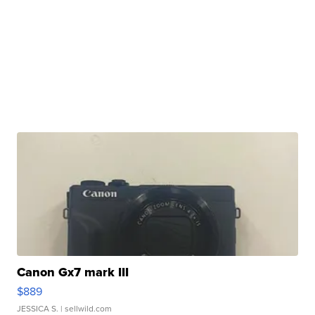
Canon Gx7 mark III
$889
JESSICA S.
| sellwild.com