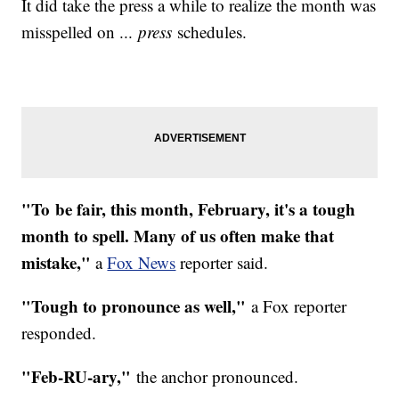
It did take the press a while to realize the month was
misspelled on ...
press
schedules.
"To be fair, this month, February, it's a tough
month to spell. Many of us often make that
mistake,"
a
Fox News
reporter said.
"Tough to pronounce as well,"
a Fox reporter
responded.
"Feb-RU-ary,"
the anchor pronounced.