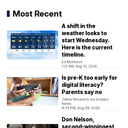
Most Recent
A shift in the
weather looks to
start Wednesday.
Here is the current
timeline.
Ed McIntosh
1:12 AM, Aug 10, 2026
Is pre-K too early for
digital literacy?
Parents say no
Talker Research via Scripps
News
8:33 PM, Aug 09, 2026
Don Nelson,
second-winningest