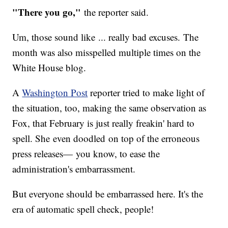
"There you go,"
the reporter said.
Um, those sound like ... really bad excuses. The
month was also misspelled multiple times on the
White House blog.
A
Washington Post
reporter tried to make light of
the situation, too, making the same observation as
Fox, that February is just really freakin' hard to
spell. She even doodled on top of the erroneous
press releases— you know, to ease the
administration's embarrassment.
But everyone should be embarrassed here. It's the
era of automatic spell check, people!