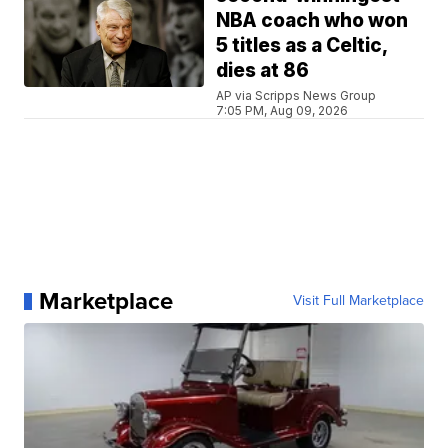
NBA coach who won
5 titles as a Celtic,
dies at 86
AP via Scripps News Group
7:05 PM, Aug 09, 2026
Marketplace
Visit Full Marketplace