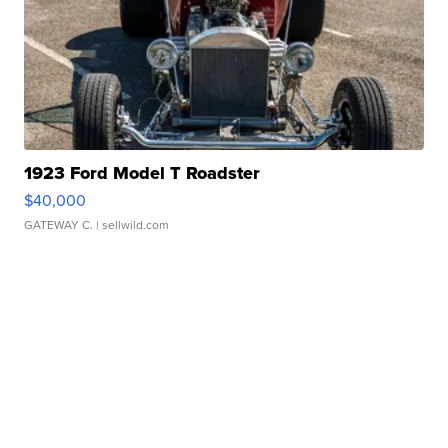
1923 Ford Model T Roadster
$40,000
GATEWAY C.
| sellwild.com