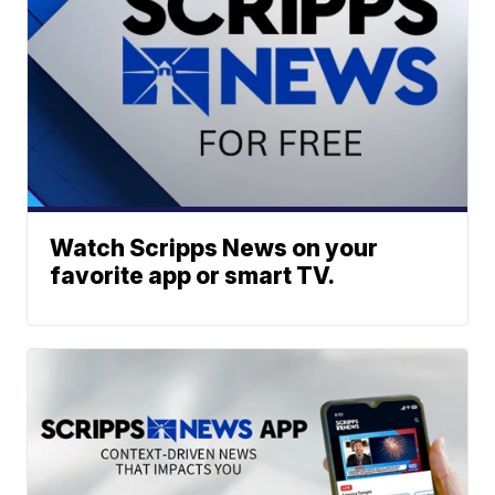
Watch Scripps News on your
favorite app or smart TV.