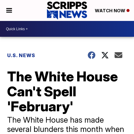
WATCH NOW
U.S. NEWS
The White House
Can't Spell
'February'
The White House has made
several blunders this month when