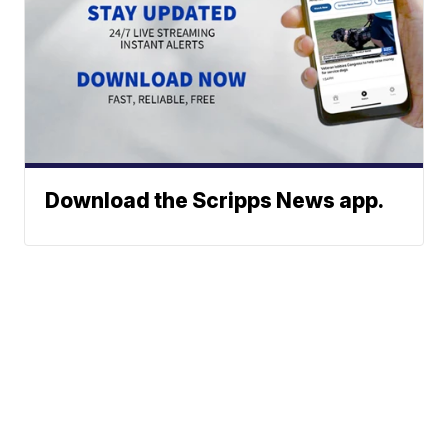
Download the Scripps News app.