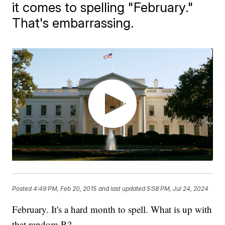
it comes to spelling "February."
That's embarrassing.
Posted
4:49 PM, Feb 20, 2015
and last updated
5:58 PM, Jul 24, 2024
February. It's a hard month to spell. What is up with
that random R?