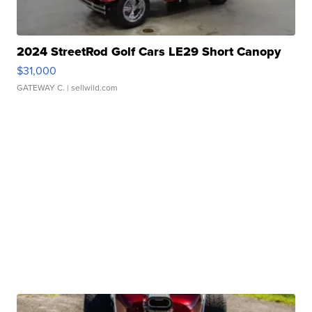
2024 StreetRod Golf Cars LE29 Short Canopy
$31,000
GATEWAY C.
| sellwild.com