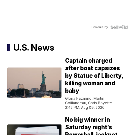
Powered by
U.S. News
Captain charged
after boat capsizes
by Statue of Liberty,
killing woman and
baby
Gloria Pazmino, Martin
Goillandeau, Chris Boyette
2:42 PM, Aug 09, 2026
No big winner in
Saturday night’s
Powerball, jackpot