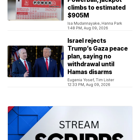
climbs to estimated
$905M
Isa Mudannayake, Hanna Park
1:48 PM, Aug 09, 2026
Israel rejects
Trump’s Gaza peace
plan, saying no
withdrawal until
Hamas disarms
Eugenia Yosef, Tim Lister
12:33 PM, Aug 09, 2026