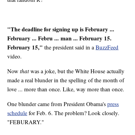
"The deadline for signing up is February ...
February ... Febru ... man ... February 15.
February 15,"
the president said in a
BuzzFeed
video.
Now
that
was a joke, but the White House actually
made a real blunder in the spelling of the month of
love ... more than once. Like, way more than once.
One blunder came from President Obama's
press
schedule
for Feb. 6. The problem? Look closely.
"FEBURARY."