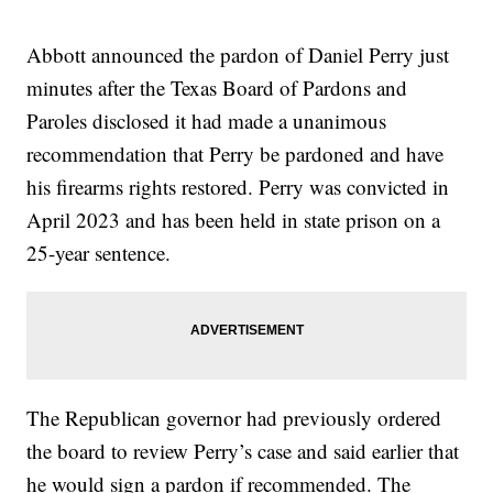
Abbott announced the pardon of Daniel Perry just
minutes after the Texas Board of Pardons and
Paroles disclosed it had made a unanimous
recommendation that Perry be pardoned and have
his firearms rights restored. Perry was convicted in
April 2023 and has been held in state prison on a
25-year sentence.
The Republican governor had previously ordered
the board to review Perry’s case and said earlier that
he would sign a pardon if recommended. The