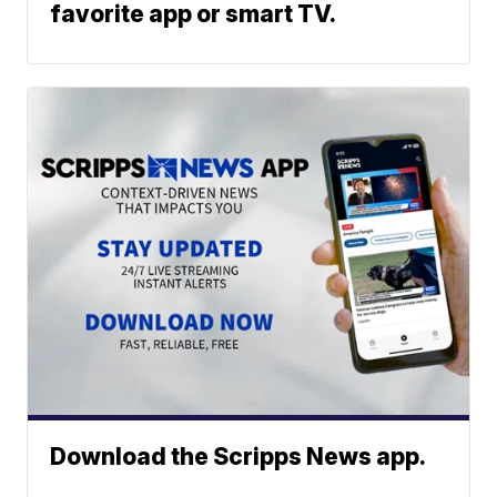
favorite app or smart TV.
Download the Scripps News app.