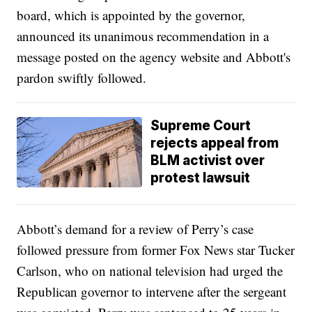
board, which is appointed by the governor,
announced its unanimous recommendation in a
message posted on the agency website and Abbott's
pardon swiftly followed.
Supreme Court
rejects appeal from
BLM activist over
protest lawsuit
Abbott’s demand for a review of Perry’s case
followed pressure from former Fox News star Tucker
Carlson, who on national television had urged the
Republican governor to intervene after the sergeant