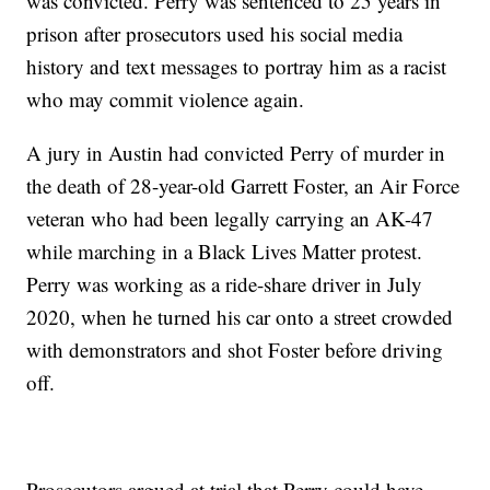
was convicted. Perry was sentenced to 25 years in
prison after prosecutors used his social media
history and text messages to portray him as a racist
who may commit violence again.
A jury in Austin had convicted Perry of murder in
the death of 28-year-old Garrett Foster, an Air Force
veteran who had been legally carrying an AK-47
while marching in a Black Lives Matter protest.
Perry was working as a ride-share driver in July
2020, when he turned his car onto a street crowded
with demonstrators and shot Foster before driving
off.
Prosecutors argued at trial that Perry could have