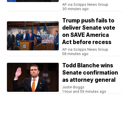
AP via Scripps News Group
30 minutes ago
Trump push fails to
deliver Senate vote
on SAVE America
Act before recess
AP via Scripps News Group
58 minutes ago
Todd Blanche wins
Senate confirmation
as attorney general
Justin Boggs
1 hour and 59 minutes ago