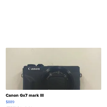
Canon Gx7 mark III
$889