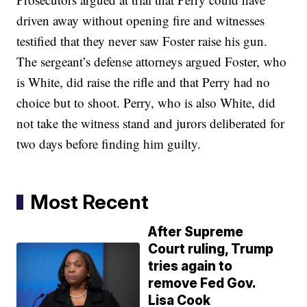
driven away without opening fire and witnesses
testified that they never saw Foster raise his gun.
The sergeant’s defense attorneys argued Foster, who
is White, did raise the rifle and that Perry had no
choice but to shoot. Perry, who is also White, did
not take the witness stand and jurors deliberated for
two days before finding him guilty.
Most Recent
After Supreme
Court ruling, Trump
tries again to
remove Fed Gov.
Lisa Cook