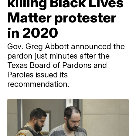
killing Black Lives
Matter protester
in 2020
Gov. Greg Abbott announced the
pardon just minutes after the
Texas Board of Pardons and
Paroles issued its
recommendation.