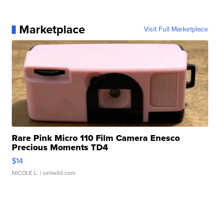
Marketplace
Visit Full Marketplace
Rare Pink Micro 110 Film Camera Enesco
Precious Moments TD4
$14
NICOLE L.
| sellwild.com