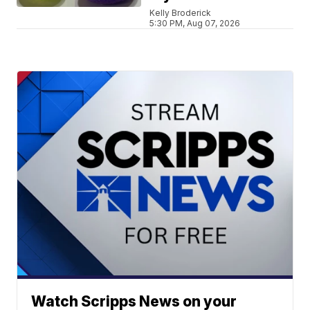
Kelly Broderick
5:30 PM, Aug 07, 2026
Watch Scripps News on your