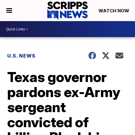
WATCH NOW
U.S. NEWS
Texas governor
pardons ex-Army
sergeant
convicted of