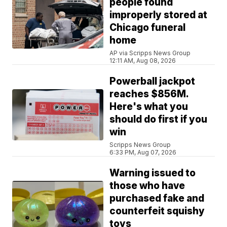
people found
improperly stored at
Chicago funeral
home
AP via Scripps News Group
12:11 AM, Aug 08, 2026
Powerball jackpot
reaches $856M.
Here's what you
should do first if you
win
Scripps News Group
6:33 PM, Aug 07, 2026
Warning issued to
those who have
purchased fake and
counterfeit squishy
toys