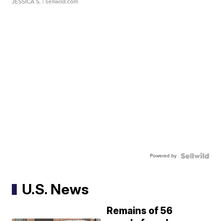
JESSICA S.
| sellwild.com
Powered by
U.S. News
Remains of 56