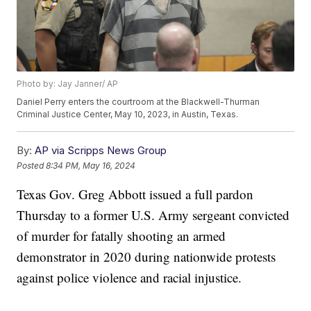
Photo by: Jay Janner/ AP
Daniel Perry enters the courtroom at the Blackwell-Thurman
Criminal Justice Center, May 10, 2023, in Austin, Texas.
By:
AP via Scripps News Group
Posted
8:34 PM, May 16, 2024
Texas Gov. Greg Abbott issued a full pardon
Thursday to a former U.S. Army sergeant convicted
of murder for fatally shooting an armed
demonstrator in 2020 during nationwide protests
against police violence and racial injustice.