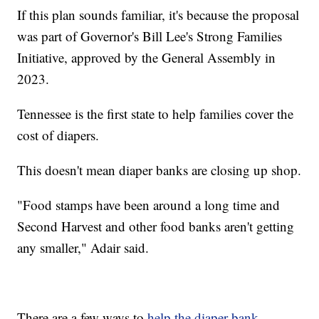
If this plan sounds familiar, it's because the proposal
was part of Governor's Bill Lee's Strong Families
Initiative, approved by the General Assembly in
2023.
Tennessee is the first state to help families cover the
cost of diapers.
This doesn't mean diaper banks are closing up shop.
"Food stamps have been around a long time and
Second Harvest and other food banks aren't getting
any smaller," Adair said.
There are a few ways to
help the diaper bank
,