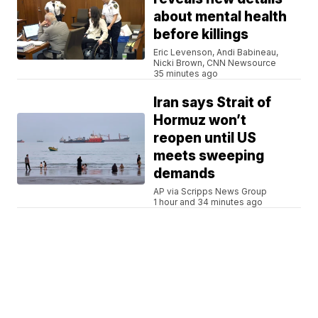
about mental health
before killings
Eric Levenson, Andi Babineau,
Nicki Brown, CNN Newsource
35 minutes ago
Iran says Strait of
Hormuz won’t
reopen until US
meets sweeping
demands
AP via Scripps News Group
1 hour and 34 minutes ago