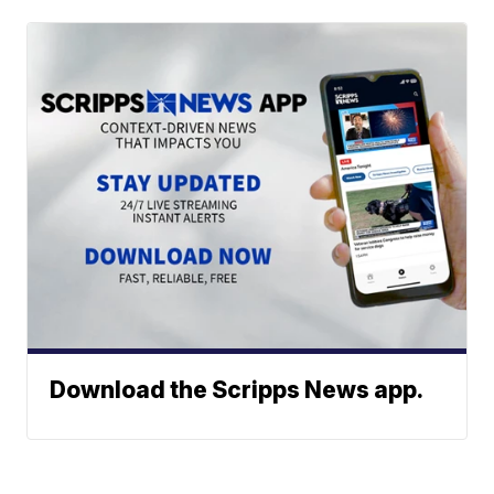
Download the Scripps News app.