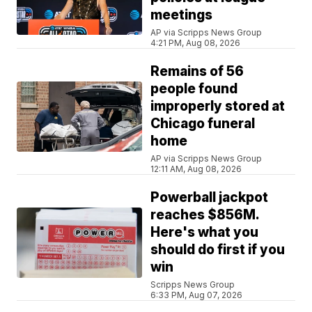
meetings
AP via Scripps News Group
4:21 PM, Aug 08, 2026
Remains of 56
people found
improperly stored at
Chicago funeral
home
AP via Scripps News Group
12:11 AM, Aug 08, 2026
Powerball jackpot
reaches $856M.
Here's what you
should do first if you
win
Scripps News Group
6:33 PM, Aug 07, 2026