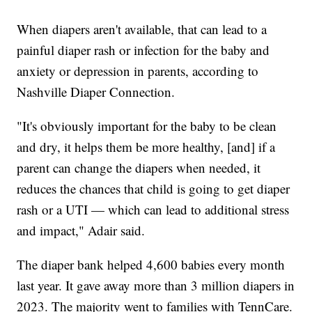
When diapers aren't available, that can lead to a
painful diaper rash or infection for the baby and
anxiety or depression in parents, according to
Nashville Diaper Connection.
"It's obviously important for the baby to be clean
and dry, it helps them be more healthy, [and] if a
parent can change the diapers when needed, it
reduces the chances that child is going to get diaper
rash or a UTI — which can lead to additional stress
and impact," Adair said.
The diaper bank helped 4,600 babies every month
last year. It gave away more than 3 million diapers in
2023. The majority went to families with TennCare.