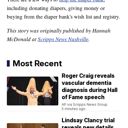
including donating diapers, giving money or
buying from the diaper bank's wish list and registry.
This story was originally published by Hannah
McDonald at
Scripps News Nashville
.
Most Recent
Roger Craig reveals
vascular dementia
diagnosis during Hall
of Fame speech
AP via Scripps News Group
5 minutes ago
Lindsay Clancy trial
reveals new details