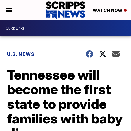
WATCH NOW
U.S. NEWS
Tennessee will
become the first
state to provide
families with baby