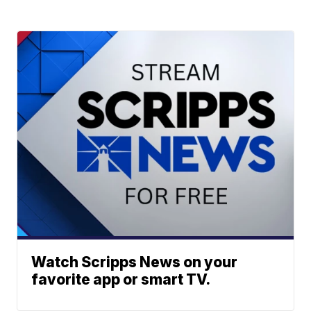
Watch Scripps News on your
favorite app or smart TV.