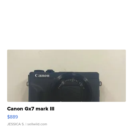
Canon Gx7 mark III
$889
JESSICA S.
| sellwild.com