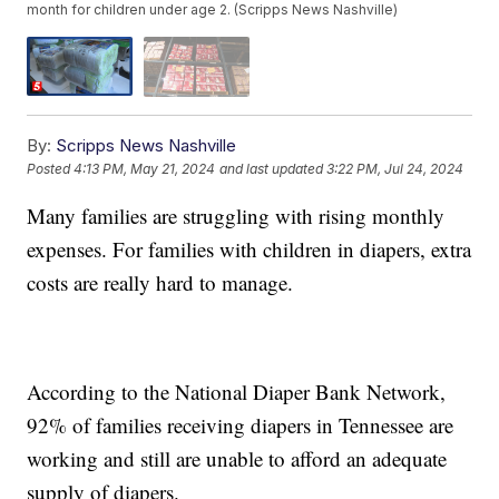
month for children under age 2. (Scripps News Nashville)
By:
Scripps News Nashville
Posted
4:13 PM, May 21, 2024
and last updated
3:22 PM, Jul 24, 2024
Many families are struggling with rising monthly
expenses. For families with children in diapers, extra
costs are really hard to manage.
According to the National Diaper Bank Network,
92% of families receiving diapers in Tennessee are
working and still are unable to afford an adequate
supply of diapers.