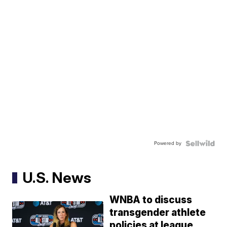
Powered by
U.S. News
WNBA to discuss
transgender athlete
policies at league