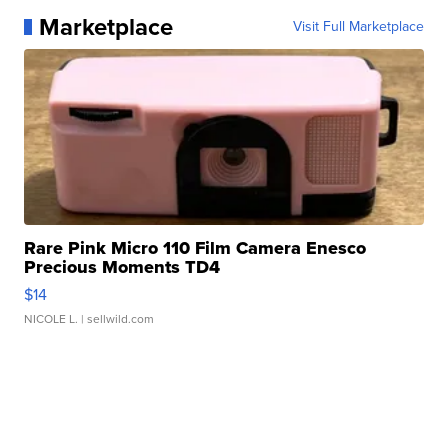
Marketplace
Visit Full Marketplace
Rare Pink Micro 110 Film Camera Enesco
Precious Moments TD4
$14
NICOLE L.
| sellwild.com