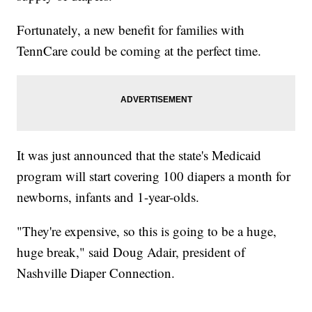
Fortunately, a new benefit for families with
TennCare could be coming at the perfect time.
It was just announced that the state's Medicaid
program will start covering 100 diapers a month for
newborns, infants and 1-year-olds.
"They're expensive, so this is going to be a huge,
huge break," said Doug Adair, president of
Nashville Diaper Connection.