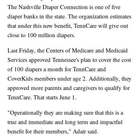
The Nashville Diaper Connection is one of five
diaper banks in the state. The organization estimates
that under this new benefit, TennCare will give out
close to 100 million diapers.
Last Friday, the Centers of Medicare and Medicaid
Services approved Tennessee's plan to cover the cost
of 100 diapers a month for TennCare and
CoverKids members under age 2. Additionally, they
approved more parents and caregivers to qualify for
TennCare. That starts June 1.
"Operationally they are making sure that this is a
true and immediate and long term and impactful
benefit for their members," Adair said.