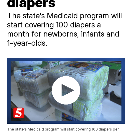
diapers
The state's Medicaid program will
start covering 100 diapers a
month for newborns, infants and
1-year-olds.
The state's Medicaid program will start covering 100 diapers per