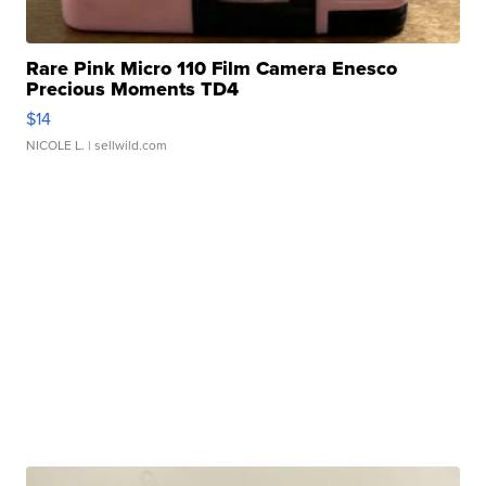
Rare Pink Micro 110 Film Camera Enesco
Precious Moments TD4
$14
NICOLE L.
| sellwild.com