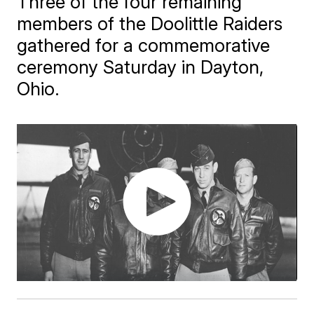
Three of the four remaining
members of the Doolittle Raiders
gathered for a commemorative
ceremony Saturday in Dayton,
Ohio.