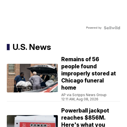
Powered by
U.S. News
Remains of 56
people found
improperly stored at
Chicago funeral
home
AP via Scripps News Group
12:11 AM, Aug 08, 2026
Powerball jackpot
reaches $856M.
Here's what you