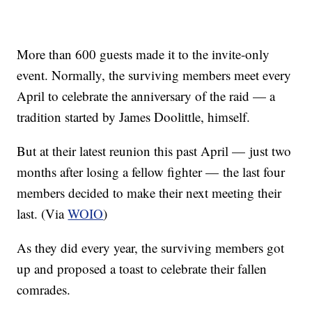
More than 600 guests made it to the invite-only
event. Normally, the surviving members meet every
April to celebrate the anniversary of the raid — a
tradition started by James Doolittle, himself.
But at their latest reunion this past April — just two
months after losing a fellow fighter — the last four
members decided to make their next meeting their
last. (Via
WOIO
)
As they did every year, the surviving members got
up and proposed a toast to celebrate their fallen
comrades.