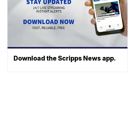
Download the Scripps News app.