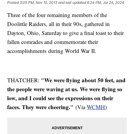
Posted
3:05 PM, Nov 10, 2013
and last updated
6:24 PM, Jul 24, 2024
Three of the four remaining members of the
Doolittle Raiders, all in their 90s, gathered in
Dayton, Ohio, Saturday to give a final toast to their
fallen comrades and commemorate their
accomplishments during World War II.
"We were flying about 50 feet, and
THATCHER:
the people were waving at us. We were flying so
low, and I could see the expressions on their
faces. They were cheering."
(Via
WCMH
)