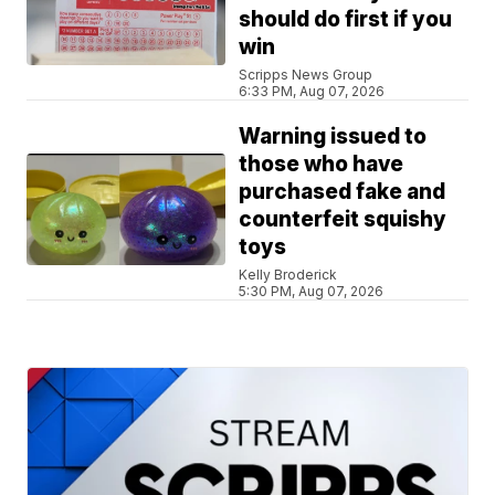
should do first if you
win
Scripps News Group
6:33 PM, Aug 07, 2026
Warning issued to
those who have
purchased fake and
counterfeit squishy
toys
Kelly Broderick
5:30 PM, Aug 07, 2026