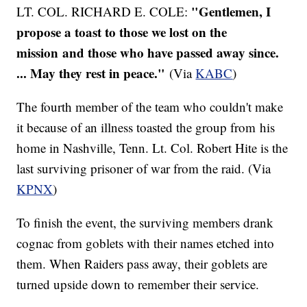
"Gentlemen, I
LT. COL. RICHARD E. COLE:
propose a toast to those we lost on the
mission and those who have passed away since.
... May they rest in peace."
(Via
KABC
)
The fourth member of the team who couldn't make
it because of an illness toasted the group from his
home in Nashville, Tenn. Lt. Col. Robert Hite is the
last surviving prisoner of war from the raid. (Via
KPNX
)
To finish the event, the surviving members drank
cognac from goblets with their names etched into
them. When Raiders pass away, their goblets are
turned upside down to remember their service.