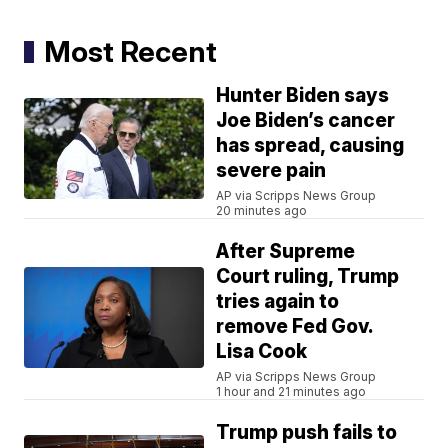
Most Recent
Hunter Biden says
Joe Biden’s cancer
has spread, causing
severe pain
AP via Scripps News Group
20 minutes ago
After Supreme
Court ruling, Trump
tries again to
remove Fed Gov.
Lisa Cook
AP via Scripps News Group
1 hour and 21 minutes ago
Trump push fails to