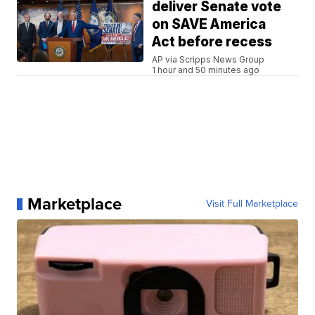
deliver Senate vote
on SAVE America
Act before recess
AP via Scripps News Group
1 hour and 50 minutes ago
Marketplace
Visit Full Marketplace