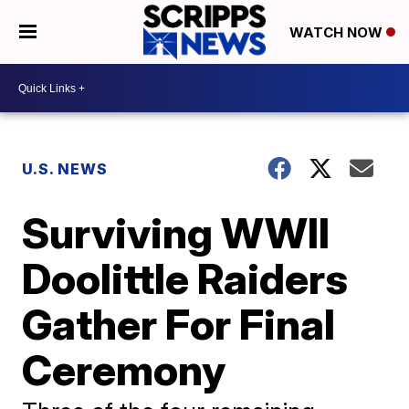
WATCH NOW
U.S. NEWS
Surviving WWII
Doolittle Raiders
Gather For Final
Ceremony