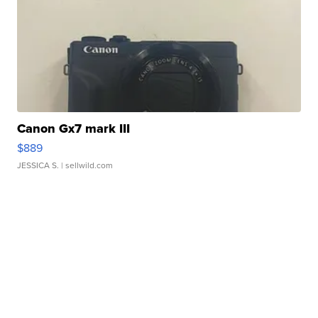
Canon Gx7 mark III
$889
JESSICA S.
| sellwild.com