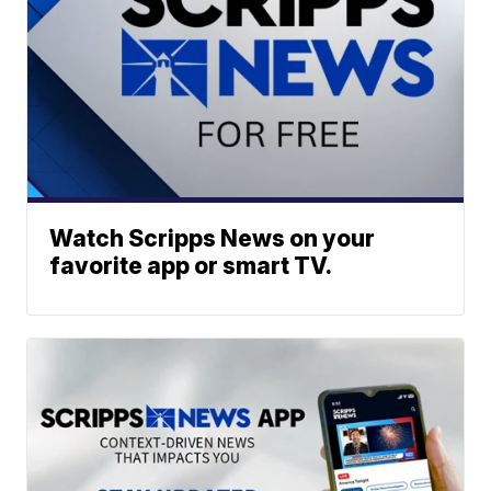
Watch Scripps News on your
favorite app or smart TV.