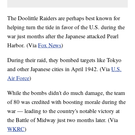
The Doolittle Raiders are perhaps best known for
helping turn the tide in favor of the U.S. during the
war just months after the Japanese attacked Pearl
Harbor. (Via
Fox News
)
During their raid, they bombed targets like Tokyo
and other Japanese cities in April 1942. (Via
U.S.
Air Force
)
While the bombs didn't do much damage, the team
of 80 was credited with boosting morale during the
war — leading to the country's notable victory at
the Battle of Midway just two months later. (Via
WKRC
)