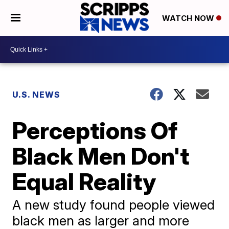
WATCH NOW
U.S. NEWS
Perceptions Of
Black Men Don't
Equal Reality
A new study found people viewed
black men as larger and more