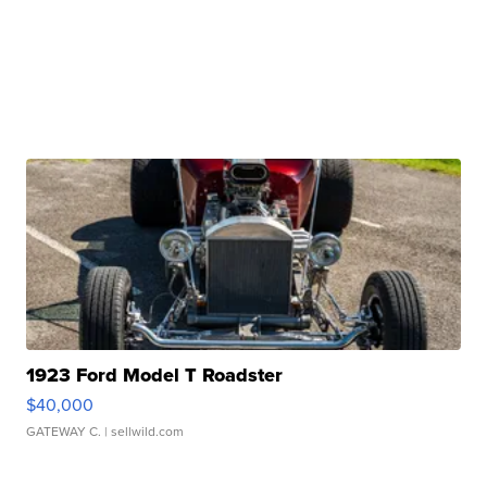
1923 Ford Model T Roadster
$40,000
GATEWAY C.
| sellwild.com