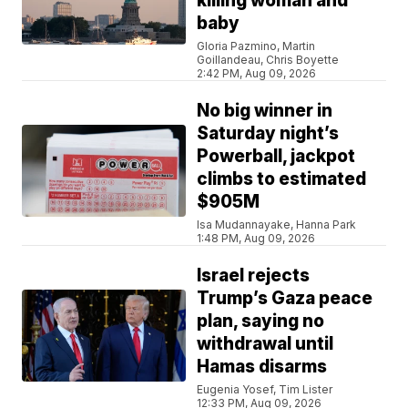
killing woman and
baby
Gloria Pazmino, Martin
Goillandeau, Chris Boyette
2:42 PM, Aug 09, 2026
No big winner in
Saturday night’s
Powerball, jackpot
climbs to estimated
$905M
Isa Mudannayake, Hanna Park
1:48 PM, Aug 09, 2026
Israel rejects
Trump’s Gaza peace
plan, saying no
withdrawal until
Hamas disarms
Eugenia Yosef, Tim Lister
12:33 PM, Aug 09, 2026