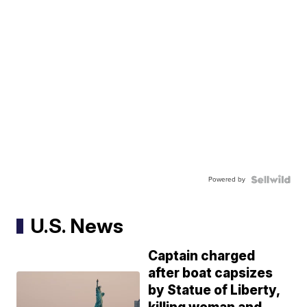
Powered by
U.S. News
Captain charged
after boat capsizes
by Statue of Liberty,