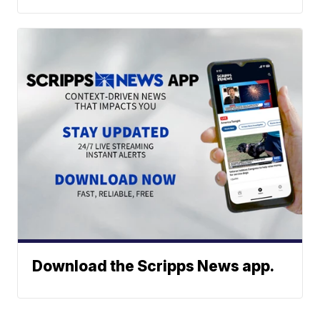
Download the Scripps News app.