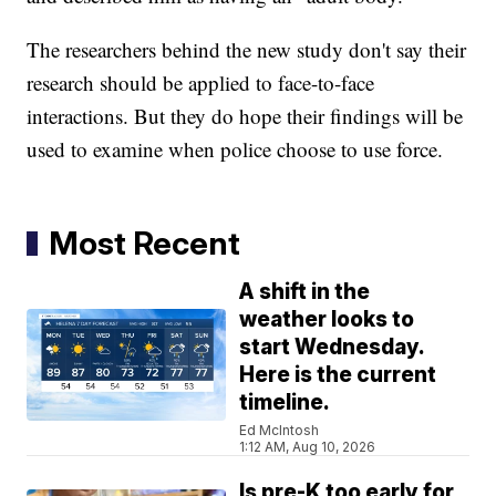
The researchers behind the new study don't say their
research should be applied to face-to-face
interactions. But they do hope their findings will be
used to examine when police choose to use force.
Most Recent
A shift in the
weather looks to
start Wednesday.
Here is the current
timeline.
Ed McIntosh
1:12 AM, Aug 10, 2026
Is pre-K too early for