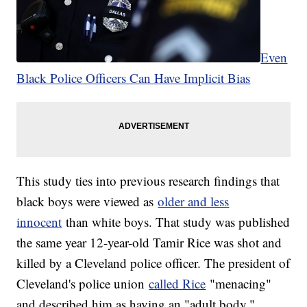
Even
Black Police Officers Can Have Implicit Bias
This study ties into previous research findings that
black boys were viewed as
older and less
innocent
than white boys. That study was published
the same year 12-year-old Tamir Rice was shot and
killed by a Cleveland police officer. The president of
Cleveland's police union
called Rice
"menacing"
and described him as having an "adult body."