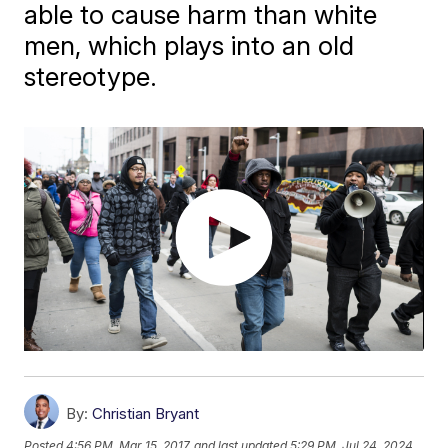
able to cause harm than white
men, which plays into an old
stereotype.
By:
Christian Bryant
Posted
4:56 PM, Mar 15, 2017
and last updated
5:29 PM, Jul 24, 2024