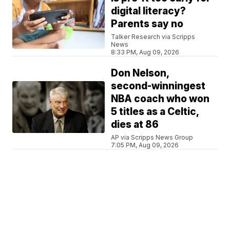
digital literacy?
Parents say no
Talker Research via Scripps
News
8:33 PM, Aug 09, 2026
Don Nelson,
second-winningest
NBA coach who won
5 titles as a Celtic,
dies at 86
AP via Scripps News Group
7:05 PM, Aug 09, 2026