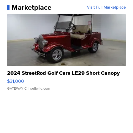
Marketplace
Visit Full Marketplace
2024 StreetRod Golf Cars LE29 Short Canopy
$31,000
GATEWAY C.
| sellwild.com