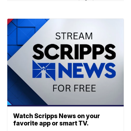
Watch Scripps News on your
favorite app or smart TV.