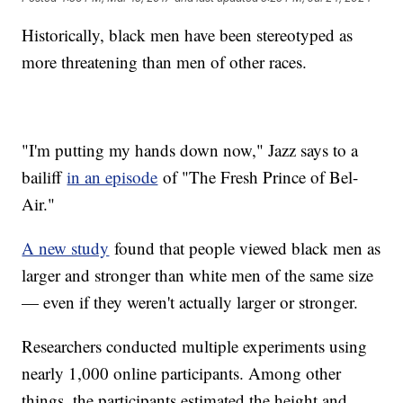
Historically, black men have been stereotyped as
more threatening than men of other races.
"I'm putting my hands down now," Jazz says to a
bailiff
in an episode
of "The Fresh Prince of Bel-
Air."
A new study
found that people viewed black men as
larger and stronger than white men of the same size
— even if they weren't actually larger or stronger.
Researchers conducted multiple experiments using
nearly 1,000 online participants. Among other
things, the participants estimated the height and