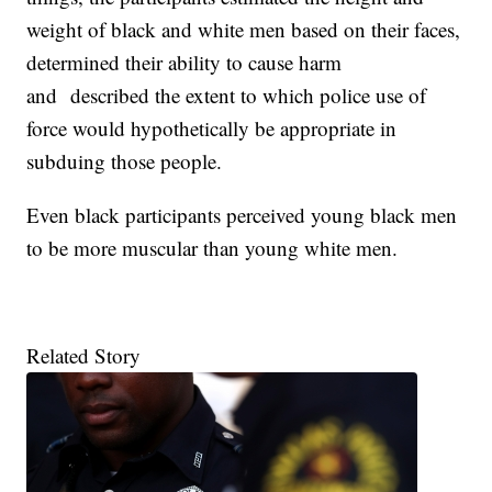
weight of black and white men based on their faces,
determined their ability to cause harm
and described the extent to which police use of
force would hypothetically be appropriate in
subduing those people.
Even black participants perceived young black men
to be more muscular than young white men.
Related Story