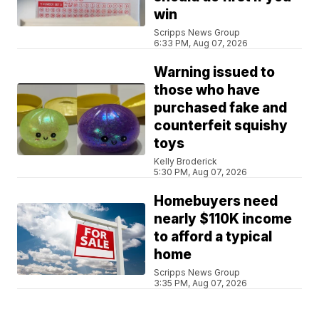
win
Scripps News Group
6:33 PM, Aug 07, 2026
Warning issued to
those who have
purchased fake and
counterfeit squishy
toys
Kelly Broderick
5:30 PM, Aug 07, 2026
Homebuyers need
nearly $110K income
to afford a typical
home
Scripps News Group
3:35 PM, Aug 07, 2026