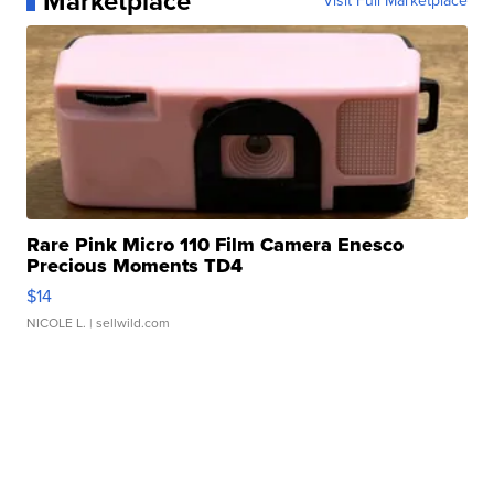
Marketplace
Visit Full Marketplace
Rare Pink Micro 110 Film Camera Enesco
Precious Moments TD4
$14
NICOLE L.
| sellwild.com