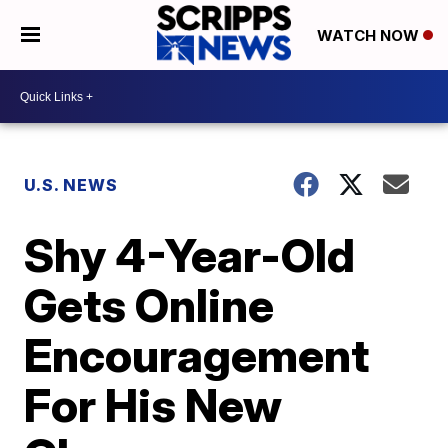
WATCH NOW
U.S. NEWS
Shy 4-Year-Old
Gets Online
Encouragement
For His New