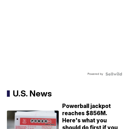
Powered by
U.S. News
Powerball jackpot
reaches $856M.
Here's what you
should do first if you