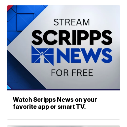
Watch Scripps News on your
favorite app or smart TV.