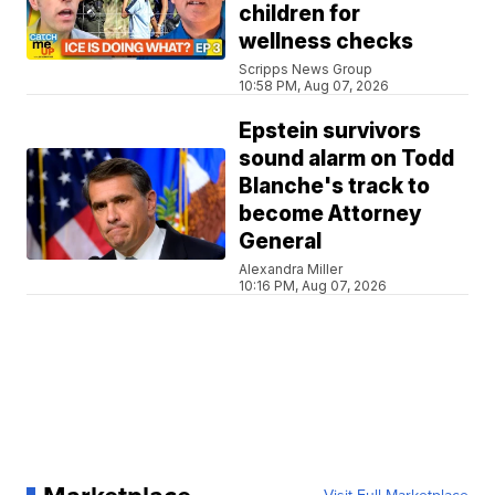
children for
wellness checks
Scripps News Group
10:58 PM, Aug 07, 2026
Epstein survivors
sound alarm on Todd
Blanche's track to
become Attorney
General
Alexandra Miller
10:16 PM, Aug 07, 2026