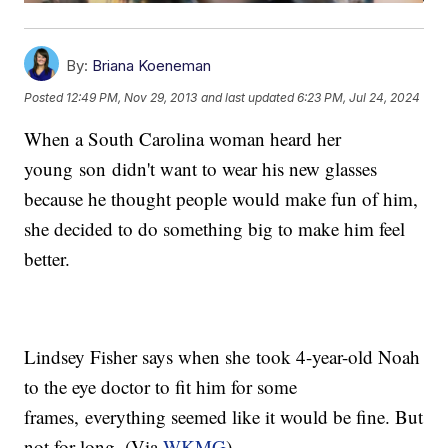
By:
Briana Koeneman
Posted
12:49 PM, Nov 29, 2013
and last updated
6:23 PM, Jul 24, 2024
When a South Carolina woman heard her
young son didn't want to wear his new glasses
because he thought people would make fun of him,
she decided to do something big to make him feel
better.
Lindsey Fisher says when she took 4-year-old Noah
to the eye doctor to fit him for some
frames, everything seemed like it would be fine. But
not for long. (Via
WKMG
)