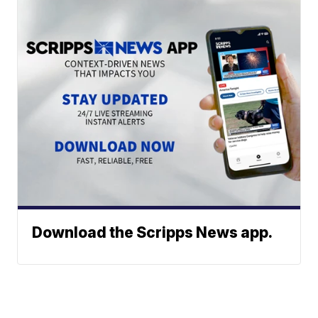
Download the Scripps News app.