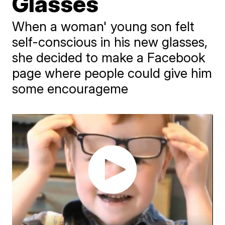
Glasses
When a woman' young son felt
self-conscious in his new glasses,
she decided to make a Facebook
page where people could give him
some encourageme