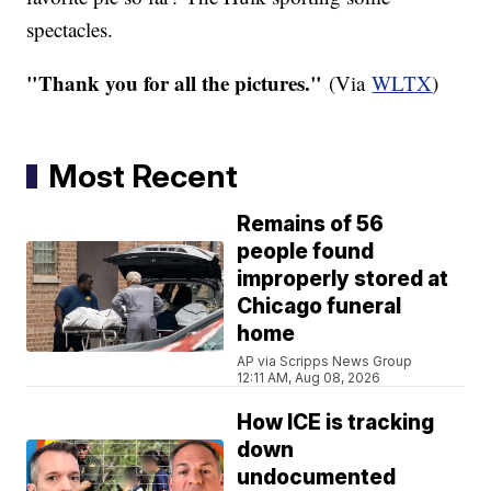
spectacles.
"Thank you for all the pictures."
(Via
WLTX
)​
Most Recent
Remains of 56
people found
improperly stored at
Chicago funeral
home
AP via Scripps News Group
12:11 AM, Aug 08, 2026
How ICE is tracking
down
undocumented