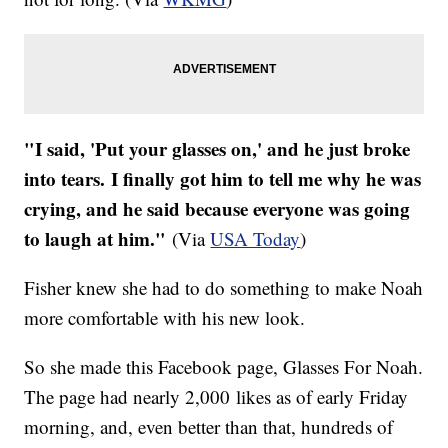
"I said, 'Put your glasses on,' and he just broke
into tears. I finally got him to tell me why he was
crying, and he said because everyone was going
to laugh at him."
(Via
USA Today
)
Fisher knew she had to do something to make Noah
more comfortable with his new look.
So she made this Facebook page, Glasses For Noah.
The page had nearly 2,000 likes as of early Friday
morning, and, even better than that, hundreds of