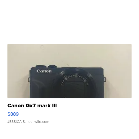
Canon Gx7 mark III
$889
JESSICA S.
| sellwild.com