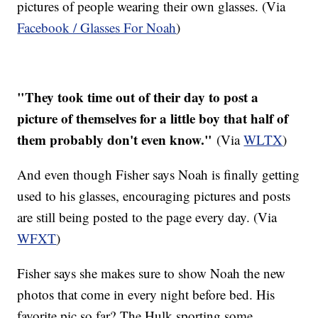
pictures of people wearing their own glasses. (Via
Facebook / Glasses For Noah
)
"They took time out of their day to post a
picture of themselves for a little boy that half of
them probably don't even know."
(Via
WLTX
)
And even though Fisher says Noah is finally getting
used to his glasses, encouraging pictures and posts
are still being posted to the page every day. (Via
WFXT
)
Fisher says she makes sure to show Noah the new
photos that come in every night before bed. His
favorite pic so far? The Hulk sporting some