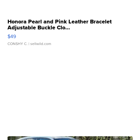
Honora Pearl and Pink Leather Bracelet
Adjustable Buckle Clo...
$49
CONSHY C.
| sellwild.com