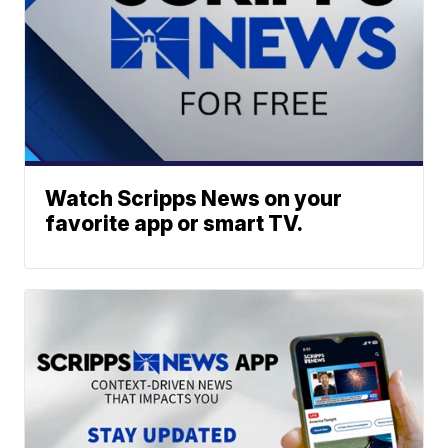
Watch Scripps News on your
favorite app or smart TV.