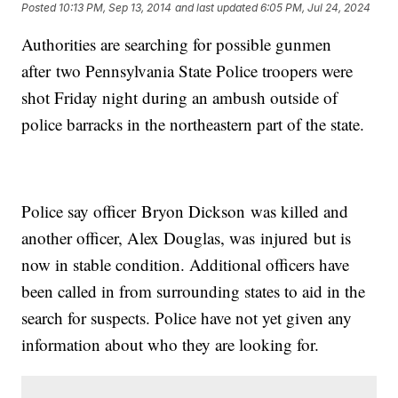
Posted
10:13 PM, Sep 13, 2014
and last updated
6:05 PM, Jul 24, 2024
Authorities are searching for possible gunmen
after two Pennsylvania State Police troopers were
shot Friday night during an ambush outside of
police barracks in the northeastern part of the state.
Police say officer Bryon Dickson was killed and
another officer, Alex Douglas, was injured but is
now in stable condition. Additional officers have
been called in from surrounding states to aid in the
search for suspects. Police have not yet given any
information about who they are looking for.