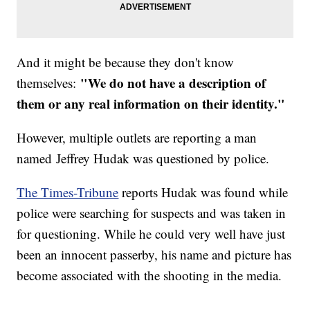
And it might be because they don't know
"We do not have a description of
themselves:
them or any real information on their identity."
However, multiple outlets are reporting a man
named Jeffrey Hudak was questioned by police.
The Times-Tribune
reports Hudak was found while
police were searching for suspects and was taken in
for questioning. While he could very well have just
been an innocent passerby, his name and picture has
become associated with the shooting in the media.