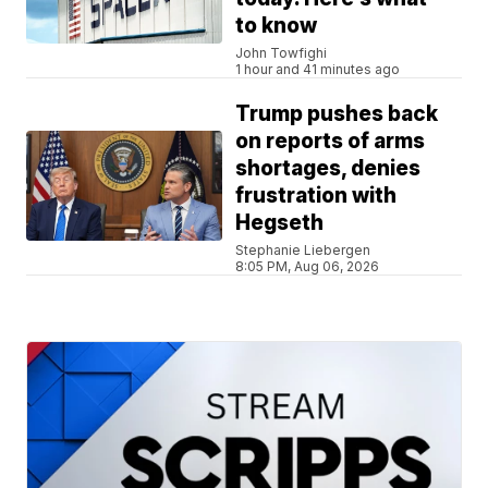
to know
John Towfighi
1 hour and 41 minutes ago
Trump pushes back
on reports of arms
shortages, denies
frustration with
Hegseth
Stephanie Liebergen
8:05 PM, Aug 06, 2026