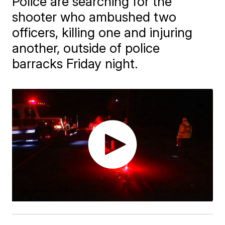
Police are searching for the
shooter who ambushed two
officers, killing one and injuring
another, outside of police
barracks Friday night.