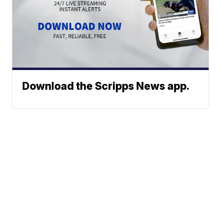
Download the Scripps News app.