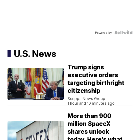
Powered by
U.S. News
Trump signs
executive orders
targeting birthright
citizenship
Scripps News Group
1 hour and 10 minutes ago
More than 900
million SpaceX
shares unlock
today. Here’s what