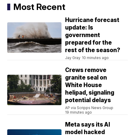
Most Recent
Hurricane forecast
update: Is
government
prepared for the
rest of the season?
Jay Gray
10 minutes ago
Crews remove
granite seal on
White House
helipad, signaling
potential delays
AP via Scripps News Group
19 minutes ago
Meta says its AI
model hacked