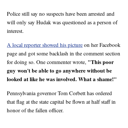
Police still say no suspects have been arrested and
will only say Hudak was questioned as a person of
interest.
A local reporter showed his picture
on her Facebook
page and got some backlash in the comment section
"This poor
for doing so. One commenter wrote,
guy won't be able to go anywhere without be
looked at like he was involved. What a shame!"
Pennsylvania governor Tom Corbett has ordered
that flag at the state capital be flown at half staff in
honor of the fallen officer.