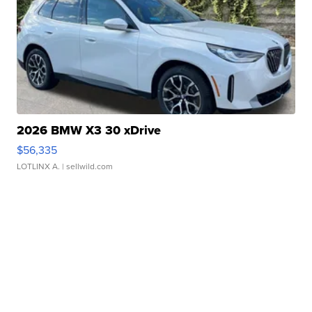
2026 BMW X3 30 xDrive
$56,335
LOTLINX A.
| sellwild.com