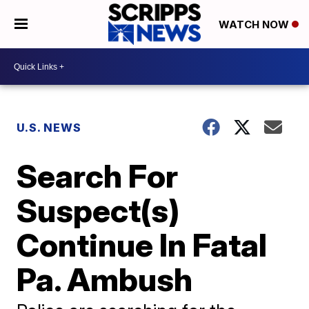
WATCH NOW
U.S. NEWS
Search For
Suspect(s)
Continue In Fatal
Pa. Ambush