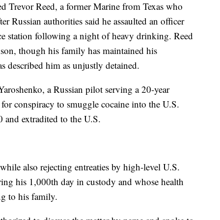
ased Trevor Reed, a former Marine from Texas who
er Russian authorities said he assaulted an officer
ce station following a night of heavy drinking. Reed
rison, though his family has maintained his
s described him as unjustly detained.
Yaroshenko, a Russian pilot serving a 20-year
 for conspiracy to smuggle cocaine into the U.S.
0 and extradited to the U.S.
while also rejecting entreaties by high-level U.S.
aring his 1,000th day in custody and whose health
g to his family.