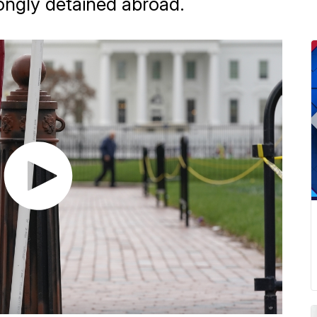
ngly detained abroad.