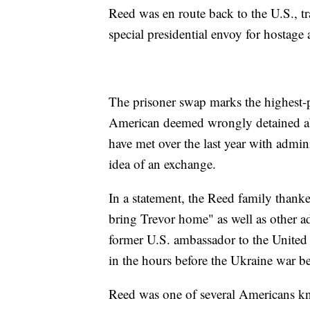
Reed was en route back to the U.S., t
special presidential envoy for hostage a
The prisoner swap marks the highest-p
American deemed wrongly detained ab
have met over the last year with admini
idea of an exchange.
In a statement, the Reed family thank
bring Trevor home" as well as other ad
former U.S. ambassador to the United
in the hours before the Ukraine war be
Reed was one of several Americans k