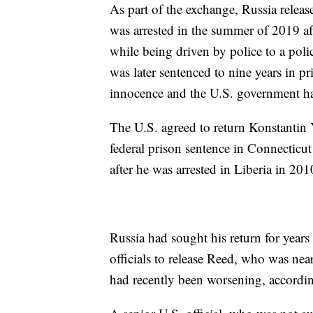
As part of the exchange, Russia rele
was arrested in the summer of 2019 aft
while being driven by police to a poli
was later sentenced to nine years in p
innocence and the U.S. government ha
The U.S. agreed to return Konstantin 
federal prison sentence in Connecticut
after he was arrested in Liberia in 201
Russia had sought his return for years 
officials to release Reed, who was ne
had recently been worsening, accordin