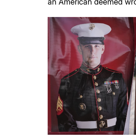
an American deemed wro