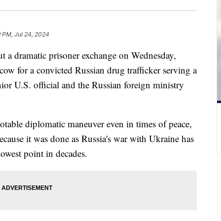
9 PM, Jul 24, 2024
out a dramatic prisoner exchange on Wednesday,
cow for a convicted Russian drug trafficker serving a
ior U.S. official and the Russian foreign ministry
otable diplomatic maneuver even in times of peace,
because it was done as Russia's war with Ukraine has
 lowest point in decades.