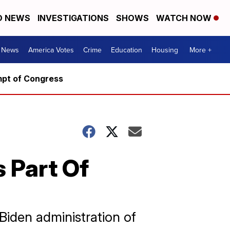
D NEWS
INVESTIGATIONS
SHOWS
WATCH NOW
. News
America Votes
Crime
Education
Housing
More +
mpt of Congress
 Part Of
Biden administration of