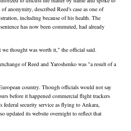
uthorized to discuss the matter by name and spoke to
 of anonymity, described Reed's case as one of
stration, including because of his health. The
e sentence has now been commuted, had already
t we thought was worth it," the official said.
 exchange of Reed and Yaroshenko was "a result of a
European country. Though officials would not say
hours before it happened commercial flight trackers
s federal security service as flying to Ankara,
o updated its website overnight to reflect that
.