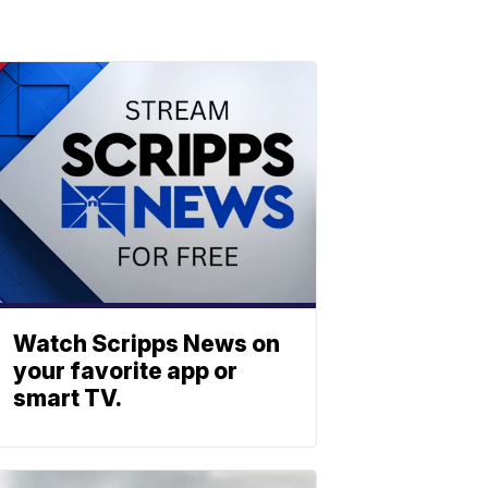
Watch Scripps News on
your favorite app or
smart TV.