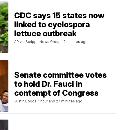
CDC says 15 states now
linked to cyclospora
lettuce outbreak
AP via Scripps News Group
12 minutes ago
Senate committee votes
to hold Dr. Fauci in
contempt of Congress
Justin Boggs
1 hour and 27 minutes ago