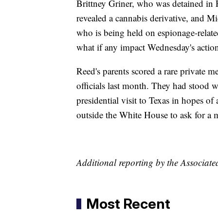
Brittney Griner, who was detained in F
revealed a cannabis derivative, and M
who is being held on espionage-related
what if any impact Wednesday's action
Reed's parents scored a rare private m
officials last month. They had stood w
presidential visit to Texas in hopes of 
outside the White House to ask for a 
Additional reporting by the Associate
Most Recent