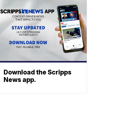
Download the Scripps
News app.