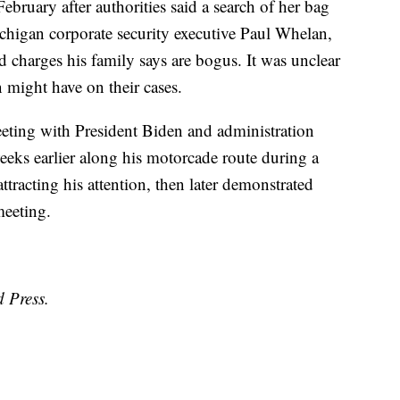
ebruary after authorities said a search of her bag
ichigan corporate security executive Paul Whelan,
 charges his family says are bogus. It was unclear
 might have on their cases.
eeting with President Biden and administration
eeks earlier along his motorcade route during a
attracting his attention, then later demonstrated
meeting.
d Press.