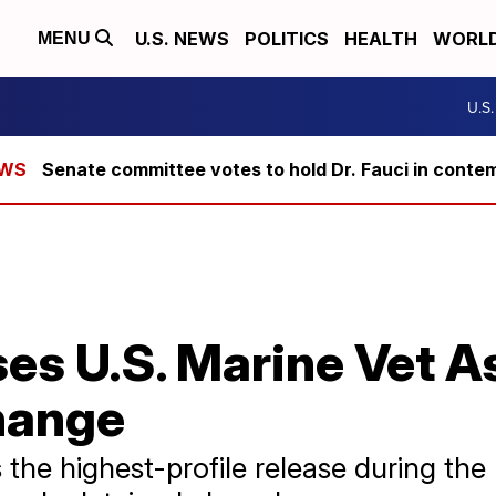
U.S. NEWS
POLITICS
HEALTH
WORL
MENU
U.S
Senate committee votes to hold Dr. Fauci in conte
es U.S. Marine Vet As
hange
the highest-profile release during the 