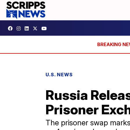
U.S. NEWS
Russia Releas
Prisoner Exc
The prisoner swap marks 