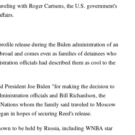
raveling with Roger Cartsens, the U.S. government's
ffairs.
rofile release during the Biden administration of an
road and comes even as families of detainees who
stration officials had described them as cool to the
ed President Joe Biden "for making the decision to
ministration officials and Bill Richardson, the
 Nations whom the family said traveled to Moscow
gan in hopes of securing Reed's release.
nown to be held by Russia, including WNBA star