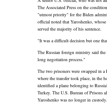
A senior U.S. official, who was not a
The Associated Press on the condition
"utmost priority" for the Biden admini
official noted that Yaroshenko, whos
served the majority of his sentence.
"It was a difficult decision but one tha
The Russian foreign ministry said the
long negotiation process."
The two prisoners were swapped in a 
where the transfer took place, in the 
identified a plane belonging to Russia'
Turkey. The U.S. Bureau of Prisons als
Yaroshenko was no longer in custody