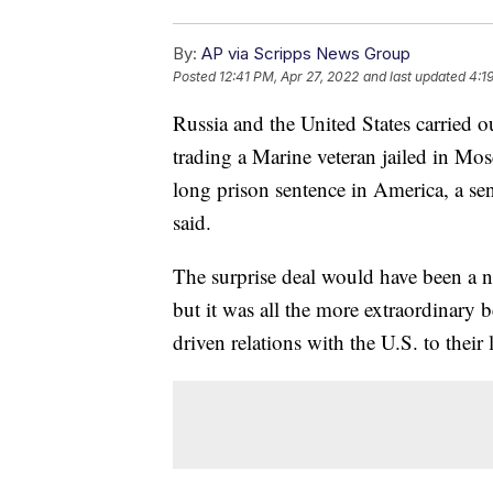
By:
AP via Scripps News Group
Posted
12:41 PM, Apr 27, 2022
and last updated
4:1
Russia and the United States carried 
trading a Marine veteran jailed in Mos
long prison sentence in America, a sen
said.
The surprise deal would have been a n
but it was all the more extraordinary 
driven relations with the U.S. to their