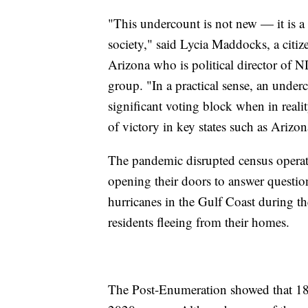
"This undercount is not new — it is a
society," said Lycia Maddocks, a citi
Arizona who is political director of
group. "In a practical sense, an under
significant voting block when in reali
of victory in key states such as Arizon
The pandemic disrupted census operat
opening their doors to answer questio
hurricanes in the Gulf Coast during t
residents fleeing from their homes.
The Post-Enumeration showed that 18.8