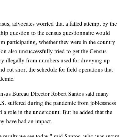
nsus, advocates worried that a failed attempt by the
ship question to the census questionnaire would
om participating, whether they were in the country
on also unsuccessfully tried to get the Census
ry illegally from numbers used for divvying up
d cut short the schedule for field operations that
demic.
ensus Bureau Director Robert Santos said many
S. suffered during the pandemic from joblessness
d a role in the undercount. But he added that the
ay have had an impact.
he results we see today," said Santos, who was sworn