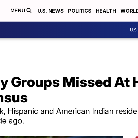
U.S. NEWS
POLITICS
HEALTH
WORL
MENU
U.S
y Groups Missed At H
nsus
, Hispanic and American Indian reside
de ago.