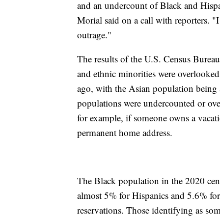
and an undercount of Black and His
Morial said on a call with reporters. "
outrage."
The results of the U.S. Census Bureau
and ethnic minorities were overlooked a
ago, with the Asian population being 
populations were undercounted or over
for example, if someone owns a vacati
permanent home address.
The Black population in the 2020 cen
almost 5% for Hispanics and 5.6% for
reservations. Those identifying as so