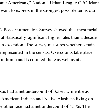
panic Americans," National Urban League CEO Marc
I want to express in the strongest possible terms our
's Post-Enumeration Survey showed that most racial
t statistically significant higher rates than a decade
an exception. The survey measures whether certain
represented in the census. Overcounts take place,
on home and is counted there as well as at a
sus had a net undercount of 3.3%, while it was
 American Indians and Native Alaskans living on
me other race had a net undercount of 4.3%. The