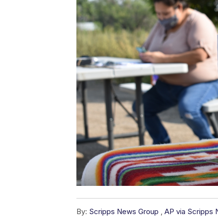
By:
Scripps News Group
,
AP via Scripps