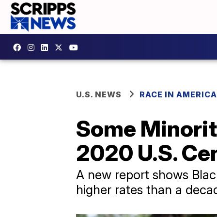
U.S. NEWS
RACE IN AMERICA
Some Minorit
2020 U.S. Ce
A new report shows Black
higher rates than a deca