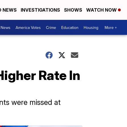
D NEWS
INVESTIGATIONS
SHOWS
WATCH NOW
. News
America Votes
Crime
Education
Housing
More +
igher Rate In
nts were missed at