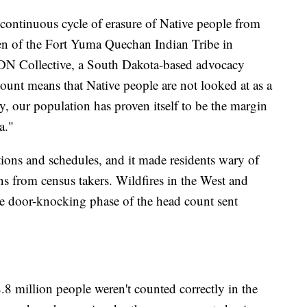
 continuous cycle of erasure of Native people from
zen of the Fort Yuma Quechan Indian Tribe in
 NDN Collective, a South Dakota-based advocacy
count means that Native people are not looked at as a
ty, our population has proven itself to be the margin
a."
ions and schedules, and it made residents wary of
ns from census takers. Wildfires in the West and
he door-knocking phase of the head count sent
 million people weren't counted correctly in the