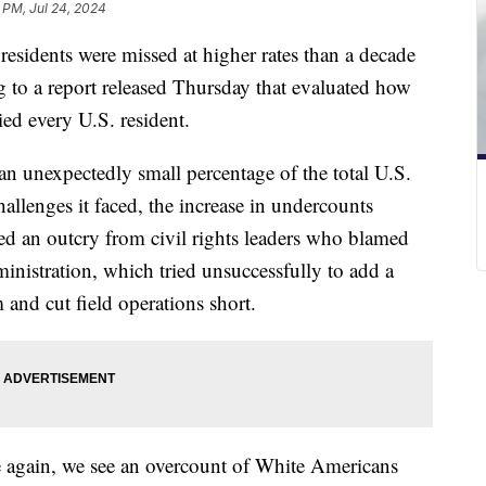
 PM, Jul 24, 2024
esidents were missed at higher rates than a decade
 to a report released Thursday that evaluated how
ied every U.S. resident.
n unexpectedly small percentage of the total U.S.
llenges it faced, the increase in undercounts
 an outcry from civil rights leaders who blamed
ministration, which tried unsuccessfully to add a
 and cut field operations short.
 again, we see an overcount of White Americans