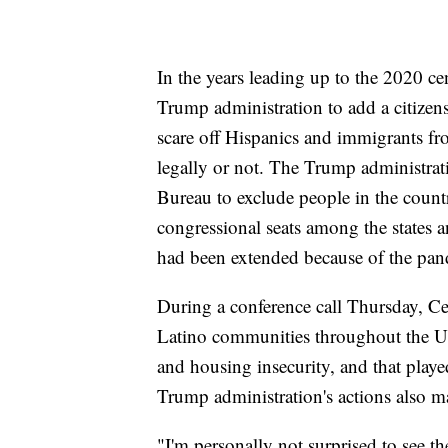
In the years leading up to the 2020 ce
Trump administration to add a citizen
scare off Hispanics and immigrants fr
legally or not. The Trump administrati
Bureau to exclude people in the count
congressional seats among the states an
had been extended because of the pan
During a conference call Thursday, C
Latino communities throughout the U.
and housing insecurity, and that playe
Trump administration's actions also m
"I'm personally not surprised to see t