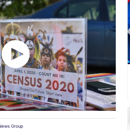
 News Group