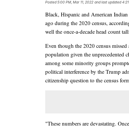
Posted
5:00 PM, Mar 11, 2022
and last updated
4:21
Black, Hispanic and American Indian r
ago during the 2020 census, according
well the once-a-decade head count tall
Even though the 2020 census missed a
population given the unprecedented cha
among some minority groups prompted
political interference by the Trump ad
citizenship question to the census form
"These numbers are devastating. Once