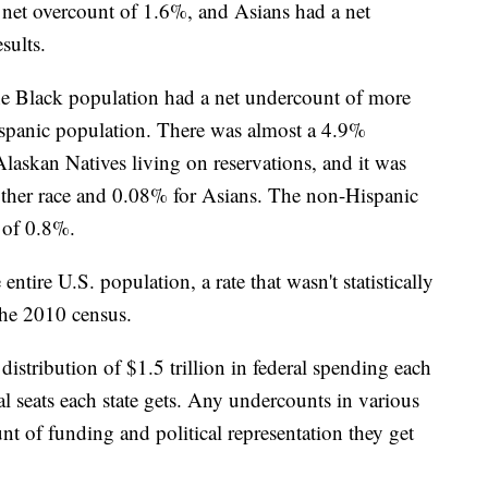
net overcount of 1.6%, and Asians had a net
sults.
he Black population had a net undercount of more
ispanic population. There was almost a 4.9%
askan Natives living on reservations, and it was
other race and 0.08% for Asians. The non-Hispanic
 of 0.8%.
tire U.S. population, a rate that wasn't statistically
the 2010 census.
distribution of $1.5 trillion in federal spending each
l seats each state gets. Any undercounts in various
t of funding and political representation they get