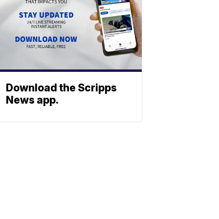
Download the Scripps
News app.