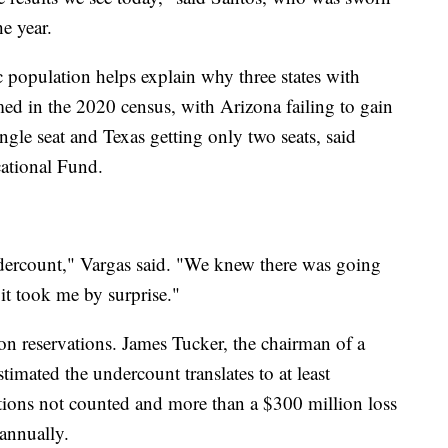
he year.
 population helps explain why three states with
ed in the 2020 census, with Arizona failing to gain
ingle seat and Texas getting only two seats, said
tional Fund.
undercount," Vargas said. "We knew there was going
 it took me by surprise."
n reservations. James Tucker, the chairman of a
imated the undercount translates to at least
ions not counted and more than a $300 million loss
 annually.