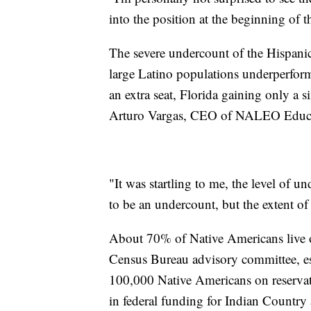
into the position at the beginning of t
The severe undercount of the Hispanic
large Latino populations underperform
an extra seat, Florida gaining only a s
Arturo Vargas, CEO of NALEO Educa
"It was startling to me, the level of 
to be an undercount, but the extent of
About 70% of Native Americans live o
Census Bureau advisory committee, est
100,000 Native Americans on reservat
in federal funding for Indian Country