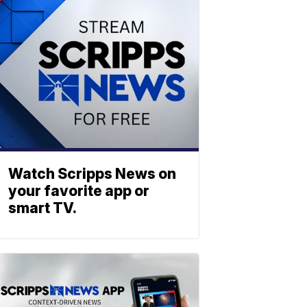
Watch Scripps News on
your favorite app or
smart TV.