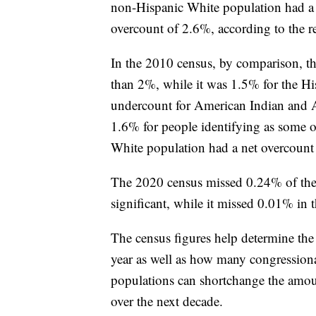
non-Hispanic White population had a 
overcount of 2.6%, according to the re
In the 2010 census, by comparison, t
than 2%, while it was 1.5% for the H
undercount for American Indian and Al
1.6% for people identifying as some 
White population had a net overcount
The 2020 census missed 0.24% of the en
significant, while it missed 0.01% in 
The census figures help determine the 
year as well as how many congressiona
populations can shortchange the amoun
over the next decade.