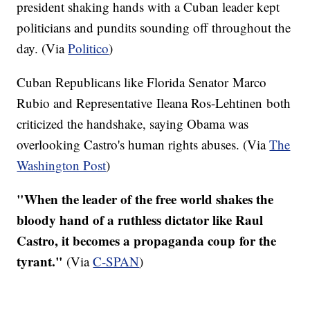
president shaking hands with a Cuban leader kept
politicians and pundits sounding off throughout the
day. (Via
Politico
)
Cuban Republicans like Florida Senator Marco
Rubio and Representative Ileana Ros-Lehtinen both
criticized the handshake, saying Obama was
overlooking Castro's human rights abuses. (Via
The
Washington Post
)
"When the leader of the free world shakes the
bloody hand of a ruthless dictator like Raul
Castro, it becomes a propaganda coup for the
tyrant."
(Via
C-SPAN
)