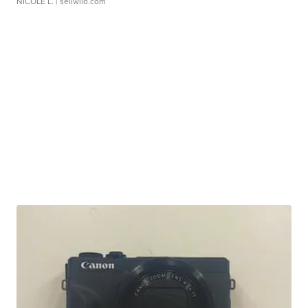
NICOLE L.
| sellwild.com