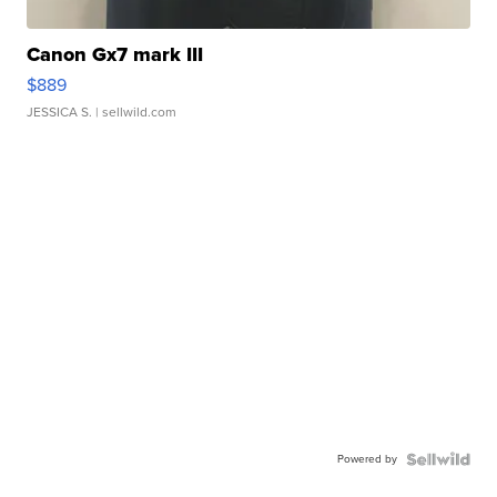
Canon Gx7 mark III
$889
JESSICA S.
| sellwild.com
Powered by