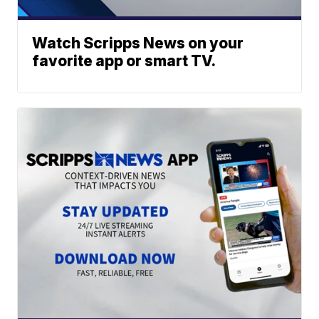
Watch Scripps News on your
favorite app or smart TV.