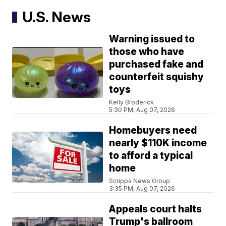
U.S. News
Warning issued to
those who have
purchased fake and
counterfeit squishy
toys
Kelly Broderick
5:30 PM, Aug 07, 2026
Homebuyers need
nearly $110K income
to afford a typical
home
Scripps News Group
3:35 PM, Aug 07, 2026
Appeals court halts
Trump's ballroom