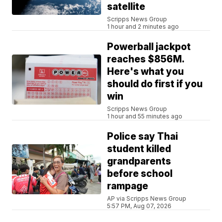
satellite
Scripps News Group
1 hour and 2 minutes ago
Powerball jackpot
reaches $856M.
Here's what you
should do first if you
win
Scripps News Group
1 hour and 55 minutes ago
Police say Thai
student killed
grandparents
before school
rampage
AP via Scripps News Group
5:57 PM, Aug 07, 2026