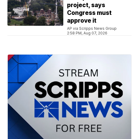
project, says
Congress must
approve it
AP via Scripps News Group
2:58 PM, Aug 07, 2026