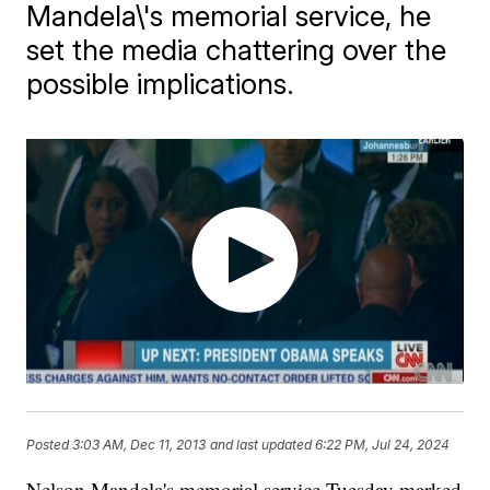
Mandela\'s memorial service, he
set the media chattering over the
possible implications.
Posted
3:03 AM, Dec 11, 2013
and last updated
6:22 PM, Jul 24, 2024
Nelson Mandela's memorial service Tuesday marked