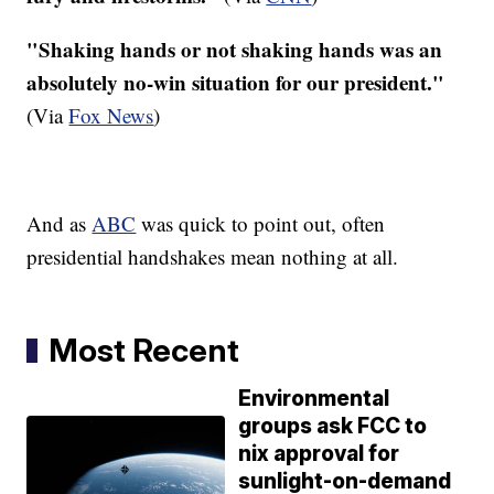
"Shaking hands or not shaking hands was an
absolutely no-win situation for our president."
(Via
Fox News
)
And as
ABC
was quick to point out, often
presidential handshakes mean nothing at all.
Most Recent
Environmental
groups ask FCC to
nix approval for
sunlight-on-demand