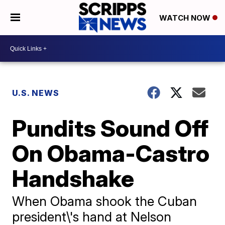
WATCH NOW
U.S. NEWS
Pundits Sound Off
On Obama-Castro
Handshake
When Obama shook the Cuban
president\'s hand at Nelson