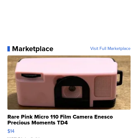
Marketplace
Visit Full Marketplace
Rare Pink Micro 110 Film Camera Enesco
Precious Moments TD4
$14