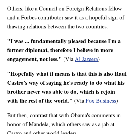
Others, like a Council on Foreign Relations fellow
and a Forbes contributor saw it as a hopeful sign of
thawing relations between the two countries.
"I was ... fundamentally pleased because I'm a
former diplomat, therefore I believe in more
engagement, not less."
(Via
Al Jazeera
)
"Hopefully what it means is that this is also Raul
Castro's way of saying he's ready to do what his
brother never was able to do, which is rejoin
with the rest of the world."
(Via
Fox Business
)
But then, contrast that with Obama's comments in
honor of Mandela, which others saw as a jab at
Castro and other world leaders.