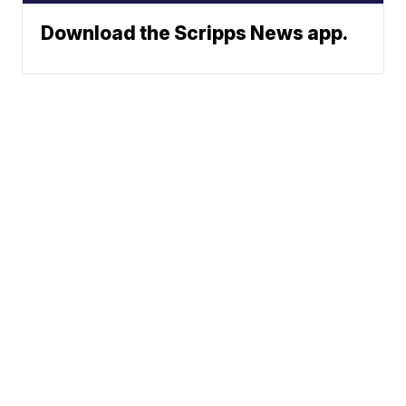
Download the Scripps News app.