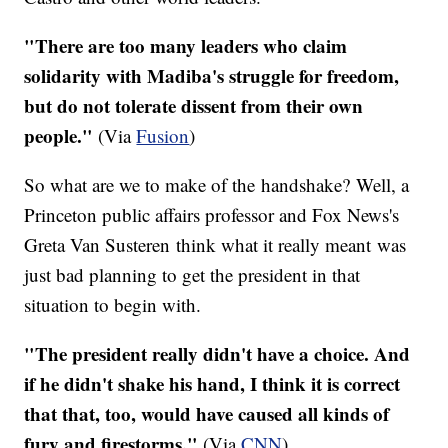
"There are too many leaders who claim
solidarity with Madiba's struggle for freedom,
but do not tolerate dissent from their own
people."
(Via
Fusion
)
So what are we to make of the handshake? Well, a
Princeton public affairs professor and Fox News's
Greta Van Susteren think what it really meant was
just bad planning to get the president in that
situation to begin with.
"The president really didn't have a choice. And
if he didn't shake his hand, I think it is correct
that that, too, would have caused all kinds of
fury and firestorms."
(Via
CNN
)