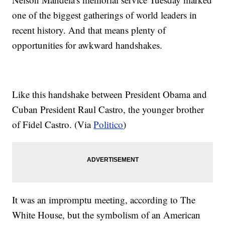
one of the biggest gatherings of world leaders in
recent history. And that means plenty of
opportunities for awkward handshakes.
Like this handshake between President Obama and
Cuban President Raul Castro, the younger brother
of Fidel Castro. (Via
Politico
)
It was an impromptu meeting, according to The
White House, but the symbolism of an American