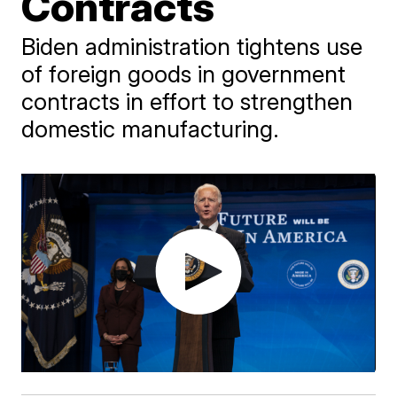
Contracts
Biden administration tightens use
of foreign goods in government
contracts in effort to strengthen
domestic manufacturing.