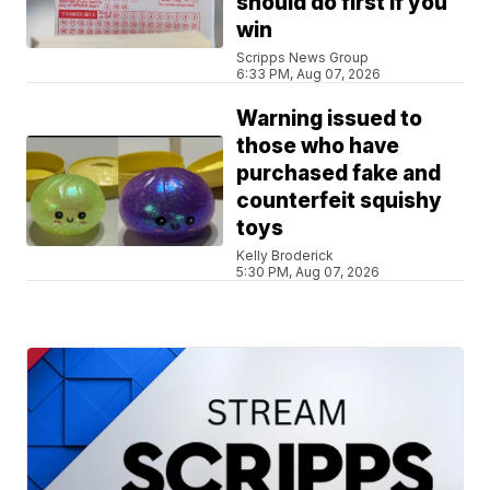
should do first if you
win
Scripps News Group
6:33 PM, Aug 07, 2026
Warning issued to
those who have
purchased fake and
counterfeit squishy
toys
Kelly Broderick
5:30 PM, Aug 07, 2026