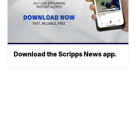
Download the Scripps News app.