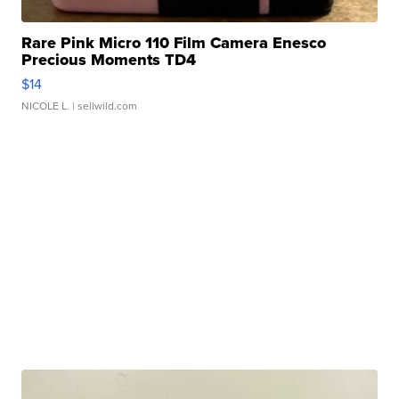
Rare Pink Micro 110 Film Camera Enesco
Precious Moments TD4
$14
NICOLE L.
| sellwild.com