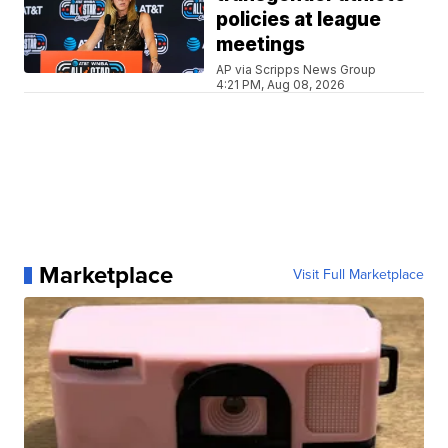
policies at league
meetings
AP via Scripps News Group
4:21 PM, Aug 08, 2026
Marketplace
Visit Full Marketplace