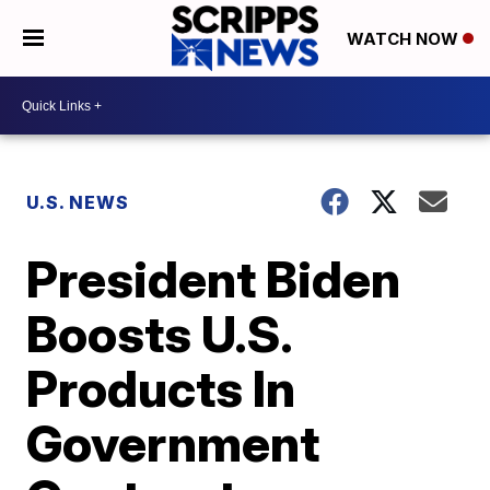
WATCH NOW
U.S. NEWS
President Biden
Boosts U.S.
Products In
Government