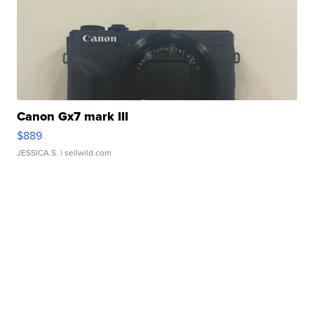
Canon Gx7 mark III
$889
JESSICA S.
| sellwild.com