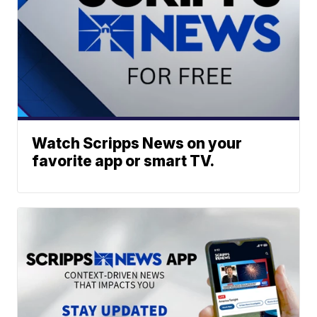
Watch Scripps News on your
favorite app or smart TV.