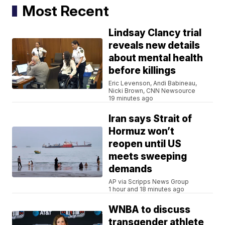
Most Recent
Lindsay Clancy trial
reveals new details
about mental health
before killings
Eric Levenson, Andi Babineau,
Nicki Brown, CNN Newsource
19 minutes ago
Iran says Strait of
Hormuz won’t
reopen until US
meets sweeping
demands
AP via Scripps News Group
1 hour and 18 minutes ago
WNBA to discuss
transgender athlete