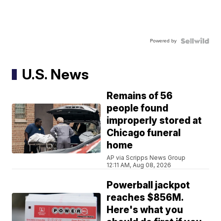
Powered by
U.S. News
Remains of 56
people found
improperly stored at
Chicago funeral
home
AP via Scripps News Group
12:11 AM, Aug 08, 2026
Powerball jackpot
reaches $856M.
Here's what you