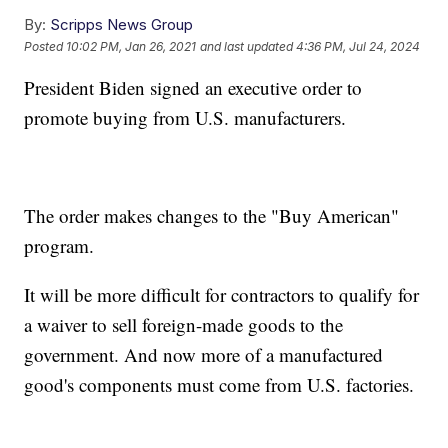
By:
Scripps News Group
Posted
10:02 PM, Jan 26, 2021
and last updated
4:36 PM, Jul 24, 2024
President Biden signed an executive order to
promote buying from U.S. manufacturers.
The order makes changes to the "Buy American"
program.
It will be more difficult for contractors to qualify for
a waiver to sell foreign-made goods to the
government. And now more of a manufactured
good's components must come from U.S. factories.