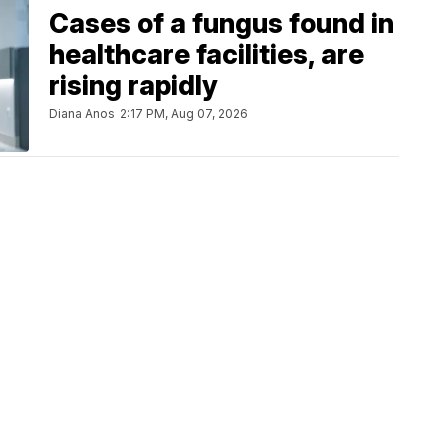
Cases of a fungus found in
healthcare facilities, are
rising rapidly
Diana Anos
2:17 PM, Aug 07, 2026