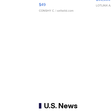
Adjustable Buckle Clo...
$49
LOTLINX A
CONSHY C.
| sellwild.com
U.S. News