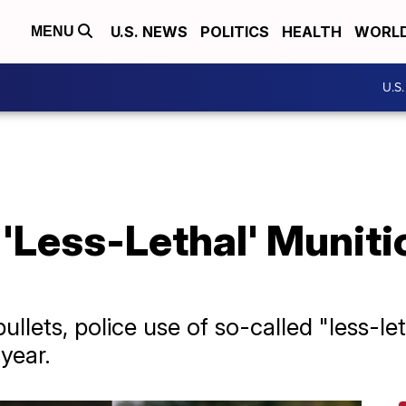
U.S. NEWS
POLITICS
HEALTH
WORL
MENU
U.S
 'Less-Lethal' Munit
ullets, police use of so-called "less-le
year.