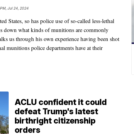
 PM, Jul 24, 2024
ed States, so has police use of so-called less-lethal
aks down what kinds of munitions are commonly
alks us through his own experience having been shot
hal munitions police departments have at their
ACLU confident it could
defeat Trump's latest
birthright citizenship
orders