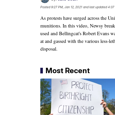
Posted
9:27 PM, Jan 12, 2021
and last updated
4:37
As protests have surged across the Unit
munitions. In this video, Newsy bre
used and Bellingcat's Robert Evans w
at and gassed with the various less-let
disposal.
Most Recent