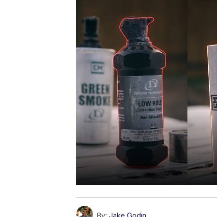
By:
Jake Godin