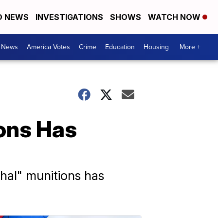
D NEWS
INVESTIGATIONS
SHOWS
WATCH NOW
. News
America Votes
Crime
Education
Housing
More +
ions Has
thal" munitions has