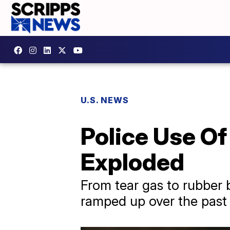
U.S. NEWS
Police Use Of
Exploded
From tear gas to rubber b
ramped up over the past 