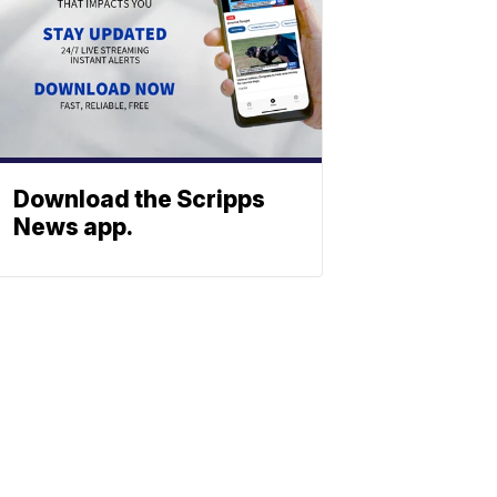
Download the Scripps
News app.