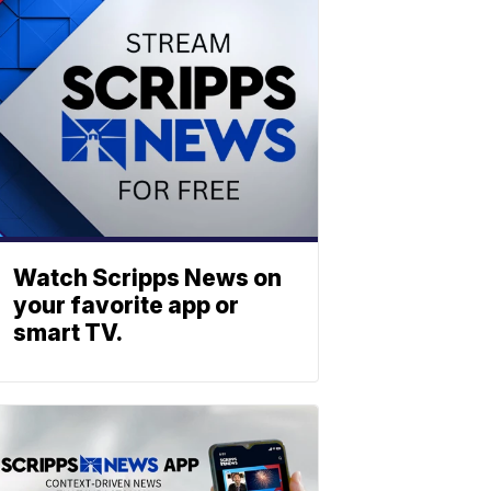
Watch Scripps News on
your favorite app or
smart TV.