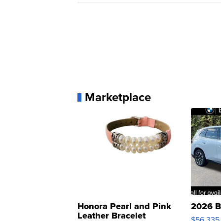
Marketplace
Honora Pearl and Pink
2026 B
Leather Bracelet
$56,335