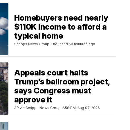
Homebuyers need nearly
$110K income to afford a
typical home
Scripps News Group
1 hour and 50 minutes ago
Appeals court halts
Trump's ballroom project,
says Congress must
approve it
AP via Scripps News Group
2:58 PM, Aug 07, 2026