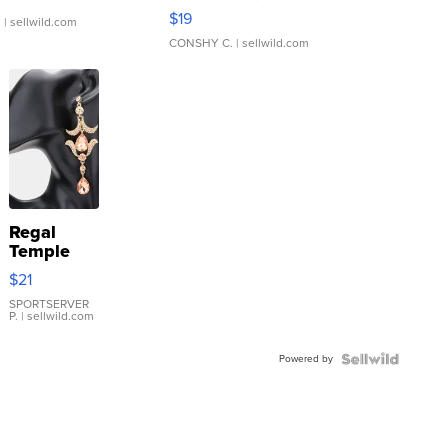
Asymmetrical ...
$19
.
| sellwild.com
CONSHY C.
| sellwild.com
Regal
Temple
Droplet
$21
Earrings
SPORTSERVER
P.
| sellwild.com
Powered by