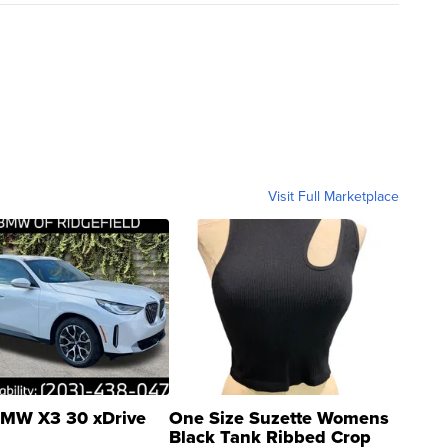
Visit Full Marketplace
MW X3 30 xDrive
One Size Suzette Womens
Black Tank Ribbed Crop