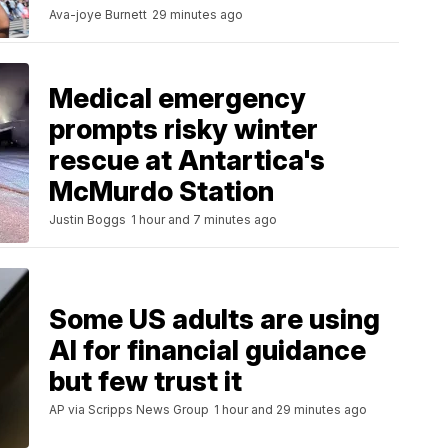
Ava-joye Burnett
29 minutes ago
Medical emergency
prompts risky winter
rescue at Antartica's
McMurdo Station
Justin Boggs
1 hour and 7 minutes ago
Some US adults are using
AI for financial guidance
but few trust it
AP via Scripps News Group
1 hour and 29 minutes ago