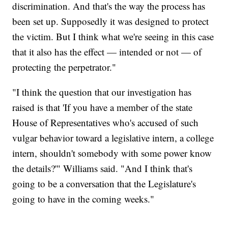
discrimination. And that's the way the process has
been set up. Supposedly it was designed to protect
the victim. But I think what we're seeing in this case
that it also has the effect — intended or not — of
protecting the perpetrator."
"I think the question that our investigation has
raised is that 'If you have a member of the state
House of Representatives who's accused of such
vulgar behavior toward a legislative intern, a college
intern, shouldn't somebody with some power know
the details?'" Williams said. "And I think that's
going to be a conversation that the Legislature's
going to have in the coming weeks."