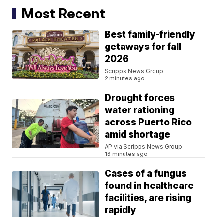
Most Recent
Best family-friendly
getaways for fall
2026
Scripps News Group
2 minutes ago
Drought forces
water rationing
across Puerto Rico
amid shortage
AP via Scripps News Group
16 minutes ago
Cases of a fungus
found in healthcare
facilities, are rising
rapidly