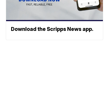
Download the Scripps News app.