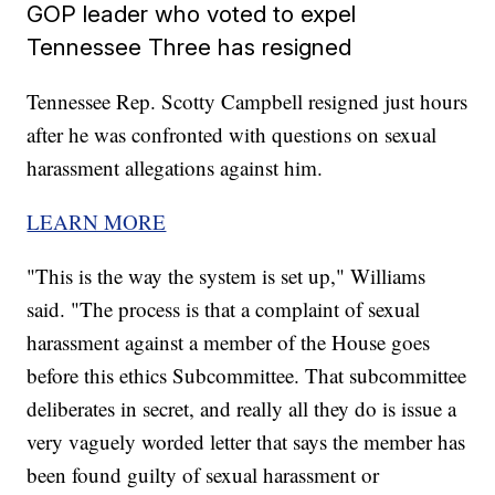
GOP leader who voted to expel
Tennessee Three has resigned
Tennessee Rep. Scotty Campbell resigned just hours
after he was confronted with questions on sexual
harassment allegations against him.
LEARN MORE
"This is the way the system is set up," Williams
said. "The process is that a complaint of sexual
harassment against a member of the House goes
before this ethics Subcommittee. That subcommittee
deliberates in secret, and really all they do is issue a
very vaguely worded letter that says the member has
been found guilty of sexual harassment or