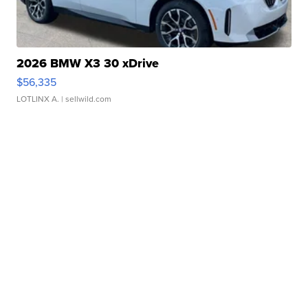
2026 BMW X3 30 xDrive
$56,335
LOTLINX A.
| sellwild.com