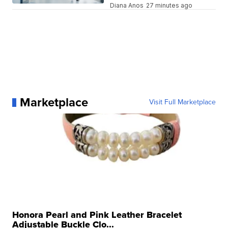
Diana Anos
27 minutes ago
Marketplace
Visit Full Marketplace
Honora Pearl and Pink Leather Bracelet
Adjustable Buckle Clo...