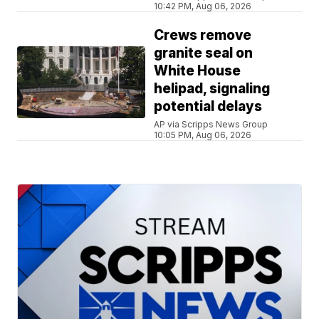
10:42 PM, Aug 06, 2026
Crews remove
granite seal on
White House
helipad, signaling
potential delays
AP via Scripps News Group
10:05 PM, Aug 06, 2026