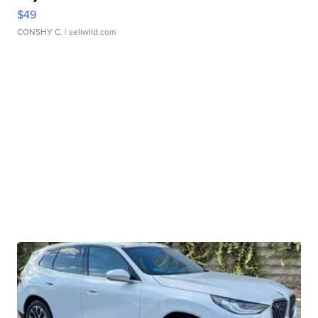
$49
CONSHY C.
| sellwild.com