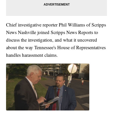
Chief investigative reporter Phil Williams of Scripps
News Nashville joined Scripps News Reports to
discuss the investigation, and what it uncovered
about the way Tennessee's House of Representatives
handles harassment claims.