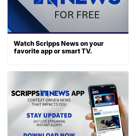
Watch Scripps News on your
favorite app or smart TV.