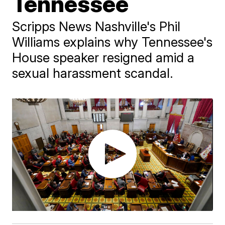
Tennessee
Scripps News Nashville's Phil
Williams explains why Tennessee's
House speaker resigned amid a
sexual harassment scandal.