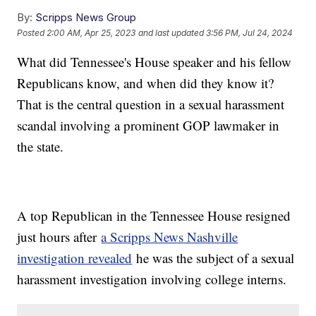
By:
Scripps News Group
Posted
2:00 AM, Apr 25, 2023
and last updated
3:56 PM, Jul 24, 2024
What did Tennessee's House speaker and his fellow
Republicans know, and when did they know it?
That is the central question in a sexual harassment
scandal involving a prominent GOP lawmaker in
the state.
A top Republican in the Tennessee House resigned
just hours after
a Scripps News Nashville
investigation revealed
he was the subject of a sexual
harassment investigation involving college interns.