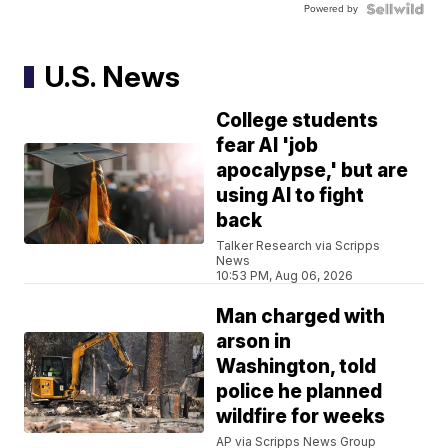
Powered by
U.S. News
College students
fear AI 'job
apocalypse,' but are
using AI to fight
back
Talker Research via Scripps
News
10:53 PM, Aug 06, 2026
Man charged with
arson in
Washington, told
police he planned
wildfire for weeks
AP via Scripps News Group