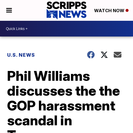
WATCH NOW
U.S. NEWS
Phil Williams
discusses the the
GOP harassment
scandal in