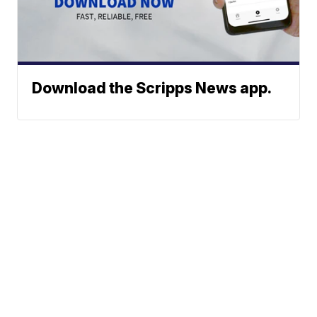
Download the Scripps News app.