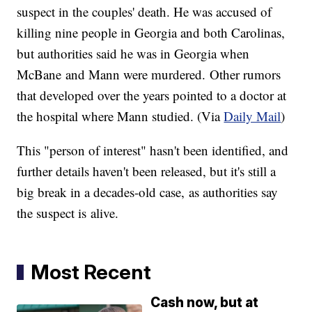
suspect in the couples' death. He was accused of
killing nine people in Georgia and both Carolinas,
but authorities said he was in Georgia when
McBane and Mann were murdered. Other rumors
that developed over the years pointed to a doctor at
the hospital where Mann studied. (Via
Daily Mail
)
This "person of interest" hasn't been identified, and
further details haven't been released, but it's still a
big break in a decades-old case, as authorities say
the suspect is alive.
Most Recent
Cash now, but at