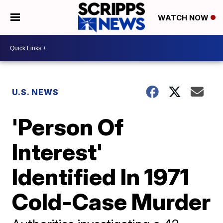
WATCH NOW
U.S. NEWS
'Person Of
Interest'
Identified In 1971
Cold-Case Murder