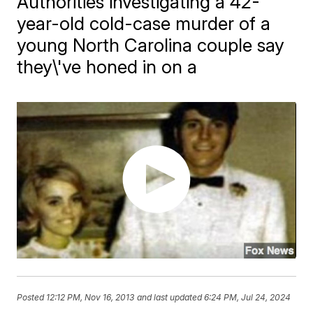
Authorities investigating a 42-
year-old cold-case murder of a
young North Carolina couple say
they\'ve honed in on a
Posted
12:12 PM, Nov 16, 2013
and last updated
6:24 PM, Jul 24, 2024