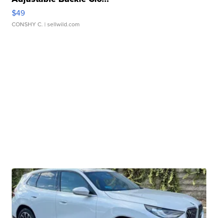
$49
CONSHY C.
| sellwild.com