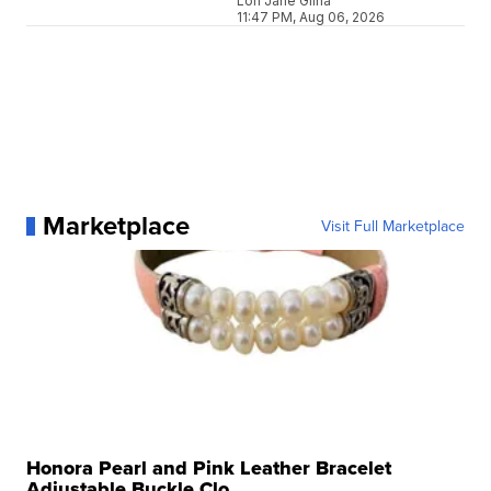
Lori Jane Gliha
11:47 PM, Aug 06, 2026
Marketplace
Visit Full Marketplace
Honora Pearl and Pink Leather Bracelet
Adjustable Buckle Clo...