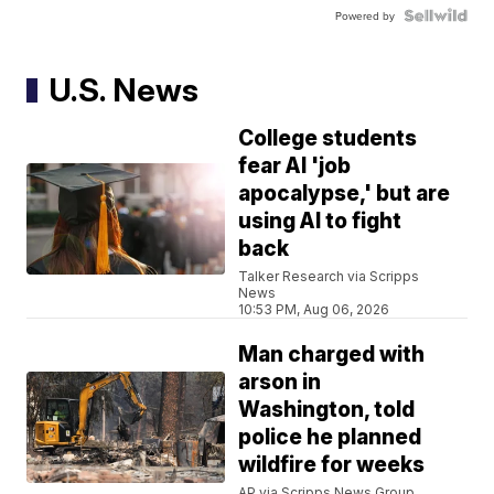
Powered by
U.S. News
College students
fear AI 'job
apocalypse,' but are
using AI to fight
back
Talker Research via Scripps
News
10:53 PM, Aug 06, 2026
Man charged with
arson in
Washington, told
police he planned
wildfire for weeks
AP via Scripps News Group