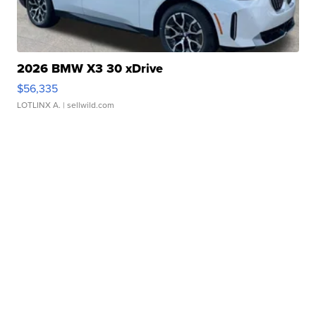
2026 BMW X3 30 xDrive
$56,335
LOTLINX A.
| sellwild.com