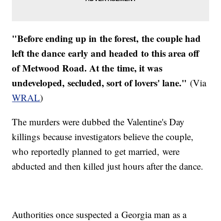
"Before ending up in the forest, the couple had
left the dance early and headed to this area off
of Metwood Road. At the time, it was
undeveloped, secluded, sort of lovers' lane."
(Via
WRAL
)
The murders were dubbed the Valentine's Day
killings because investigators believe the couple,
who reportedly planned to get married, were
abducted and then killed just hours after the dance.
Authorities once suspected a Georgia man as a