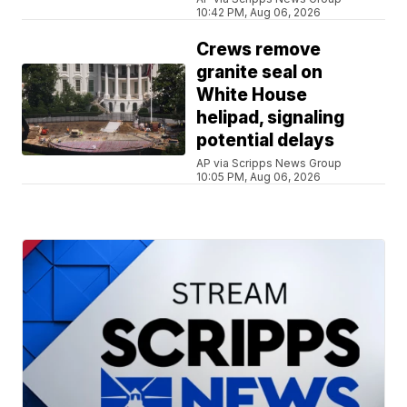
10:42 PM, Aug 06, 2026
Crews remove
granite seal on
White House
helipad, signaling
potential delays
AP via Scripps News Group
10:05 PM, Aug 06, 2026