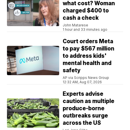
what cost? Woman
charged $400 to
cash a check
John Matarese
1 hour and 33 minutes ago
Court orders Meta
to pay $567 million
to address kids'
mental health and
safety
AP via Scripps News Group
12:32 AM, Aug 07, 2026
Experts advise
caution as multiple
produce-borne
outbreaks surge
across the US