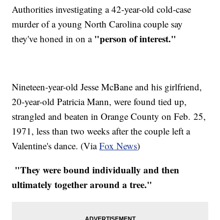
Authorities investigating a 42-year-old cold-case
murder of a young North Carolina couple say
"person of interest."
they've honed in on a
Nineteen-year-old Jesse McBane and his girlfriend,
20-year-old Patricia Mann, were found tied up,
strangled and beaten in Orange County on Feb. 25,
1971, less than two weeks after the couple left a
Valentine's dance. (Via
Fox News
)
"They were bound individually and then
ultimately together around a tree."