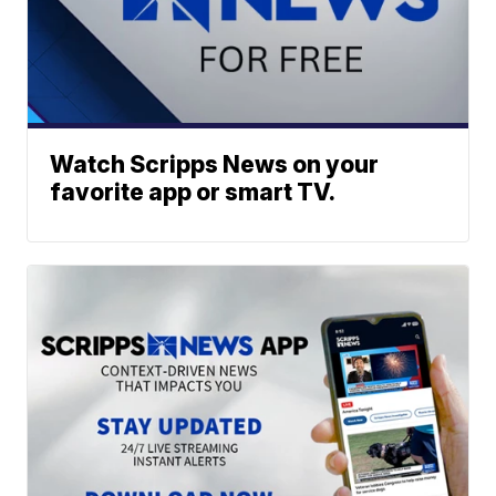
Watch Scripps News on your
favorite app or smart TV.