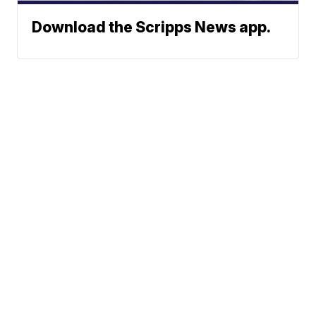
Download the Scripps News app.