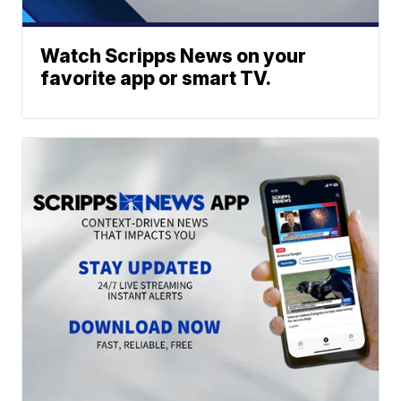
Watch Scripps News on your
favorite app or smart TV.