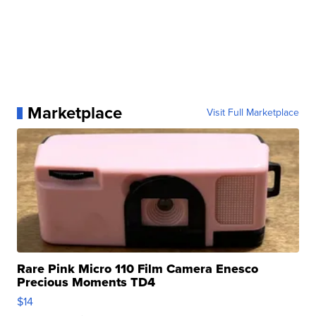
Marketplace
Visit Full Marketplace
Rare Pink Micro 110 Film Camera Enesco
Precious Moments TD4
$14