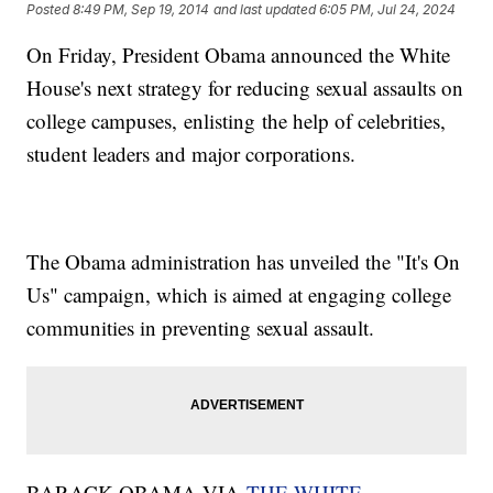
Posted
8:49 PM, Sep 19, 2014
and last updated
6:05 PM, Jul 24, 2024
On Friday, President Obama announced the White
House's next strategy for reducing sexual assaults on
college campuses, enlisting the help of celebrities,
student leaders and major corporations.
The Obama administration has unveiled the "It's On
Us" campaign, which is aimed at engaging college
communities in preventing sexual assault.
BARACK OBAMA VIA
THE WHITE