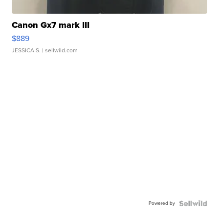
Canon Gx7 mark III
$889
JESSICA S.
| sellwild.com
Powered by