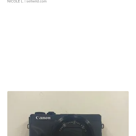
NICOLE L.
| sellwild.com