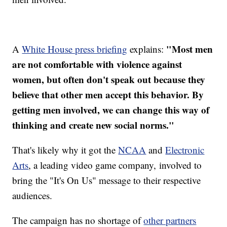
"Most men
A
White House press briefing
explains:
are not comfortable with violence against
women, but often don't speak out because they
believe that other men accept this behavior. By
getting men involved, we can change this way of
thinking and create new social norms."
That's likely why it got the
NCAA
and
Electronic
Arts
, a leading video game company, involved to
bring the "It's On Us" message to their respective
audiences.
The campaign has no shortage of
other partners