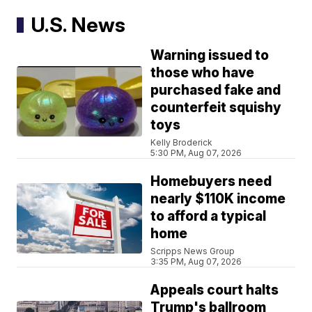
U.S. News
Warning issued to
those who have
purchased fake and
counterfeit squishy
toys
Kelly Broderick
5:30 PM, Aug 07, 2026
Homebuyers need
nearly $110K income
to afford a typical
home
Scripps News Group
3:35 PM, Aug 07, 2026
Appeals court halts
Trump's ballroom