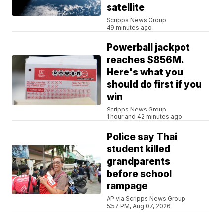
satellite
Scripps News Group
49 minutes ago
Powerball jackpot
reaches $856M.
Here's what you
should do first if you
win
Scripps News Group
1 hour and 42 minutes ago
Police say Thai
student killed
grandparents
before school
rampage
AP via Scripps News Group
5:57 PM, Aug 07, 2026