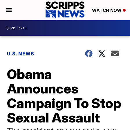
WATCH NOW
U.S. NEWS
Obama
Announces
Campaign To Stop
Sexual Assault