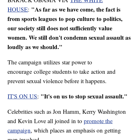
"As far as we have come, the fact is
HOUSE
:
from sports leagues to pop culture to politics,
our society still does not sufficiently value
women. We still don't condemn sexual assault as
loudly as we should."
The campaign utilizes star power to
encourage college students to take action and
prevent sexual violence before it happens.
"It's on us to stop sexual assault."
IT'S ON US
:
Celebrities such as Jon Hamm, Kerry Washington
and Kevin Love all joined in to
promote the
campaign
, which places an emphasis on getting
men involved.