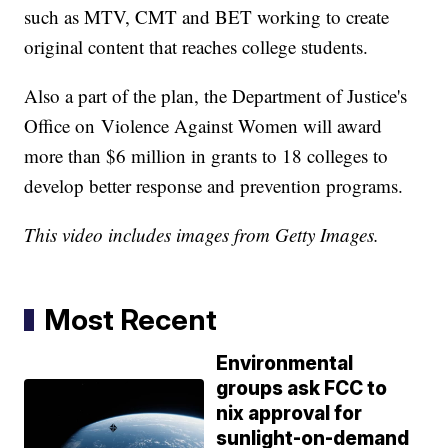
such as MTV, CMT and BET working to create
original content that reaches college students.
Also a part of the plan, the Department of Justice's
Office on Violence Against Women will award
more than $6 million in grants to 18 colleges to
develop better response and prevention programs.
This video includes images from Getty Images.
Most Recent
Environmental
groups ask FCC to
nix approval for
sunlight-on-demand