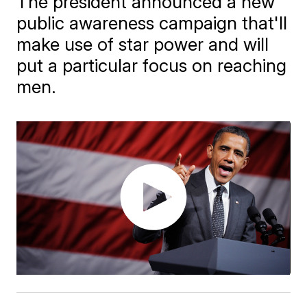
The president announced a new
public awareness campaign that'll
make use of star power and will
put a particular focus on reaching
men.