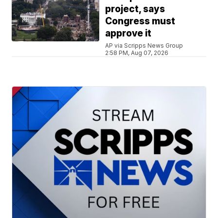
project, says
Congress must
approve it
AP via Scripps News Group
2:58 PM, Aug 07, 2026