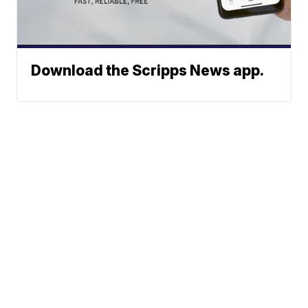
Download the Scripps News app.