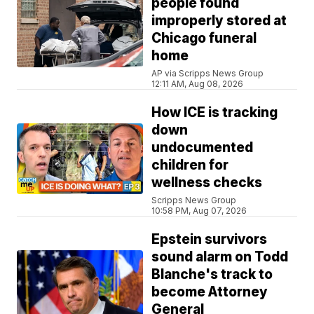
people found
improperly stored at
Chicago funeral
home
AP via Scripps News Group
12:11 AM, Aug 08, 2026
How ICE is tracking
down
undocumented
children for
wellness checks
Scripps News Group
10:58 PM, Aug 07, 2026
Epstein survivors
sound alarm on Todd
Blanche's track to
become Attorney
General