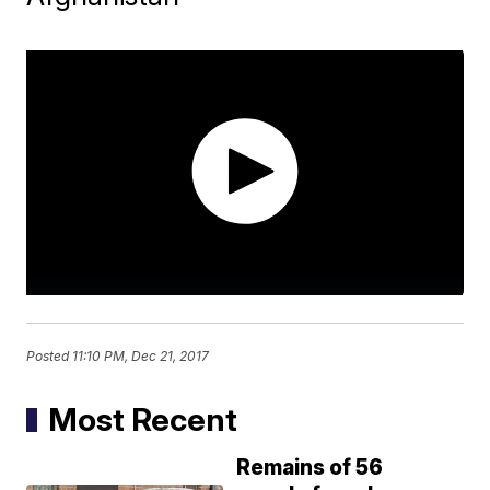
Posted
11:10 PM, Dec 21, 2017
Most Recent
Remains of 56