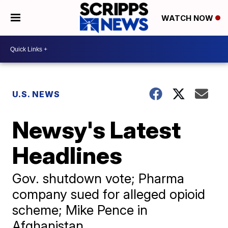
WATCH NOW
U.S. NEWS
Newsy's Latest
Headlines
Gov. shutdown vote; Pharma
company sued for alleged opioid
scheme; Mike Pence in
Afghanistan