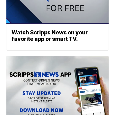
Watch Scripps News on your
favorite app or smart TV.