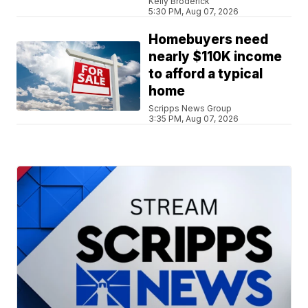
Kelly Broderick
5:30 PM, Aug 07, 2026
Homebuyers need
nearly $110K income
to afford a typical
home
Scripps News Group
3:35 PM, Aug 07, 2026