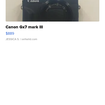
Canon Gx7 mark III
$889
JESSICA S.
| sellwild.com