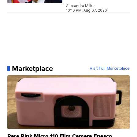
Alexandra Miller
10:16 PM, Aug 07, 2026
Marketplace
Visit Full Marketplace
Rare Pink Micro 110 Film Camera Enesco