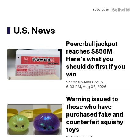
Powered by
U.S. News
Powerball jackpot
reaches $856M.
Here's what you
should do first if you
win
Scripps News Group
6:33 PM, Aug 07, 2026
Warning issued to
those who have
purchased fake and
counterfeit squishy
toys