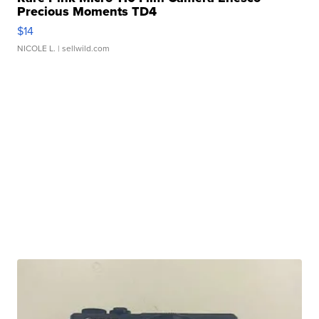
Precious Moments TD4
$14
NICOLE L.
| sellwild.com