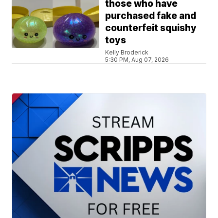
those who have
purchased fake and
counterfeit squishy
toys
Kelly Broderick
5:30 PM, Aug 07, 2026