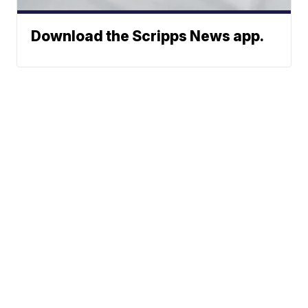
Download the Scripps News app.