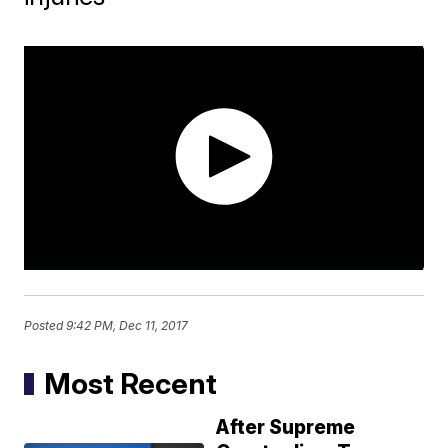
Posted
9:42 PM, Dec 11, 2017
Most Recent
After Supreme