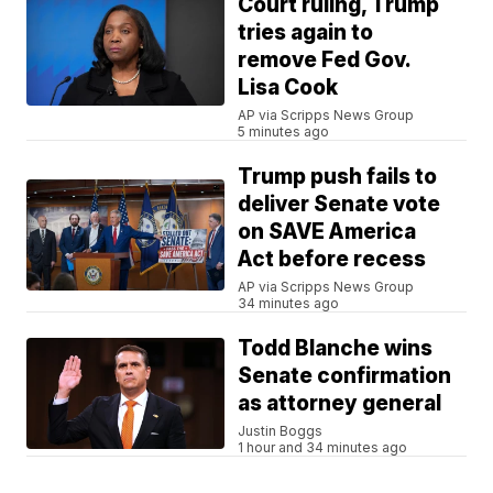
Court ruling, Trump
tries again to
remove Fed Gov.
Lisa Cook
AP via Scripps News Group
5 minutes ago
Trump push fails to
deliver Senate vote
on SAVE America
Act before recess
AP via Scripps News Group
34 minutes ago
Todd Blanche wins
Senate confirmation
as attorney general
Justin Boggs
1 hour and 34 minutes ago