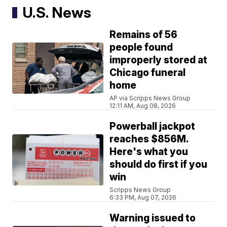
U.S. News
Remains of 56
people found
improperly stored at
Chicago funeral
home
AP via Scripps News Group
12:11 AM, Aug 08, 2026
Powerball jackpot
reaches $856M.
Here's what you
should do first if you
win
Scripps News Group
6:33 PM, Aug 07, 2026
Warning issued to