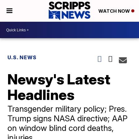
WATCH NOW
U.S. NEWS
Newsy's Latest
Headlines
Transgender military policy; Pres.
Trump signs NASA directive; AAP
on window blind cord deaths,
injuries