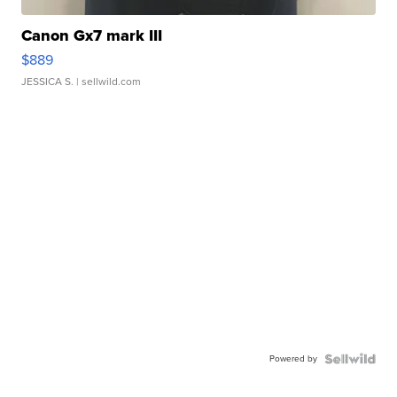
Canon Gx7 mark III
$889
JESSICA S.
| sellwild.com
Powered by