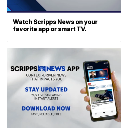
Watch Scripps News on your
favorite app or smart TV.