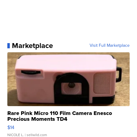
Marketplace
Visit Full Marketplace
Rare Pink Micro 110 Film Camera Enesco
Precious Moments TD4
$14
NICOLE L.
| sellwild.com