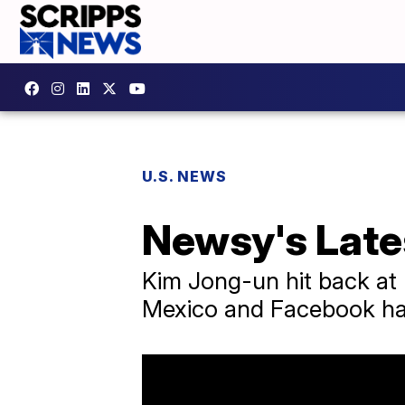
U.S. NEWS
Newsy's Late
Kim Jong-un hit back at 
Mexico and Facebook han