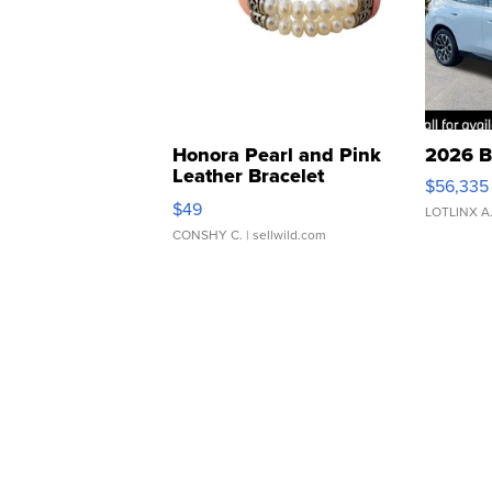
Honora Pearl and Pink
2026 B
Leather Bracelet
$56,335
Adjustable Buckle Clo...
$49
LOTLINX A
CONSHY C.
| sellwild.com