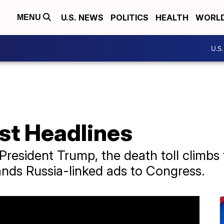
U.S. NEWS
POLITICS
HEALTH
WORL
MENU
U.S
st Headlines
President Trump, the death toll climbs
ds Russia-linked ads to Congress.