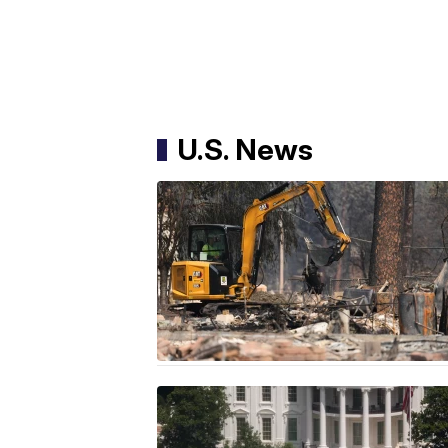
U.S. News