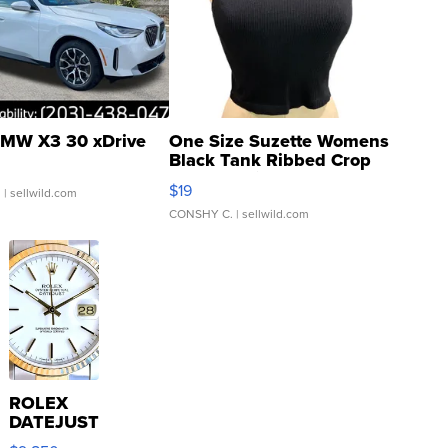
MW X3 30 xDrive
One Size Suzette Womens
Black Tank Ribbed Crop
Asymmetrical ...
$19
.
| sellwild.com
CONSHY C.
| sellwild.com
ROLEX
DATEJUST
16233