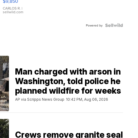
$9,850
WHITE
DIAL
CARLOS R.
|
sellwild.com
FLUTED
BEZEL
TWO-
Powered by
TONE
JUBILE...
Man charged with arson in
Washington, told police he
planned wildfire for weeks
AP via Scripps News Group
10:42 PM, Aug 06, 2026
Crews remove granite seal