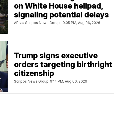
on White House helipad,
signaling potential delays
AP via Scripps News Group
10:05 PM, Aug 06, 2026
Trump signs executive
orders targeting birthright
citizenship
Scripps News Group
9:14 PM, Aug 06, 2026