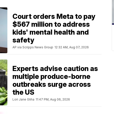
Court orders Meta to pay
$567 million to address
kids' mental health and
safety
AP via Scripps News Group
12:32 AM, Aug 07, 2026
Experts advise caution as
multiple produce-borne
outbreaks surge across
the US
Lori Jane Gliha
11:47 PM, Aug 06, 2026