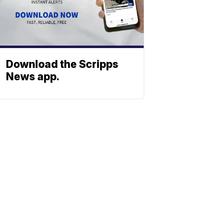
Download the Scripps
News app.