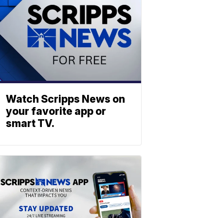
Watch Scripps News on
your favorite app or
smart TV.