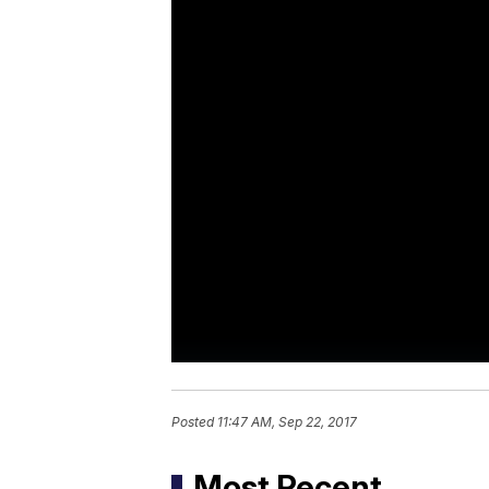
Posted
11:47 AM, Sep 22, 2017
Most Recent