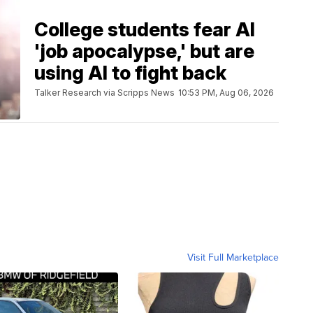
College students fear AI
'job apocalypse,' but are
using AI to fight back
Talker Research via Scripps News
10:53 PM, Aug 06, 2026
Visit Full Marketplace