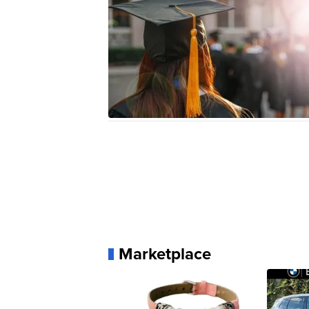
Marketplace