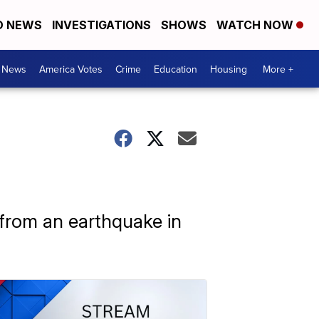
D NEWS
INVESTIGATIONS
SHOWS
WATCH NOW
. News
America Votes
Crime
Education
Housing
More +
 from an earthquake in