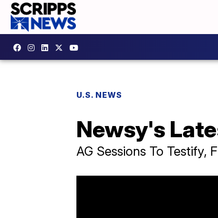
U.S. NEWS
Newsy's Late
AG Sessions To Testify, F