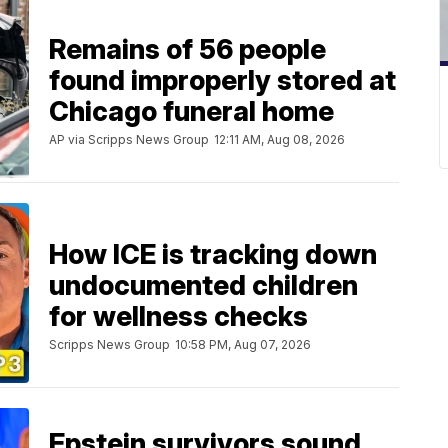
Remains of 56 people
found improperly stored at
Chicago funeral home
AP via Scripps News Group
12:11 AM, Aug 08, 2026
How ICE is tracking down
undocumented children
for wellness checks
Scripps News Group
10:58 PM, Aug 07, 2026
Epstein survivors sound