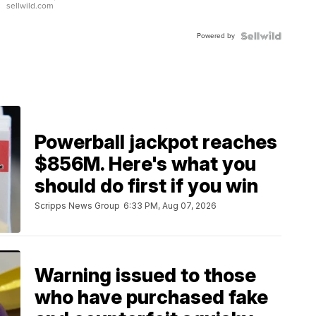
sellwild.com
Adjustable
Buckle
Powered by
Clo...
Powerball jackpot reaches
$856M. Here's what you
should do first if you win
Scripps News Group
6:33 PM, Aug 07, 2026
Warning issued to those
who have purchased fake