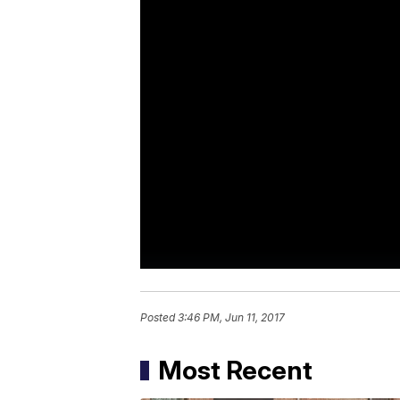
Posted
3:46 PM, Jun 11, 2017
Most Recent