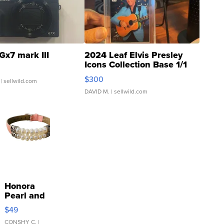
Gx7 mark III
2024 Leaf Elvis Presley
Icons Collection Base 1/1
SSP Clear ...
$300
| sellwild.com
DAVID M.
| sellwild.com
Honora
Pearl and
Pink
$49
Leather
Bracelet
CONSHY C.
|