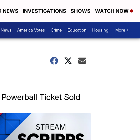
D NEWS
INVESTIGATIONS
SHOWS
WATCH NOW
. News
America Votes
Crime
Education
Housing
More +
n Powerball Ticket Sold