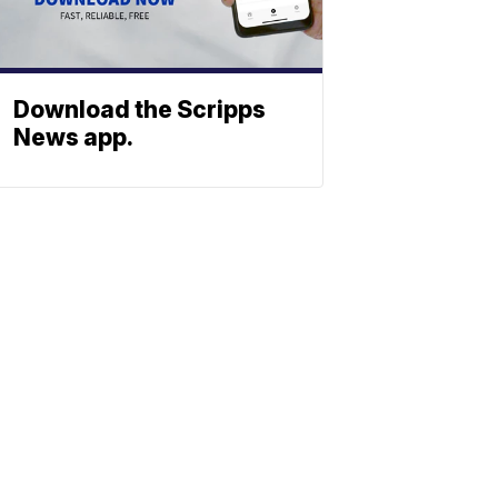
Download the Scripps
News app.