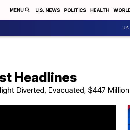
U.S. NEWS
POLITICS
HEALTH
WORL
MENU
U.S
st Headlines
light Diverted, Evacuated, $447 Millio