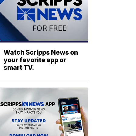
Watch Scripps News on
your favorite app or
smart TV.