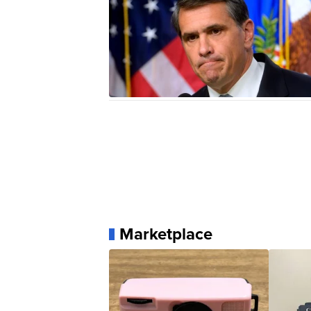
Marketplace