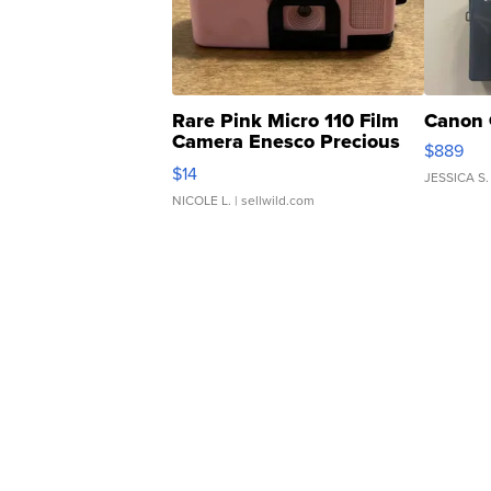
Rare Pink Micro 110 Film
Canon 
Camera Enesco Precious
$889
Moments TD4
$14
JESSICA S.
NICOLE L.
| sellwild.com