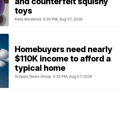
and counterfeit squishy
toys
Kelly Broderick
5:30 PM, Aug 07, 2026
Homebuyers need nearly
$110K income to afford a
typical home
Scripps News Group
3:35 PM, Aug 07, 2026