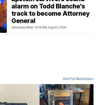
alarm on Todd Blanche's
track to become Attorney
General
Alexandra Miller
10:16 PM, Aug 07, 2026
Visit Full Marketplace