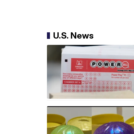
U.S. News