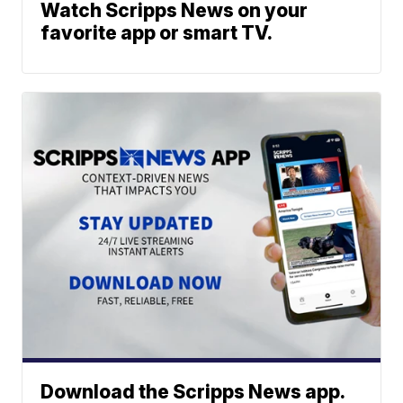
Watch Scripps News on your
favorite app or smart TV.
Download the Scripps News app.