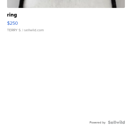
ring
$250
TERRY S.
| sellwild.com
Powered by