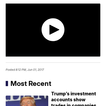
Posted
8:12 PM, Jun 01, 2017
Most Recent
Trump’s investment
accounts show
trades in companies