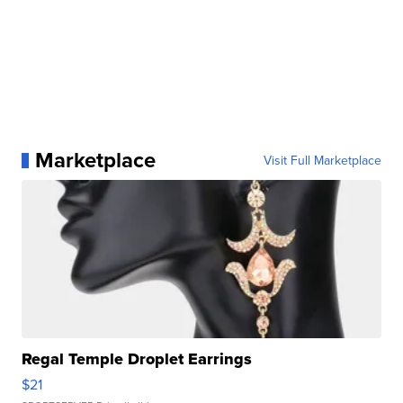
Marketplace
Visit Full Marketplace
Regal Temple Droplet Earrings
$21