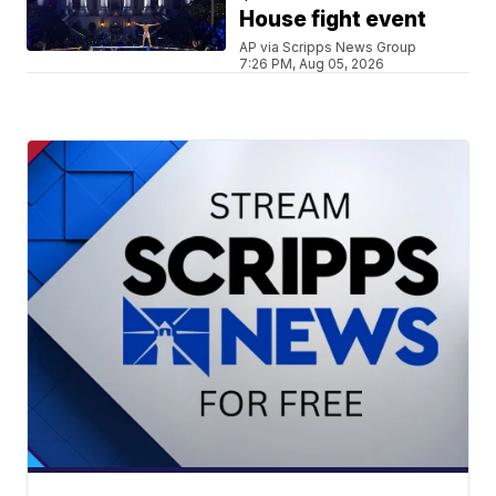
House fight event
AP via Scripps News Group
7:26 PM, Aug 05, 2026