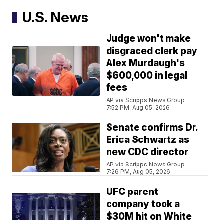
U.S. News
Judge won't make
disgraced clerk pay
Alex Murdaugh's
$600,000 in legal
fees
AP via Scripps News Group
7:52 PM, Aug 05, 2026
Senate confirms Dr.
Erica Schwartz as
new CDC director
AP via Scripps News Group
7:26 PM, Aug 05, 2026
UFC parent
company took a
$30M hit on White