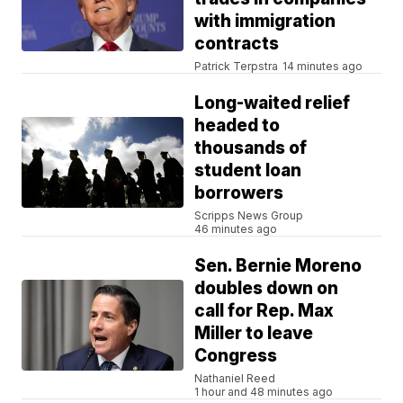
with immigration
contracts
Patrick Terpstra
14 minutes ago
Long-waited relief
headed to
thousands of
student loan
borrowers
Scripps News Group
46 minutes ago
Sen. Bernie Moreno
doubles down on
call for Rep. Max
Miller to leave
Congress
Nathaniel Reed
1 hour and 48 minutes ago