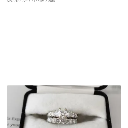
SPORTSERVER P.
| sellwild.com