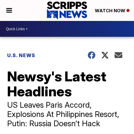
WATCH NOW
U.S. NEWS
Newsy's Latest
Headlines
US Leaves Paris Accord,
Explosions At Philippines Resort,
Putin: Russia Doesn’t Hack