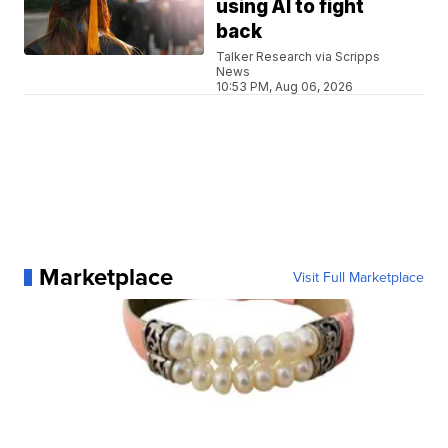
using AI to fight
back
Talker Research via Scripps
News
10:53 PM, Aug 06, 2026
Marketplace
Visit Full Marketplace