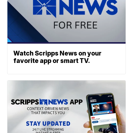
Watch Scripps News on your
favorite app or smart TV.