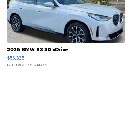
2026 BMW X3 30 xDrive
$56,335
LOTLINX A.
| sellwild.com