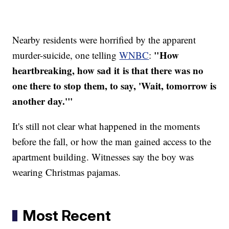
Nearby residents were horrified by the apparent
"How
murder-suicide, one telling
WNBC
:
heartbreaking, how sad it is that there was no
one there to stop them, to say, 'Wait, tomorrow is
another day.'"
It's still not clear what happened in the moments
before the fall, or how the man gained access to the
apartment building. Witnesses say the boy was
wearing Christmas pajamas.
Most Recent