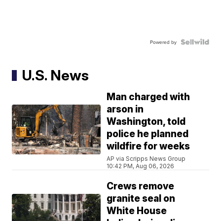
Powered by
U.S. News
Man charged with
arson in
Washington, told
police he planned
wildfire for weeks
AP via Scripps News Group
10:42 PM, Aug 06, 2026
Crews remove
granite seal on
White House