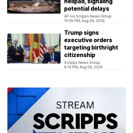
helipad, signaling
potential delays
AP via Scripps News Group
10:05 PM, Aug 06, 2026
Trump signs
executive orders
targeting birthright
citizenship
Scripps News Group
9:14 PM, Aug 06, 2026