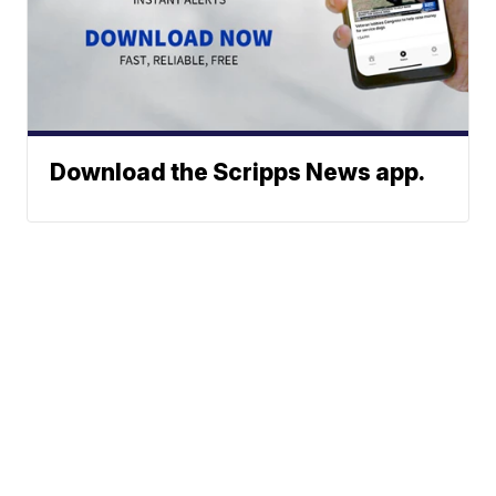
Download the Scripps News app.