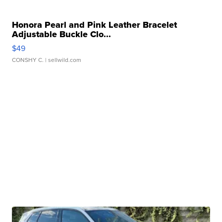
Honora Pearl and Pink Leather Bracelet
Adjustable Buckle Clo...
$49
CONSHY C.
| sellwild.com