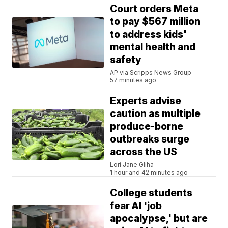
Court orders Meta
to pay $567 million
to address kids'
mental health and
safety
AP via Scripps News Group
57 minutes ago
Experts advise
caution as multiple
produce-borne
outbreaks surge
across the US
Lori Jane Gliha
1 hour and 42 minutes ago
College students
fear AI 'job
apocalypse,' but are