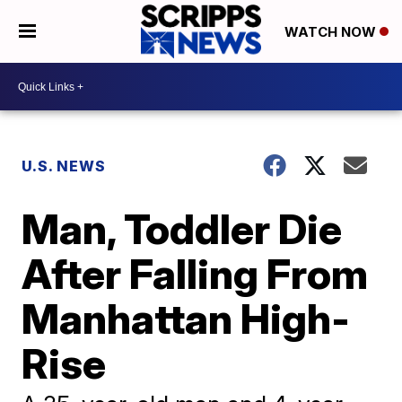
WATCH NOW
U.S. NEWS
Man, Toddler Die
After Falling From
Manhattan High-
Rise