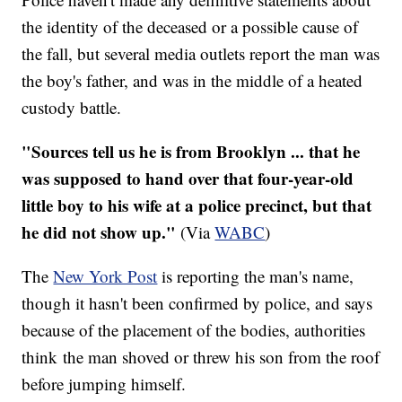
the identity of the deceased or a possible cause of
the fall, but several media outlets report the man was
the boy's father, and was in the middle of a heated
custody battle.
"Sources tell us he is from Brooklyn ... that he
was supposed to hand over that four-year-old
little boy to his wife at a police precinct, but that
he did not show up."
(Via
WABC
)
The
New York Post
is reporting the man's name,
though it hasn't been confirmed by police, and says
because of the placement of the bodies, authorities
think the man shoved or threw his son from the roof
before jumping himself.