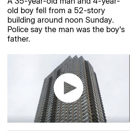
A 35-year-old man and 4-year-
old boy fell from a 52-story
building around noon Sunday.
Police say the man was the boy's
father.