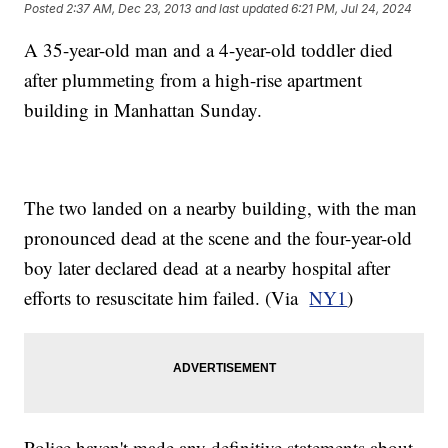
Posted
2:37 AM, Dec 23, 2013
and last updated
6:21 PM, Jul 24, 2024
A 35-year-old man and a 4-year-old toddler died
after plummeting from a high-rise apartment
building in Manhattan Sunday.
The two landed on a nearby building, with the man
pronounced dead at the scene and the four-year-old
boy later declared dead at a nearby hospital after
efforts to resuscitate him failed. (Via
NY1
)
Police haven't made any definitive statements about