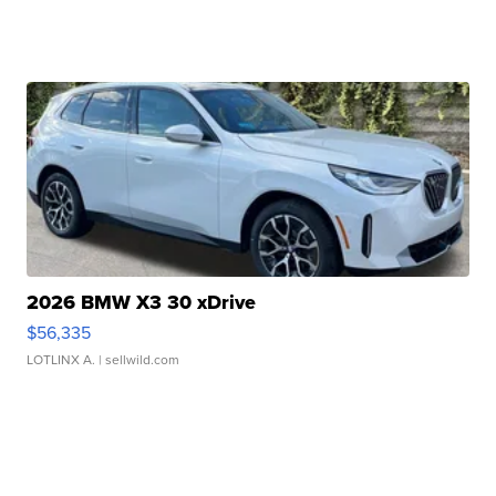
2026 BMW X3 30 xDrive
$56,335
LOTLINX A.
| sellwild.com