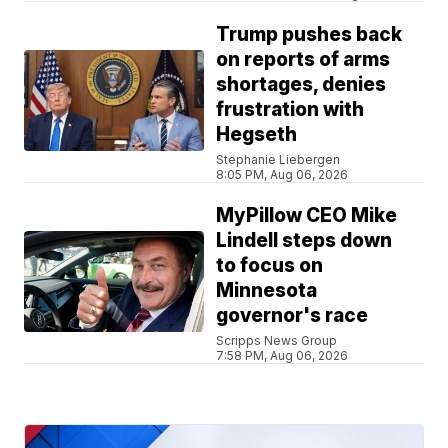
Trump pushes back
on reports of arms
shortages, denies
frustration with
Hegseth
Stephanie Liebergen
8:05 PM, Aug 06, 2026
MyPillow CEO Mike
Lindell steps down
to focus on
Minnesota
governor's race
Scripps News Group
7:58 PM, Aug 06, 2026