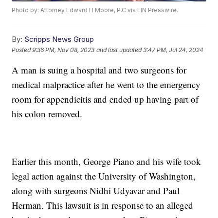
Photo by: Attorney Edward H Moore, P.C via EIN Presswire.
By:
Scripps News Group
Posted
9:36 PM, Nov 08, 2023
and last updated
3:47 PM, Jul 24, 2024
A man is suing a hospital and two surgeons for
medical malpractice after he went to the emergency
room for appendicitis and ended up having part of
his colon removed.
Earlier this month, George Piano and his wife took
legal action against the University of Washington,
along with surgeons Nidhi Udyavar and Paul
Herman. This lawsuit is in response to an alleged