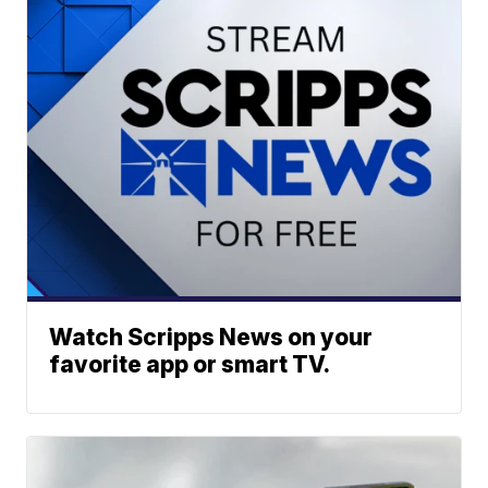
Watch Scripps News on your
favorite app or smart TV.