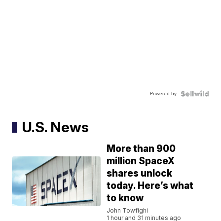
Powered by
U.S. News
More than 900
million SpaceX
shares unlock
today. Here’s what
to know
John Towfighi
1 hour and 31 minutes ago