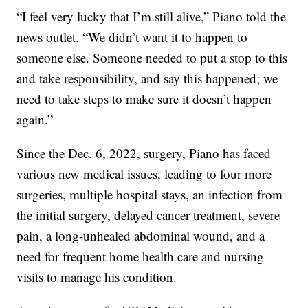
“I feel very lucky that I’m still alive,” Piano told the
news outlet. “We didn’t want it to happen to
someone else. Someone needed to put a stop to this
and take responsibility, and say this happened; we
need to take steps to make sure it doesn’t happen
again.”
Since the Dec. 6, 2022, surgery, Piano has faced
various new medical issues, leading to four more
surgeries, multiple hospital stays, an infection from
the initial surgery, delayed cancer treatment, severe
pain, a long-unhealed abdominal wound, and a
need for frequent home health care and nursing
visits to manage his condition.