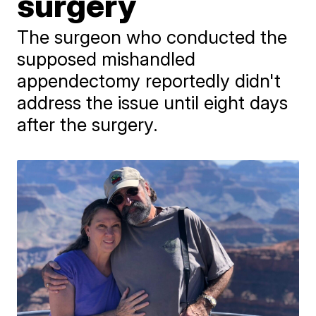
surgery
The surgeon who conducted the
supposed mishandled
appendectomy reportedly didn't
address the issue until eight days
after the surgery.