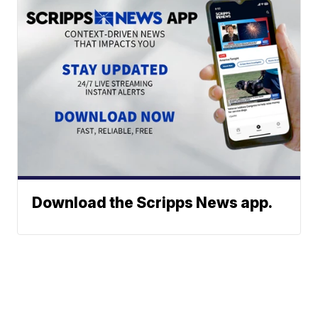
Download the Scripps News app.