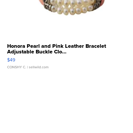
Honora Pearl and Pink Leather Bracelet
Adjustable Buckle Clo...
$49
CONSHY C.
| sellwild.com