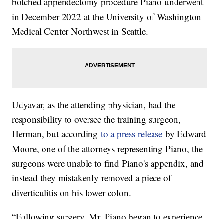
botched appendectomy procedure Piano underwent
in December 2022 at the University of Washington
Medical Center Northwest in Seattle.
Udyavar, as the attending physician, had the
responsibility to oversee the training surgeon,
Herman, but according
to a press release
by Edward
Moore, one of the attorneys representing Piano, the
surgeons were unable to find Piano's appendix, and
instead they mistakenly removed a piece of
diverticulitis on his lower colon.
“Following surgery, Mr. Piano began to experience