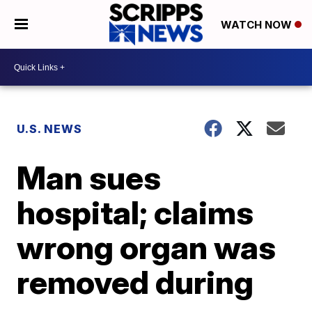
WATCH NOW
U.S. NEWS
Man sues
hospital; claims
wrong organ was
removed during