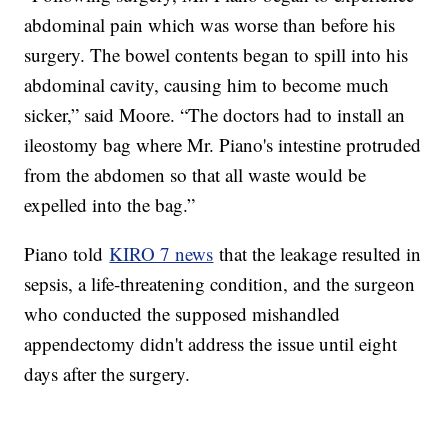
abdominal pain which was worse than before his
surgery. The bowel contents began to spill into his
abdominal cavity, causing him to become much
sicker,” said Moore. “The doctors had to install an
ileostomy bag where Mr. Piano's intestine protruded
from the abdomen so that all waste would be
expelled into the bag.”
Piano told
KIRO 7 news
that the leakage resulted in
sepsis, a life-threatening condition, and the surgeon
who conducted the supposed mishandled
appendectomy didn't address the issue until eight
days after the surgery.