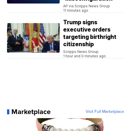
AP via Scripps News Group
11 minutes ago
Trump signs
executive orders
targeting birthright
citizenship
Scripps News Group
1 hour and 0 minutes ago
Marketplace
Visit Full Marketplace