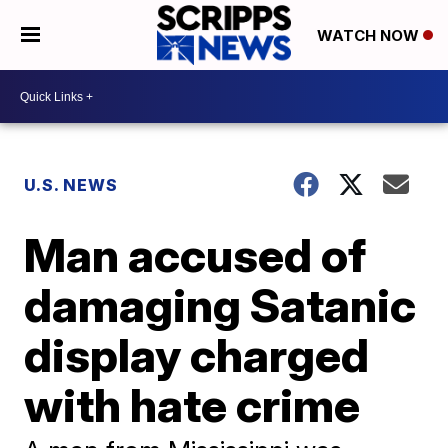
WATCH NOW
U.S. NEWS
Man accused of
damaging Satanic
display charged
with hate crime