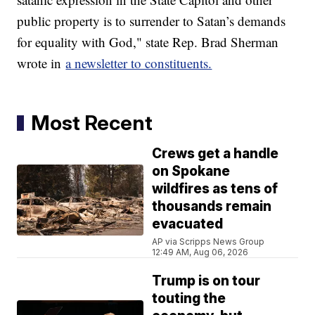
public property is to surrender to Satan’s demands
for equality with God," state Rep. Brad Sherman
wrote in
a newsletter to constituents.
Most Recent
Crews get a handle
on Spokane
wildfires as tens of
thousands remain
evacuated
AP via Scripps News Group
12:49 AM, Aug 06, 2026
Trump is on tour
touting the