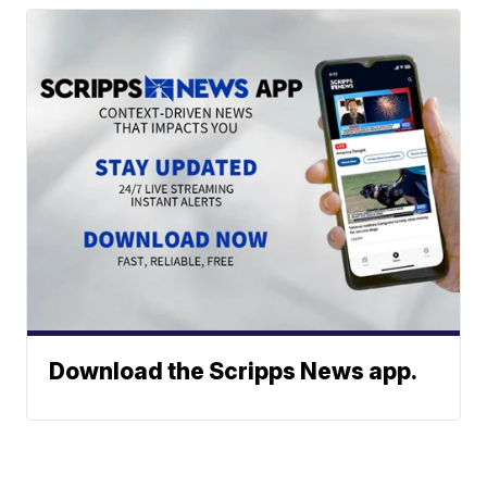
Download the Scripps News app.