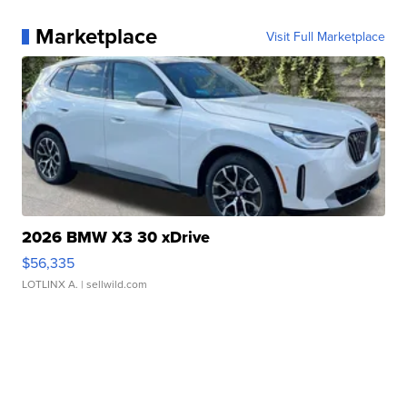
Marketplace
Visit Full Marketplace
2026 BMW X3 30 xDrive
$56,335
LOTLINX A.
| sellwild.com