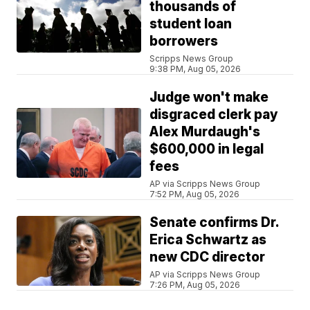
thousands of
student loan
borrowers
Scripps News Group
9:38 PM, Aug 05, 2026
Judge won't make
disgraced clerk pay
Alex Murdaugh's
$600,000 in legal
fees
AP via Scripps News Group
7:52 PM, Aug 05, 2026
Senate confirms Dr.
Erica Schwartz as
new CDC director
AP via Scripps News Group
7:26 PM, Aug 05, 2026