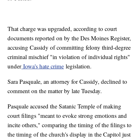
That charge was upgraded, according to court
documents reported on by the Des Moines Register,
accusing Cassidy of committing felony third-degree
criminal mischief "in violation of individual rights"
under
Iowa's hate crime
legislation.
Sara Pasquale, an attorney for Cassidy, declined to
comment on the matter by late Tuesday.
Pasquale accused the Satanic Temple of making
court filings "meant to evoke strong emotions and
incite others," comparing the timing of the filings to
the timing of the church's display in the Capitol just