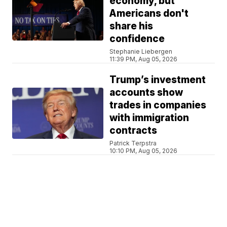
economy, but
Americans don't
share his
confidence
Stephanie Liebergen
11:39 PM, Aug 05, 2026
Trump’s investment
accounts show
trades in companies
with immigration
contracts
Patrick Terpstra
10:10 PM, Aug 05, 2026