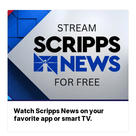
Watch Scripps News on your
favorite app or smart TV.