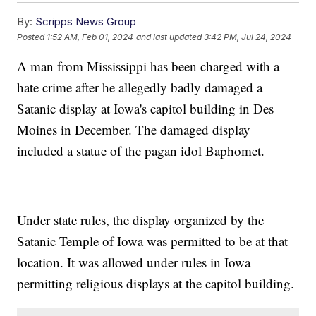
By:
Scripps News Group
Posted
1:52 AM, Feb 01, 2024
and last updated
3:42 PM, Jul 24, 2024
A man from Mississippi has been charged with a
hate crime after he allegedly badly damaged a
Satanic display at Iowa's capitol building in Des
Moines in December. The damaged display
included a statue of the pagan idol Baphomet.
Under state rules, the display organized by the
Satanic Temple of Iowa was permitted to be at that
location. It was allowed under rules in Iowa
permitting religious displays at the capitol building.