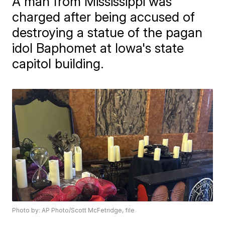
A man from Mississippi was
charged after being accused of
destroying a statue of the pagan
idol Baphomet at Iowa's state
capitol building.
Photo by: AP Photo/Scott McFetridge, file