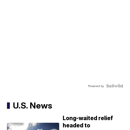
Powered by
U.S. News
Long-waited relief
headed to