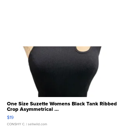
One Size Suzette Womens Black Tank Ribbed
Crop Asymmetrical ...
$19
CONSHY C.
| sellwild.com