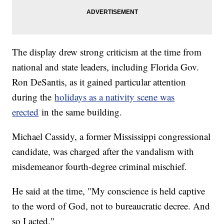
The display drew strong criticism at the time from
national and state leaders, including Florida Gov.
Ron DeSantis, as it gained particular attention
during the
holidays as a nativity scene was
erected
in the same building.
Michael Cassidy, a former Mississippi congressional
candidate, was charged after the vandalism with
misdemeanor fourth-degree criminal mischief.
He said at the time, "My conscience is held captive
to the word of God, not to bureaucratic decree. And
so I acted."