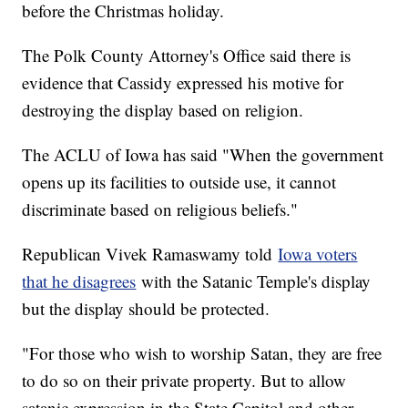
before the Christmas holiday.
The Polk County Attorney's Office said there is
evidence that Cassidy expressed his motive for
destroying the display based on religion.
The ACLU of Iowa has said "When the government
opens up its facilities to outside use, it cannot
discriminate based on religious beliefs."
Republican Vivek Ramaswamy told
Iowa voters
that he disagrees
with the Satanic Temple's display
but the display should be protected.
"For those who wish to worship Satan, they are free
to do so on their private property. But to allow
satanic expression in the State Capitol and other