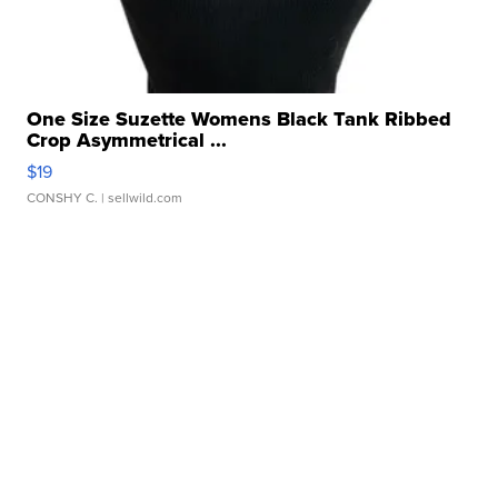
One Size Suzette Womens Black Tank Ribbed
Crop Asymmetrical ...
$19
CONSHY C.
| sellwild.com