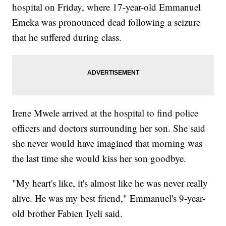
hospital on Friday, where 17-year-old Emmanuel
Emeka was pronounced dead following a seizure
that he suffered during class.
Irene Mwele arrived at the hospital to find police
officers and doctors surrounding her son. She said
she never would have imagined that morning was
the last time she would kiss her son goodbye.
"My heart's like, it's almost like he was never really
alive. He was my best friend," Emmanuel's 9-year-
old brother Fabien Iyeli said.