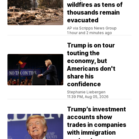
wildfires as tens of
thousands remain
evacuated
AP via Scripps News Group
1 hour and 2 minutes ago
Trump is on tour
touting the
economy, but
Americans don't
share his
confidence
Stephanie Liebergen
11:39 PM, Aug 05, 2026
Trump’s investment
accounts show
trades in companies
with immigration