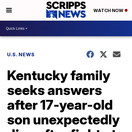
WATCH NOW
U.S. NEWS
Kentucky family
seeks answers
after 17-year-old
son unexpectedly