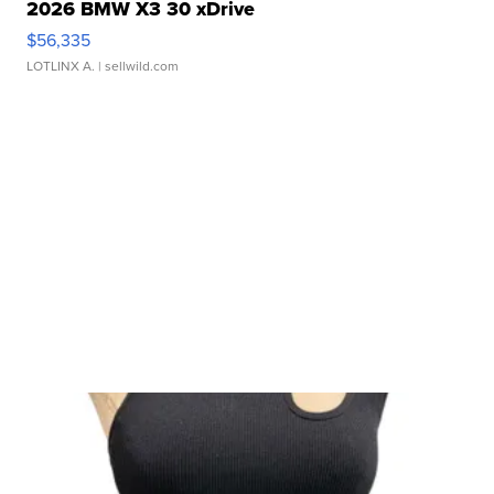
2026 BMW X3 30 xDrive
$56,335
LOTLINX A.
| sellwild.com