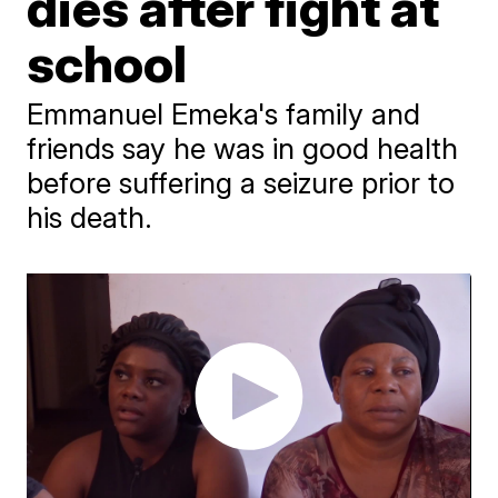
dies after fight at
school
Emmanuel Emeka's family and
friends say he was in good health
before suffering a seizure prior to
his death.