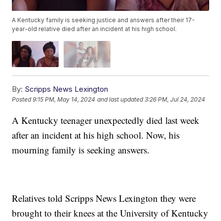
A Kentucky family is seeking justice and answers after their 17-
year-old relative died after an incident at his high school.
By:
Scripps News Lexington
Posted
9:15 PM, May 14, 2024
and last updated
3:26 PM, Jul 24, 2024
A Kentucky teenager unexpectedly died last week
after an incident at his high school. Now, his
mourning family is seeking answers.
Relatives told Scripps News Lexington they were
brought to their knees at the University of Kentucky