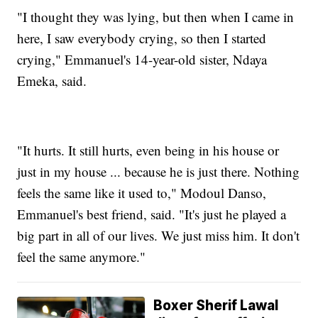
"I thought they was lying, but then when I came in
here, I saw everybody crying, so then I started
crying," Emmanuel's 14-year-old sister, Ndaya
Emeka, said.
"It hurts. It still hurts, even being in his house or
just in my house ... because he is just there. Nothing
feels the same like it used to," Modoul Danso,
Emmanuel's best friend, said. "It's just he played a
big part in all of our lives. We just miss him. It don't
feel the same anymore."
Boxer Sherif Lawal