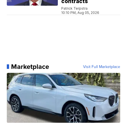
contracts
Patrick Terpstra
10:10 PM, Aug 05, 2026
Marketplace
Visit Full Marketplace