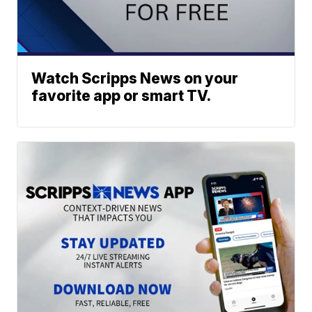
Watch Scripps News on your
favorite app or smart TV.