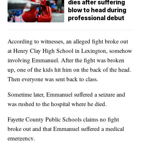
dies after suffering
blow to head during
professional debut
According to witnesses, an alleged fight broke out
at Henry Clay High School in Lexington, somehow
involving Emmanuel. After the fight was broken
up, one of the kids hit him on the back of the head.
Then everyone was sent back to class.
Sometime later, Emmanuel suffered a seizure and
was rushed to the hospital where he died.
Fayette County Public Schools claims no fight
broke out and that Emmanuel suffered a medical
emergency.