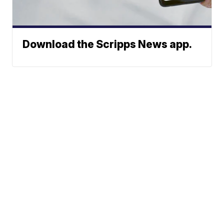
Download the Scripps News app.