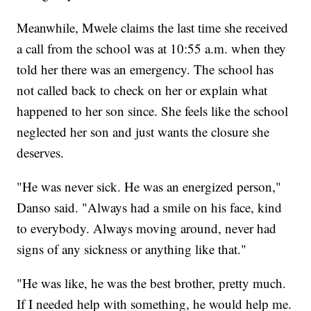
Meanwhile, Mwele claims the last time she received
a call from the school was at 10:55 a.m. when they
told her there was an emergency. The school has
not called back to check on her or explain what
happened to her son since. She feels like the school
neglected her son and just wants the closure she
deserves.
"He was never sick. He was an energized person,"
Danso said. "Always had a smile on his face, kind
to everybody. Always moving around, never had
signs of any sickness or anything like that."
"He was like, he was the best brother, pretty much.
If I needed help with something, he would help me.