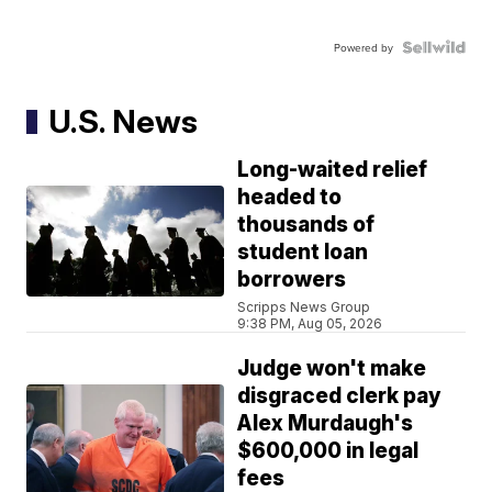
Powered by
U.S. News
Long-waited relief
headed to
thousands of
student loan
borrowers
Scripps News Group
9:38 PM, Aug 05, 2026
Judge won't make
disgraced clerk pay
Alex Murdaugh's
$600,000 in legal
fees