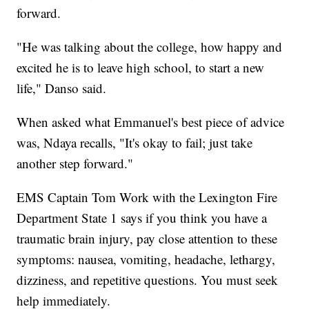
forward.
"He was talking about the college, how happy and
excited he is to leave high school, to start a new
life," Danso said.
When asked what Emmanuel's best piece of advice
was, Ndaya recalls, "It's okay to fail; just take
another step forward."
EMS Captain Tom Work with the Lexington Fire
Department State 1 says if you think you have a
traumatic brain injury, pay close attention to these
symptoms: nausea, vomiting, headache, lethargy,
dizziness, and repetitive questions. You must seek
help immediately.