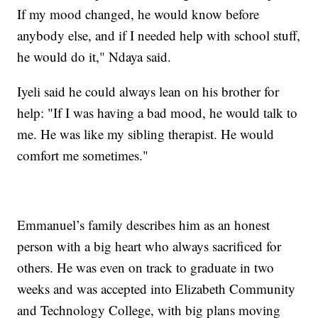
If my mood changed, he would know before
anybody else, and if I needed help with school stuff,
he would do it," Ndaya said.
Iyeli said he could always lean on his brother for
help: "If I was having a bad mood, he would talk to
me. He was like my sibling therapist. He would
comfort me sometimes."
Emmanuel’s family describes him as an honest
person with a big heart who always sacrificed for
others. He was even on track to graduate in two
weeks and was accepted into Elizabeth Community
and Technology College, with big plans moving