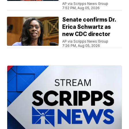
AP via Scripps News Group
7:52 PM, Aug 05, 2026
Senate confirms Dr.
Erica Schwartz as
new CDC director
AP via Scripps News Group
7:26 PM, Aug 05, 2026