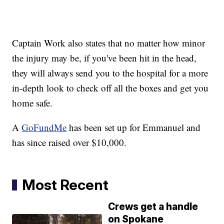
Captain Work also states that no matter how minor
the injury may be, if you've been hit in the head,
they will always send you to the hospital for a more
in-depth look to check off all the boxes and get you
home safe.
A
GoFundMe
has been set up for Emmanuel and
has since raised over $10,000.
Most Recent
Crews get a handle
on Spokane