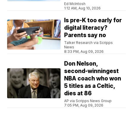
Ed McIntosh
1:12 AM, Aug 10, 2026
Is pre-K too early for
digital literacy?
Parents say no
Talker Research via Scripps
News
8:33 PM, Aug 09, 2026
Don Nelson,
second-winningest
NBA coach who won
5 titles as a Celtic,
dies at 86
AP via Scripps News Group
7:05 PM, Aug 09, 2026