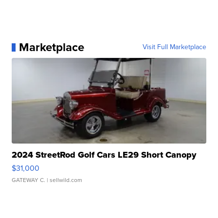
Marketplace
Visit Full Marketplace
2024 StreetRod Golf Cars LE29 Short Canopy
$31,000
GATEWAY C.
| sellwild.com