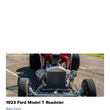
1923 Ford Model T Roadster
$40,000