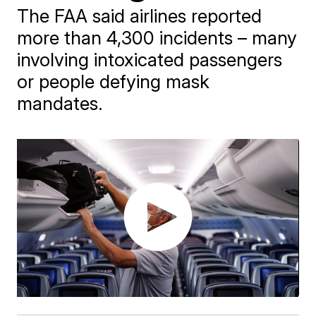
The FAA said airlines reported
more than 4,300 incidents – many
involving intoxicated passengers
or people defying mask
mandates.