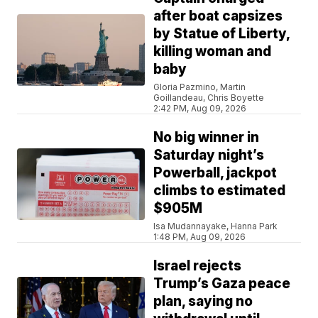
after boat capsizes
by Statue of Liberty,
killing woman and
baby
Gloria Pazmino, Martin
Goillandeau, Chris Boyette
2:42 PM, Aug 09, 2026
No big winner in
Saturday night’s
Powerball, jackpot
climbs to estimated
$905M
Isa Mudannayake, Hanna Park
1:48 PM, Aug 09, 2026
Israel rejects
Trump’s Gaza peace
plan, saying no