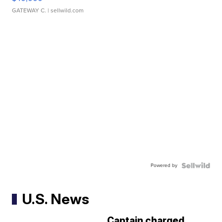
GATEWAY C.
| sellwild.com
Powered by
U.S. News
Captain charged