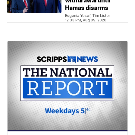
withdrawal until
Hamas disarms
Eugenia Yosef, Tim Lister
12:33 PM, Aug 09, 2026