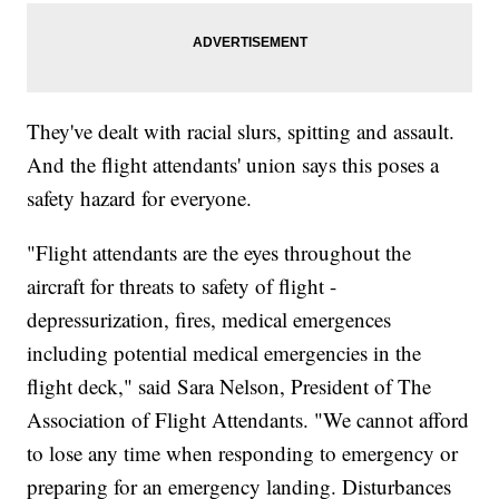
They've dealt with racial slurs, spitting and assault.
And the flight attendants' union says this poses a
safety hazard for everyone.
"Flight attendants are the eyes throughout the
aircraft for threats to safety of flight -
depressurization, fires, medical emergences
including potential medical emergencies in the
flight deck," said Sara Nelson, President of The
Association of Flight Attendants. "We cannot afford
to lose any time when responding to emergency or
preparing for an emergency landing. Disturbances