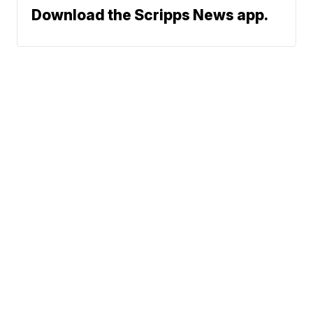
Download the Scripps News app.