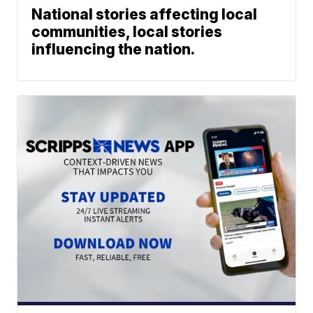
National stories affecting local
communities, local stories
influencing the nation.