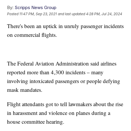
By:
Scripps News Group
Posted
11:47 PM, Sep 23, 2021
and last updated
4:28 PM, Jul 24, 2024
There's been an uptick in unruly passenger incidents
on commercial flights.
The Federal Aviation Administration said airlines
reported more than 4,300 incidents – many
involving intoxicated passengers or people defying
mask mandates.
Flight attendants got to tell lawmakers about the rise
in harassment and violence on planes during a
house committee hearing.