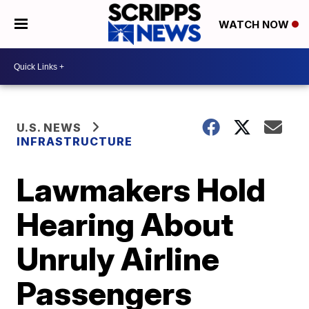
WATCH NOW
U.S. NEWS
INFRASTRUCTURE
Lawmakers Hold
Hearing About
Unruly Airline
Passengers