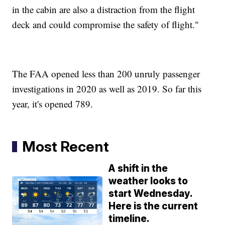
in the cabin are also a distraction from the flight
deck and could compromise the safety of flight."
The FAA opened less than 200 unruly passenger
investigations in 2020 as well as 2019. So far this
year, it's opened 789.
Most Recent
A shift in the
weather looks to
start Wednesday.
Here is the current
timeline.