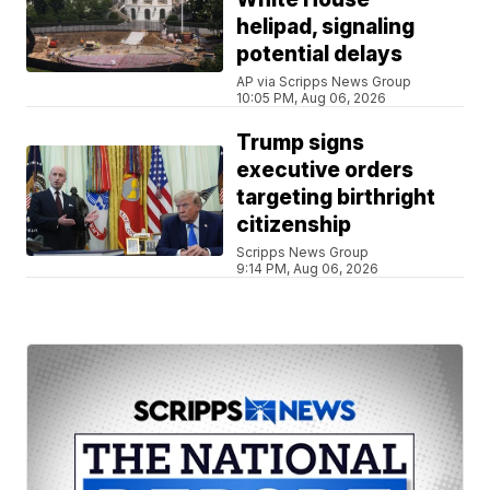
helipad, signaling
potential delays
AP via Scripps News Group
10:05 PM, Aug 06, 2026
Trump signs
executive orders
targeting birthright
citizenship
Scripps News Group
9:14 PM, Aug 06, 2026