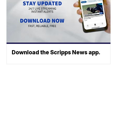
Download the Scripps News app.