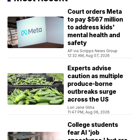
Court orders Meta
to pay $567 million
to address kids'
mental health and
safety
AP via Scripps News Group
12:32 AM, Aug 07, 2026
Experts advise
caution as multiple
produce-borne
outbreaks surge
across the US
Lori Jane Gliha
11:47 PM, Aug 06, 2026
College students
fear AI 'job