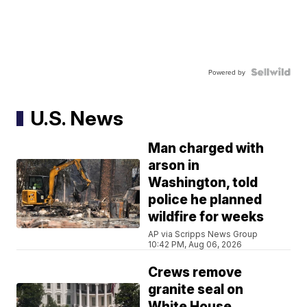
Powered by
U.S. News
Man charged with
arson in
Washington, told
police he planned
wildfire for weeks
AP via Scripps News Group
10:42 PM, Aug 06, 2026
Crews remove
granite seal on
White House