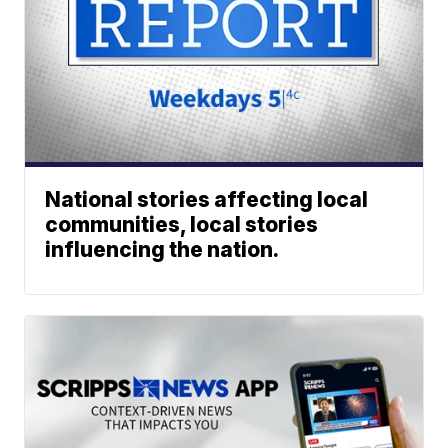
National stories affecting local
communities, local stories
influencing the nation.