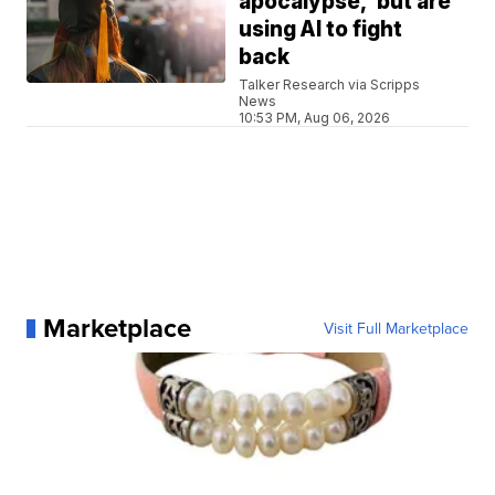
apocalypse,' but are
using AI to fight
back
Talker Research via Scripps
News
10:53 PM, Aug 06, 2026
Marketplace
Visit Full Marketplace