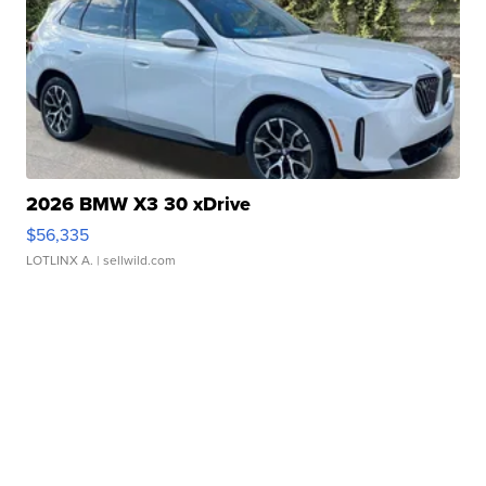
2026 BMW X3 30 xDrive
$56,335
LOTLINX A.
| sellwild.com