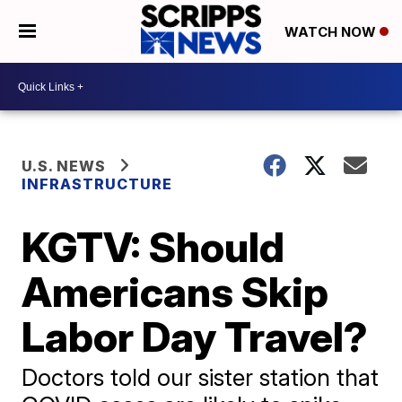
WATCH NOW
U.S. NEWS
INFRASTRUCTURE
KGTV: Should
Americans Skip
Labor Day Travel?
Doctors told our sister station that