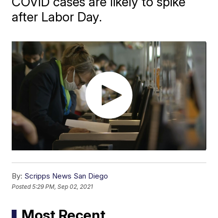
COVID cases are likely to spike
after Labor Day.
By:
Scripps News San Diego
Posted
5:29 PM, Sep 02, 2021
Most Recent