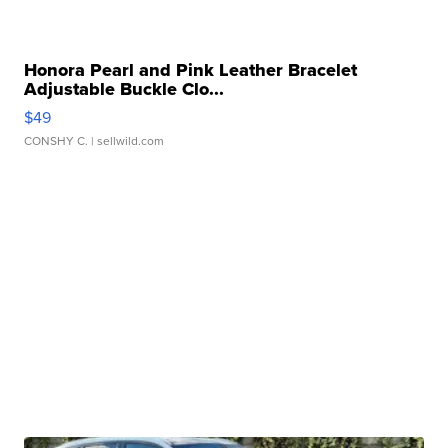
Honora Pearl and Pink Leather Bracelet
Adjustable Buckle Clo...
$49
CONSHY C.
| sellwild.com