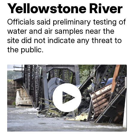
Yellowstone River
Officials said preliminary testing of
water and air samples near the
site did not indicate any threat to
the public.