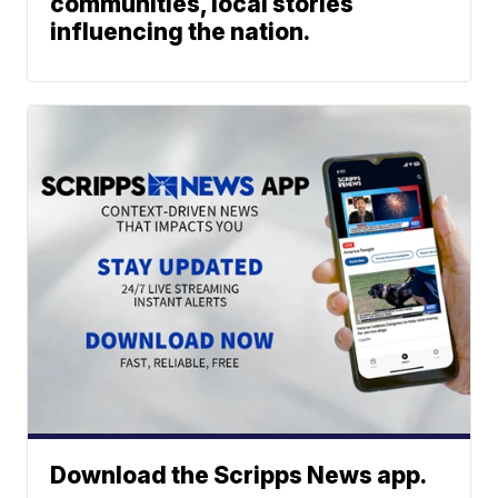
communities, local stories
influencing the nation.
Download the Scripps News app.