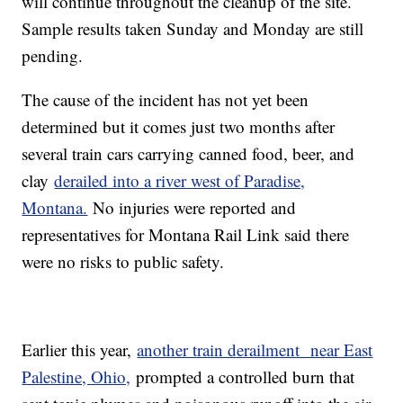
will continue throughout the cleanup of the site.
Sample results taken Sunday and Monday are still
pending.
The cause of the incident has not yet been
determined but it comes just two months after
several train cars carrying canned food, beer, and
clay
derailed into a river west of Paradise,
Montana.
No injuries were reported and
representatives for Montana Rail Link said there
were no risks to public safety.
Earlier this year,
another train derailment near East
Palestine, Ohio,
prompted a controlled burn that