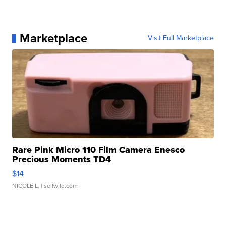
Marketplace
Visit Full Marketplace
Rare Pink Micro 110 Film Camera Enesco
Precious Moments TD4
$14
NICOLE L.
| sellwild.com