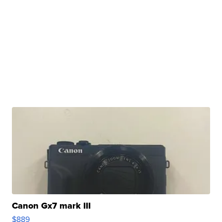
Canon Gx7 mark III
$889