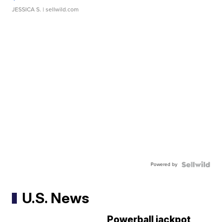
JESSICA S.
| sellwild.com
Powered by
U.S. News
Powerball jackpot