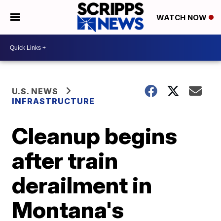
WATCH NOW
U.S. NEWS
INFRASTRUCTURE
Cleanup begins
after train
derailment in
Montana's