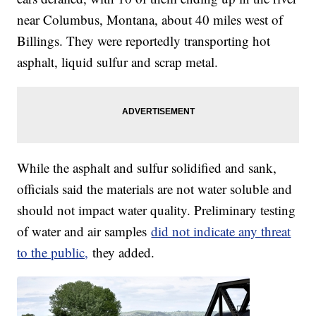
near Columbus, Montana, about 40 miles west of
Billings. They were reportedly transporting hot
asphalt, liquid sulfur and scrap metal.
While the asphalt and sulfur solidified and sank,
officials said the materials are not water soluble and
should not impact water quality. Preliminary testing
of water and air samples
did not indicate any threat
to the public,
they added.