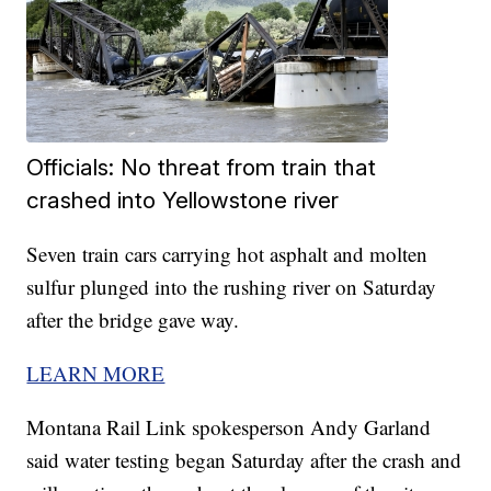
Officials: No threat from train that
crashed into Yellowstone river
Seven train cars carrying hot asphalt and molten
sulfur plunged into the rushing river on Saturday
after the bridge gave way.
LEARN MORE
Montana Rail Link spokesperson Andy Garland
said water testing began Saturday after the crash and