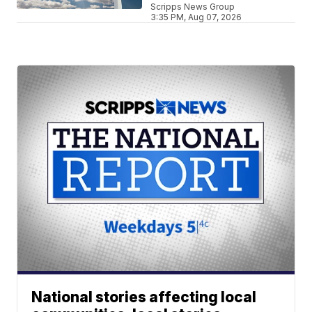
Scripps News Group
3:35 PM, Aug 07, 2026
National stories affecting local