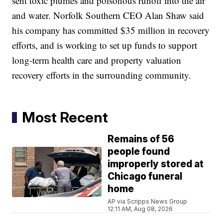
sent toxic plumes and poisonous runoff into the air
and water. Norfolk Southern CEO Alan Shaw said
his company has committed $35 million in recovery
efforts, and is working to set up funds to support
long-term health care and property valuation
recovery efforts in the surrounding community.
Most Recent
Remains of 56
people found
improperly stored at
Chicago funeral
home
AP via Scripps News Group
12:11 AM, Aug 08, 2026