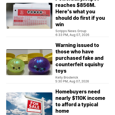
reaches $856M.
Here's what you
should do first if you
win
Scripps News Group
6:33 PM, Aug 07, 2026
Warning issued to
those who have
purchased fake and
counterfeit squishy
toys
Kelly Broderick
5:30 PM, Aug 07, 2026
Homebuyers need
nearly $110K income
to afford a typical
home