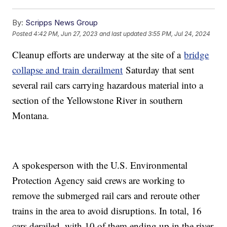
By:
Scripps News Group
Posted
4:42 PM, Jun 27, 2023
and last updated
3:55 PM, Jul 24, 2024
Cleanup efforts are underway at the site of a
bridge
collapse and train derailment
Saturday that sent
several rail cars carrying hazardous material into a
section of the Yellowstone River in southern
Montana.
A spokesperson with the U.S. Environmental
Protection Agency said crews are working to
remove the submerged rail cars and reroute other
trains in the area to avoid disruptions. In total, 16
cars derailed, with 10 of them ending up in the river