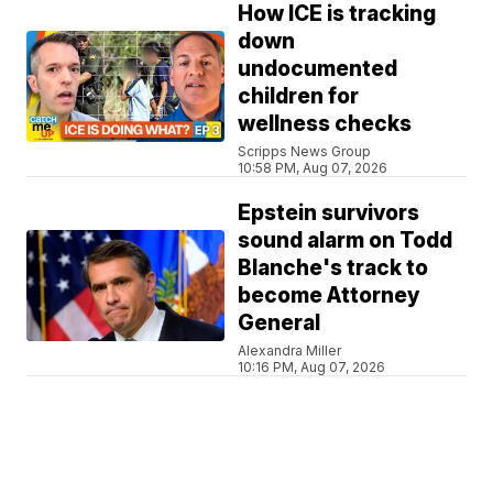
How ICE is tracking
down
undocumented
children for
wellness checks
Scripps News Group
10:58 PM, Aug 07, 2026
Epstein survivors
sound alarm on Todd
Blanche's track to
become Attorney
General
Alexandra Miller
10:16 PM, Aug 07, 2026