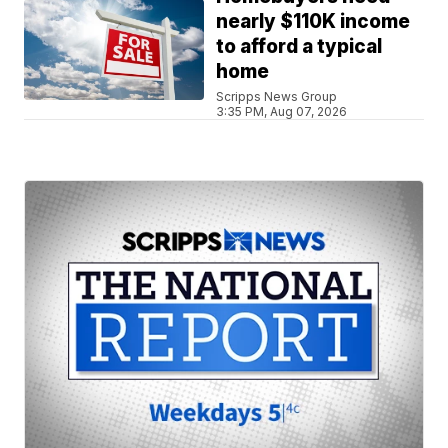
nearly $110K income
to afford a typical
home
Scripps News Group
3:35 PM, Aug 07, 2026