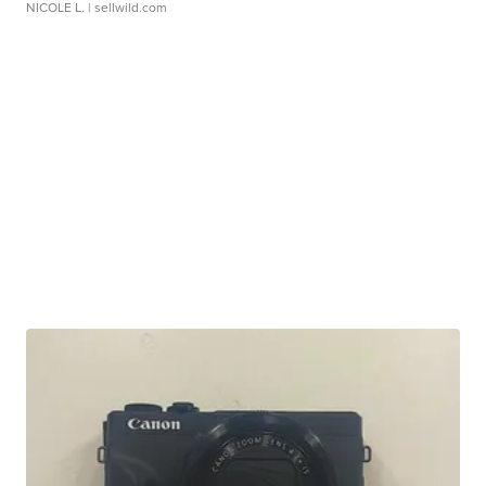
NICOLE L.
| sellwild.com