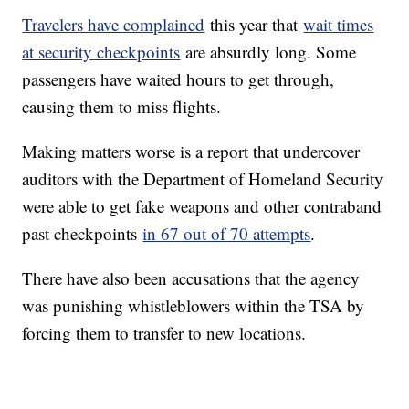
Travelers have complained
this year that
wait times
at security checkpoints
are absurdly long. Some
passengers have waited hours to get through,
causing them to miss flights.
Making matters worse is a report that undercover
auditors with the Department of Homeland Security
were able to get fake weapons and other contraband
past checkpoints
in 67 out of 70 attempts
.
There have also been accusations that the agency
was punishing whistleblowers within the TSA by
forcing them to transfer to new locations.