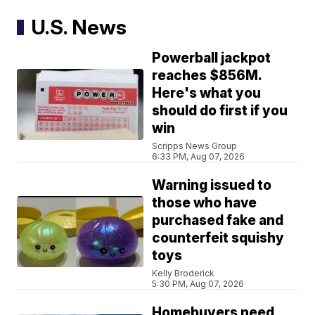
U.S. News
Powerball jackpot
reaches $856M.
Here's what you
should do first if you
win
Scripps News Group
6:33 PM, Aug 07, 2026
Warning issued to
those who have
purchased fake and
counterfeit squishy
toys
Kelly Broderick
5:30 PM, Aug 07, 2026
Homebuyers need