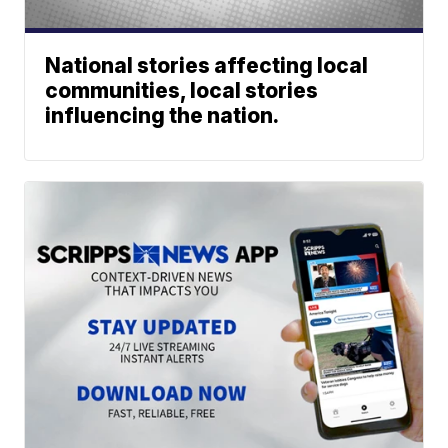
National stories affecting local
communities, local stories
influencing the nation.