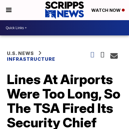
WATCH NOW
U.S. NEWS
INFRASTRUCTURE
Lines At Airports
Were Too Long, So
The TSA Fired Its
Security Chief