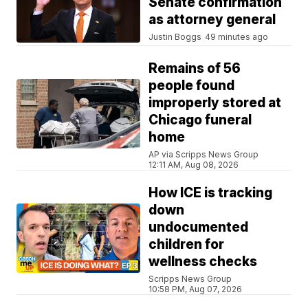
Senate confirmation
as attorney general
Justin Boggs
49 minutes ago
Remains of 56
people found
improperly stored at
Chicago funeral
home
AP via Scripps News Group
12:11 AM, Aug 08, 2026
How ICE is tracking
down
undocumented
children for
wellness checks
Scripps News Group
10:58 PM, Aug 07, 2026