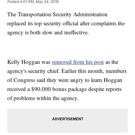
Posted
4:01 PM, May 24, 2016
The Transportation Security Administration
replaced its top security official after complaints the
agency is both slow and ineffective.
Kelly Hoggan was
removed from his post
as the
agency's security chief. Earlier this month, members
of Congress said they were angry to learn Hoggan
received a $90,000 bonus package despite reports
of problems within the agency.