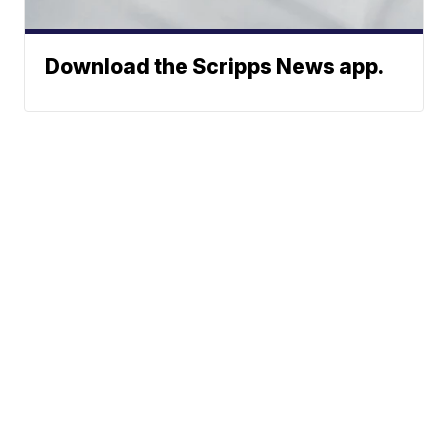
Download the Scripps News app.