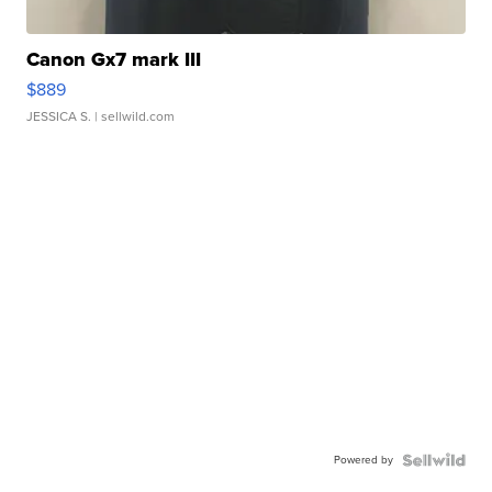
Canon Gx7 mark III
$889
JESSICA S.
| sellwild.com
Powered by