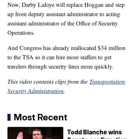
Now, Darby LaJoye will replace Hoggan and step
up from deputy assistant administrator to acting
assistant administrator of the Office of Security
Operations.
And Congress has already reallocated $34 million
to the TSA so it can hire more staffers to get
travelers through security lines more quickly.
This video contains clips from the
Transportation
Security Administration
.
Most Recent
Todd Blanche wins