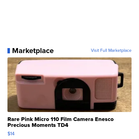
Marketplace
Visit Full Marketplace
Rare Pink Micro 110 Film Camera Enesco
Precious Moments TD4
$14