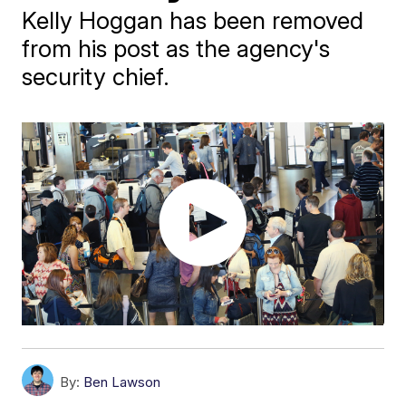
Kelly Hoggan has been removed
from his post as the agency's
security chief.
By:
Ben Lawson